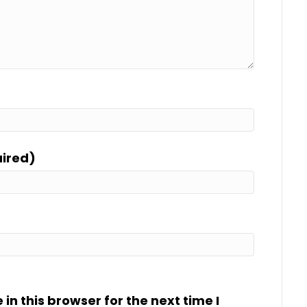
uired)
n this browser for the next time I