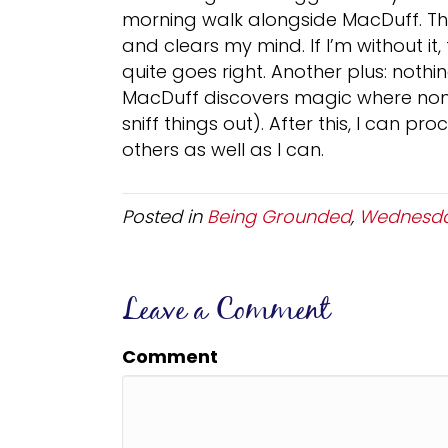
morning walk alongside MacDuff. Th
and clears my mind. If I’m without it, 
quite goes right. Another plus: nothin
MacDuff discovers magic where none e
sniff things out). After this, I can p
others as well as I can.
Posted in
Being Grounded
,
Wednesda
Leave a Comment
Comment