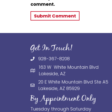
comment.
Get In Touch!
928-367-8208
163 W White Mountain Blvd
Lakeside, AZ
20 E White Mountain Blvd Ste A5
Lakeside, AZ 85929
By Appointment Only
Tuesday through Saturday