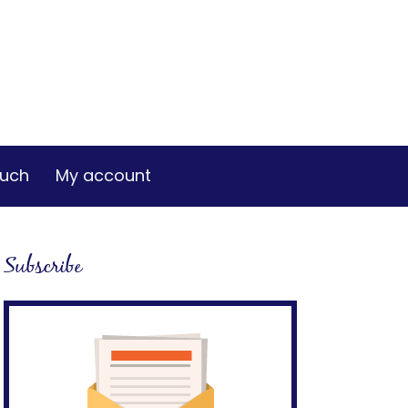
ouch
My account
Subscribe