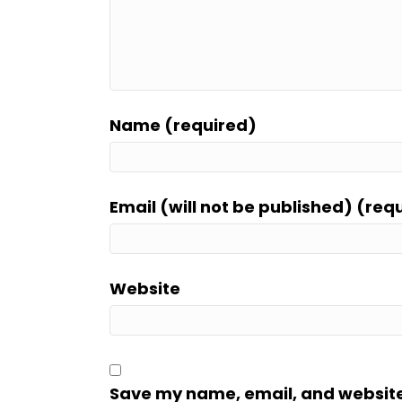
Name (required)
Email (will not be published) (req
Website
Save my name, email, and website i