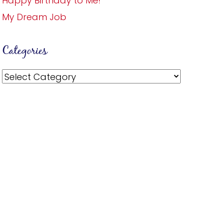
Happy Birthday to Me!
My Dream Job
Categories
Categories