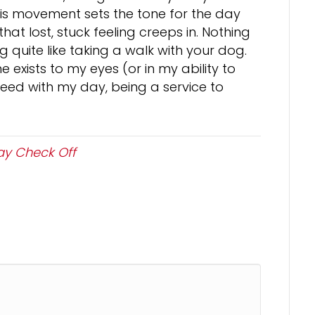
is movement sets the tone for the day
that lost, stuck feeling creeps in. Nothing
g quite like taking a walk with your dog.
xists to my eyes (or in my ability to
roceed with my day, being a service to
y Check Off