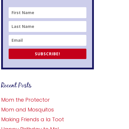
SUBSCRIBE!
Recent Posts
Mom the Protector
Mom and Mosquitos
Making Friends a la Toot