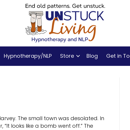
Hypnotherapy/NLP
Store
Blog
Get in T
 Harvey. The small town was desolated. In
 “It looks like a bomb went off.” The