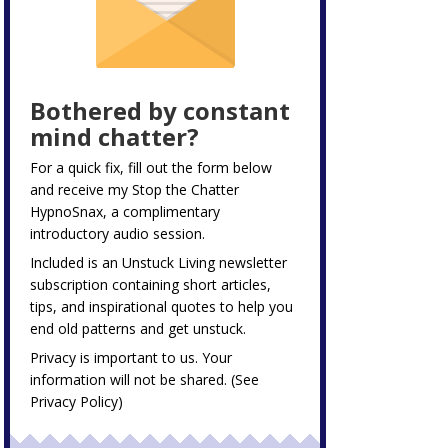
Bothered by constant
mind chatter?
For a quick fix, fill out the form below
and receive my
Stop the Chatter
HypnoSnax,
a complimentary
introductory audio session.
Included is an Unstuck Living newsletter
subscription containing short articles,
tips, and inspirational quotes to help you
end old patterns and get unstuck.
Privacy is important to us. Your
information will not be shared. (See
Privacy Policy
)