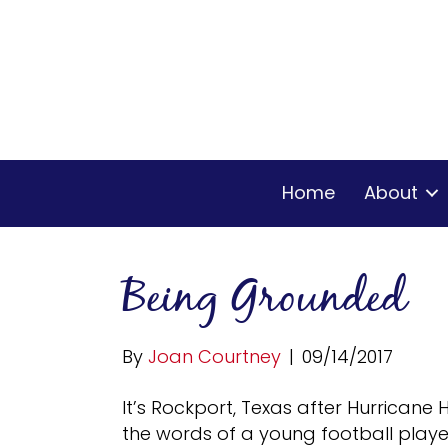
Home
About
Being Grounded
By
Joan Courtney
|
09/14/2017
It’s Rockport, Texas after Hurricane
the words of a young football player,