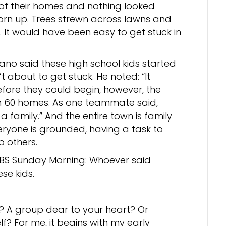
 of their homes and nothing looked
torn up. Trees strewn across lawns and
It would have been easy to get stuck in
ano said these high school kids started
 about to get stuck. He noted: “It
efore they could begin, however, the
 60 homes. As one teammate said,
a family.” And the entire town is family
veryone is grounded, having a task to
 others.
BS Sunday Morning: Whoever said
se kids.
 A group dear to your heart? Or
? For me, it begins with my early