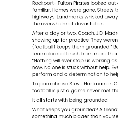
Rockport- Fulton Pirates looked out
familiar. Homes were gone. Streets 
highways. Landmarks whisked away. 
the overwhelm of devastation.
After a day or two, Coach, J.D. Madr
showing up for practice. They weren’t
(football) keeps them grounded.” B
team cleared brush from more than
“Nothing will ever stop us working as 
now. No one is stuck without help. E
perform and a determination to help
To paraphrase Steve Hartman on C
football is just a game never met the
It all starts with being grounded.
What keeps you grounded? A friend?
something much bigger than yourself