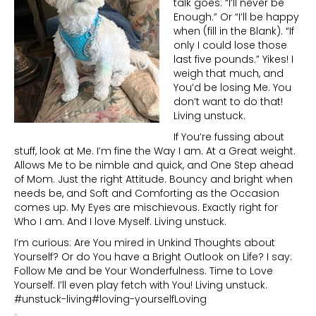
talk goes: “I’ll never be
Enough.” Or “I’ll be happy
when (fill in the Blank). “If
only I could lose those
last five pounds.” Yikes! I
weigh that much, and
You’d be losing Me. You
don’t want to do that!
Living unstuck.
If You’re fussing about
stuff, look at Me. I’m fine the Way I am. At a Great weight.
Allows Me to be nimble and quick, and One Step ahead
of Mom. Just the right Attitude. Bouncy and bright when
needs be, and Soft and Comforting as the Occasion
comes up. My Eyes are mischievous. Exactly right for
Who I am. And I love Myself. Living unstuck.
I’m curious: Are You mired in Unkind Thoughts about
Yourself? Or do You have a Bright Outlook on Life? I say:
Follow Me and be Your Wonderfulness. Time to Love
Yourself. I’ll even play fetch with You! Living unstuck.
#unstuck-living#loving-yourselfLoving