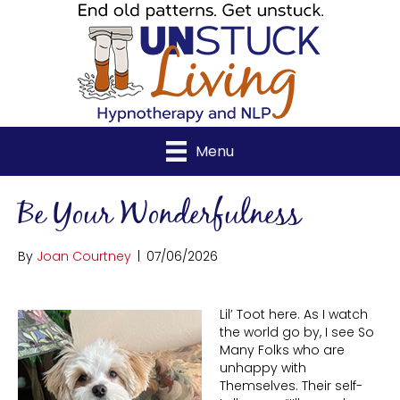
Menu
Be Your Wonderfulness
By
Joan Courtney
|
07/06/2026
Lil’ Toot here. As I watch
the world go by, I see So
Many Folks who are
unhappy with
Themselves. Their self-