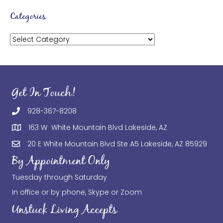
Categories
Categories
Get In Touch!
928-367-8208
163 W White Mountain Blvd Lakeside, AZ
20 E White Mountain Blvd Ste A5 Lakeside, AZ 85929
By Appointment Only
Tuesday through Saturday
In office or by phone, Skype or Zoom
Unstuck Living Accepts