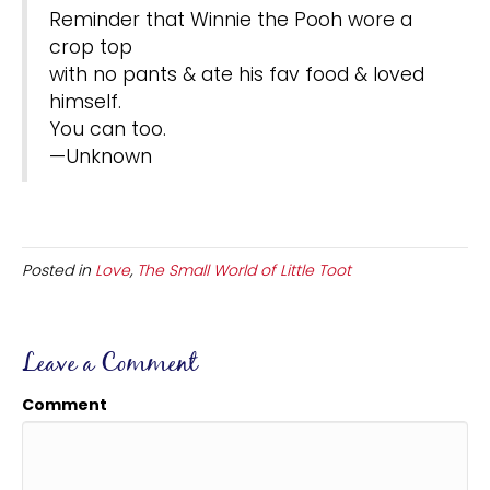
Reminder that Winnie the Pooh wore a
crop top
with no pants & ate his fav food & loved
himself.
You can too.
—Unknown
Posted in
Love
,
The Small World of Little Toot
Leave a Comment
Comment