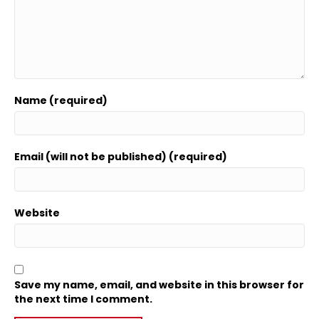
Name (required)
Email (will not be published) (required)
Website
Save my name, email, and website in this browser for
the next time I comment.