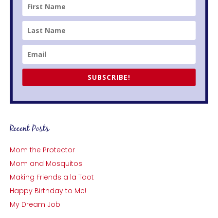
SUBSCRIBE!
Recent Posts
Mom the Protector
Mom and Mosquitos
Making Friends a la Toot
Happy Birthday to Me!
My Dream Job