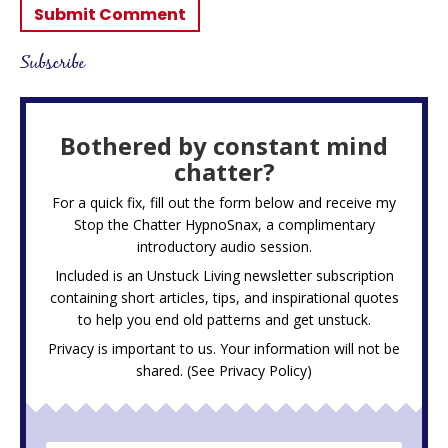
Subscribe
Bothered by constant mind
chatter?
For a quick fix, fill out the form below and receive my
Stop the Chatter HypnoSnax,
a complimentary
introductory audio session.
Included is an Unstuck Living newsletter subscription
containing short articles, tips, and inspirational quotes
to help you end old patterns and get unstuck.
Privacy is important to us. Your information will not be
shared. (See
Privacy Policy
)