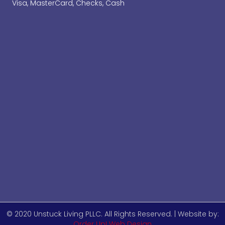
Visa, MasterCard, Checks, Cash
© 2020 Unstuck Living PLLC. All Rights Reserved. | Website by:
Order Up! Web Design