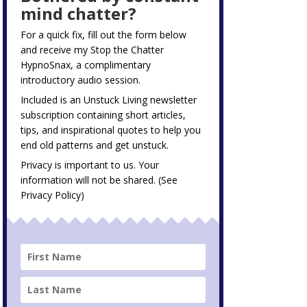
mind chatter?
For a quick fix, fill out the form below
and receive my
Stop the Chatter
HypnoSnax,
a complimentary
introductory audio session.
Included is an Unstuck Living newsletter
subscription containing short articles,
tips, and inspirational quotes to help you
end old patterns and get unstuck.
Privacy is important to us. Your
information will not be shared. (See
Privacy Policy
)