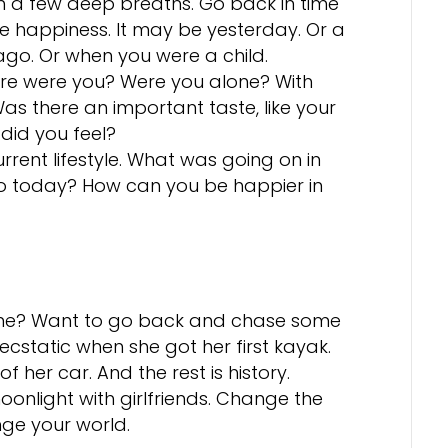
h a few deep breaths. Go back in time
 happiness. It may be yesterday. Or a
ago. Or when you were a child.
here were you? Were you alone? With
s there an important taste, like your
did you feel?
rent lifestyle. What was going on in
to today? How can you be happier in
time? Want to go back and chase some
cstatic when she got her first kayak.
f her car. And the rest is history.
onlight with girlfriends. Change the
nge your world.