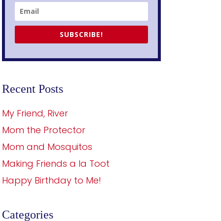
SUBSCRIBE!
Recent Posts
My Friend, River
Mom the Protector
Mom and Mosquitos
Making Friends a la Toot
Happy Birthday to Me!
Categories