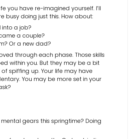
fe you have re-imagined yourself. I’ll
e busy doing just this. How about:
into a job?
ecame a couple?
m? Or a new dad?
moved through each phase. Those skills
ed within you. But they may be a bit
 of spiffing up. Your life may have
ntary. You may be more set in your
ask?
 mental gears this springtime? Doing