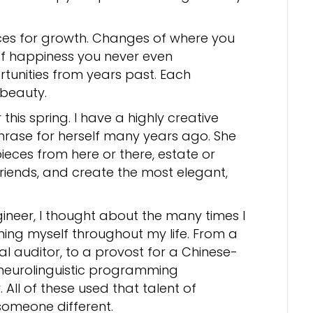
ces for growth. Changes of where you
of happiness you never even
rtunities from years past. Each
 beauty.
this spring. I have a highly creative
phrase for herself many years ago. She
eces from here or there, estate or
friends, and create the most elegant,
ineer, I thought about the many times I
ing myself throughout my life. From a
al auditor, to a provost for a Chinese-
 neurolinguistic programming
 All of these used that talent of
someone different.