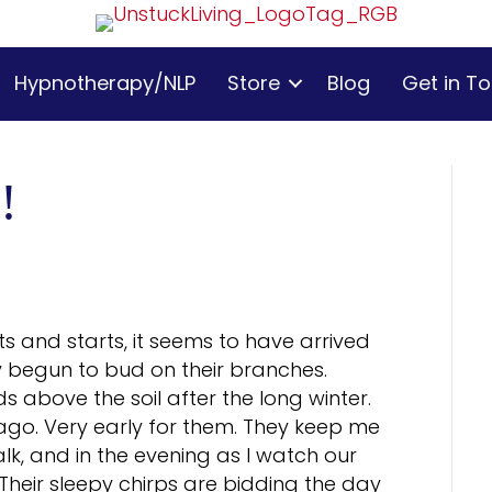
Hypnotherapy/NLP
Store
Blog
Get in T
!
its and starts, it seems to have arrived
dy begun to bud on their branches.
s above the soil after the long winter.
go. Very early for them. They keep me
, and in the evening as I watch our
Their sleepy chirps are bidding the day