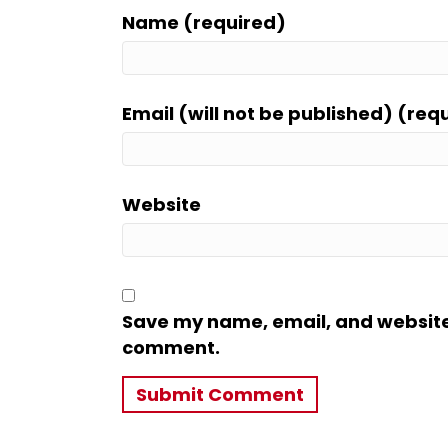
Name (required)
Email (will not be published) (req
Website
Save my name, email, and website i
comment.