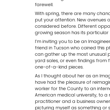
farewell.
With spring, there are many chan
put your attention. New avenues 
considered before. Different oppo
growing season has its particular
I’m inviting you to be an Imagineer 
friend in Tucson who coined this 
can gather up the most unusual pi
yard sales, or even findings from 
one-of-a-kind pieces.
As I thought about her as an Imag
have had the pleasure of reimagin
worker for the County to an intern
American medical university, to a
practitioner and a business owner.
picturing myself as something or 