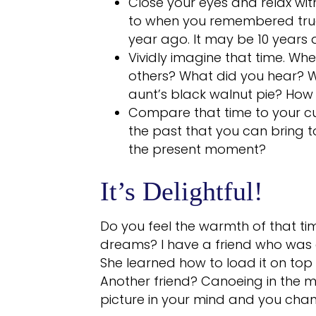
Close your eyes and relax wit
to when you remembered true
year ago. It may be 10 years 
Vividly imagine that time. W
others? What did you hear? Wa
aunt’s black walnut pie? How 
Compare that time to your cur
the past that you can bring 
the present moment?
It’s Delightful!
Do you feel the warmth of that 
dreams? I have a friend who was e
She learned how to load it on top o
Another friend? Canoeing in the mo
picture in your mind and you cha