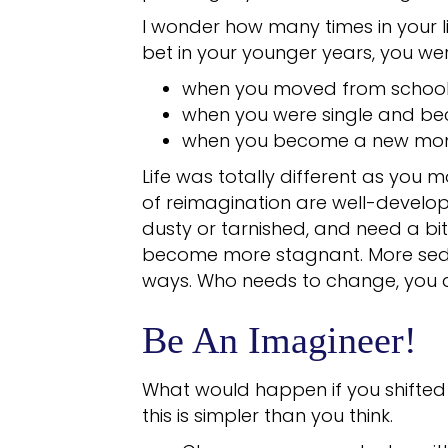
I wonder how many times in your li
bet in your younger years, you wer
when you moved from school 
when you were single and b
when you become a new mo
Life was totally different as you 
of reimagination are well-develop
dusty or tarnished, and need a bit
become more stagnant. More sede
ways. Who needs to change, you 
Be An Imagineer!
What would happen if you shifted
this is simpler than you think.