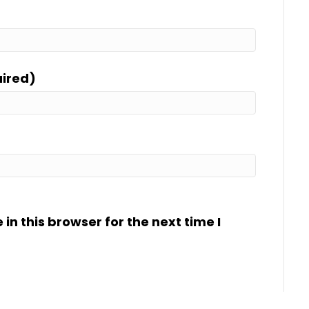
uired)
n this browser for the next time I