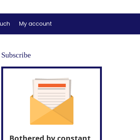
ouch
My account
Subscribe
Bothered by constant