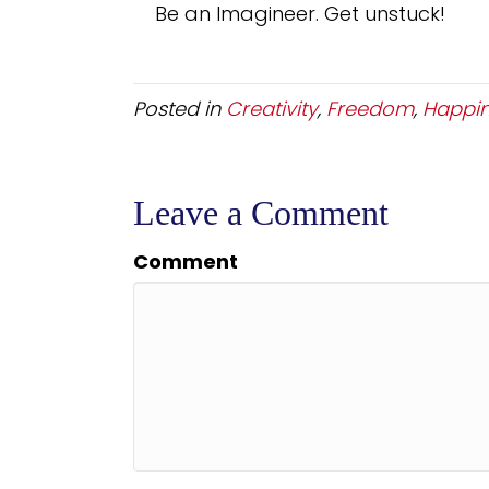
Be an Imagineer. Get unstuck!
Posted in
Creativity
,
Freedom
,
Happi
Leave a Comment
Comment