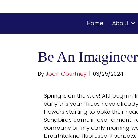
Home
About
Be An Imagineer
By
Joan Courtney
|
03/25/2024
Spring is on the way! Although in f
early this year. Trees have alrea
Flowers starting to poke their head
Songbirds came in over a month a
company on my early morning walk
breathtaking fluorescent sunsets. 