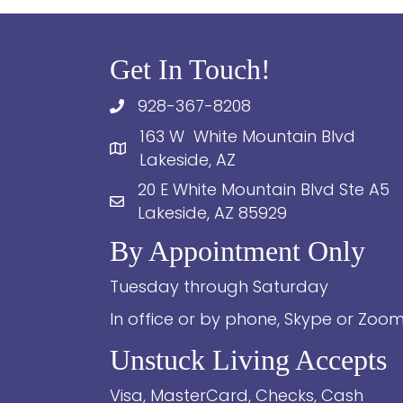
Get In Touch!
928-367-8208
163 W White Mountain Blvd
Lakeside, AZ
20 E White Mountain Blvd Ste A5
Lakeside, AZ 85929
By Appointment Only
Tuesday through Saturday
In office or by phone, Skype or Zoo
Unstuck Living Accepts
Visa, MasterCard, Checks, Cash