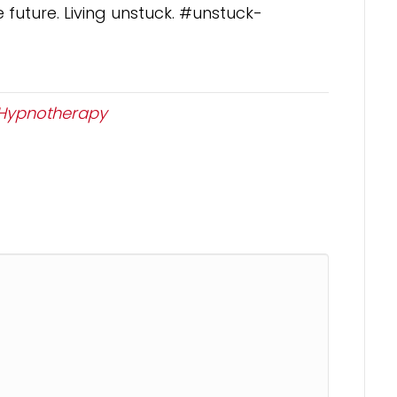
 future. Living unstuck. #unstuck-
Hypnotherapy