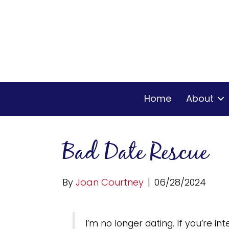
Home
About
Bad Date Rescue
By
Joan Courtney
|
06/28/2024
I’m no longer dating. If you’re i