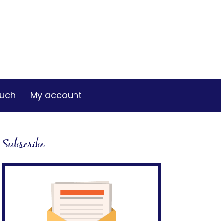
ouch
My account
Subscribe