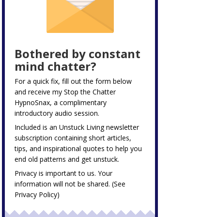
Bothered by constant
mind chatter?
For a quick fix, fill out the form below
and receive my
Stop the Chatter
HypnoSnax,
a complimentary
introductory audio session.
Included is an Unstuck Living newsletter
subscription containing short articles,
tips, and inspirational quotes to help you
end old patterns and get unstuck.
Privacy is important to us. Your
information will not be shared. (See
Privacy Policy
)