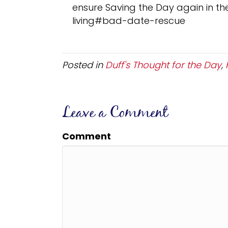
ensure Saving the Day again in the
living#bad-date-rescue
Posted in
Duff's Thought for the Day
,
Leave a Comment
Comment