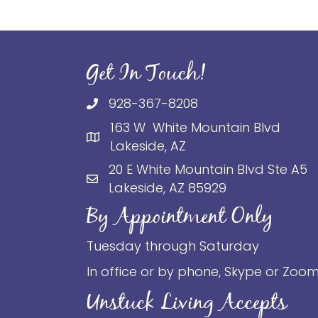
Get In Touch!
928-367-8208
163 W White Mountain Blvd
Lakeside, AZ
20 E White Mountain Blvd Ste A5
Lakeside, AZ 85929
By Appointment Only
Tuesday through Saturday
In office or by phone, Skype or Zoo
Unstuck Living Accepts