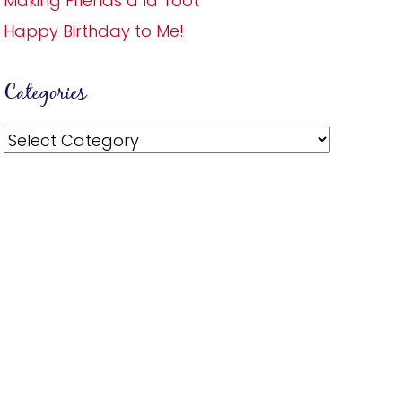
Making Friends a la Toot
Happy Birthday to Me!
Categories
Categories