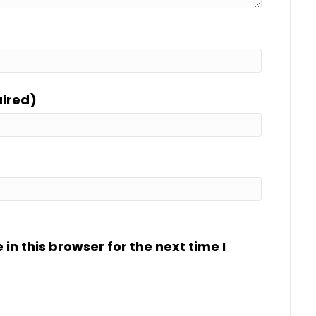
uired)
n this browser for the next time I