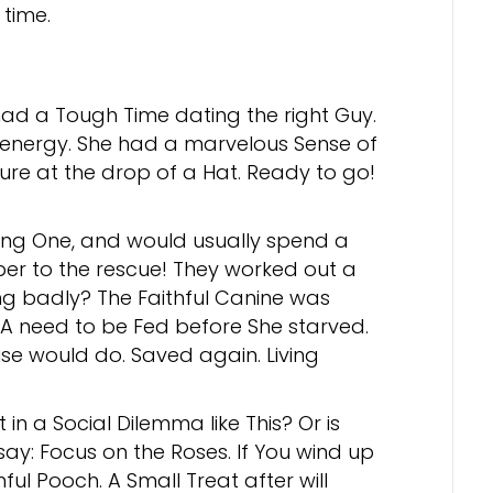
time.
had a Tough Time dating the right Guy.
f energy. She had a marvelous Sense of
re at the drop of a Hat. Ready to go!
ong One, and would usually spend a
er to the rescue! They worked out a
ng badly? The Faithful Canine was
 A need to be Fed before She starved.
use would do. Saved again. Living
n a Social Dilemma like This? Or is
say: Focus on the Roses. If You wind up
hful Pooch. A Small Treat after will