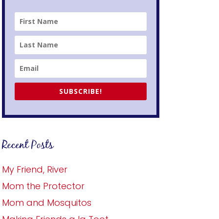
SUBSCRIBE!
Recent Posts
My Friend, River
Mom the Protector
Mom and Mosquitos