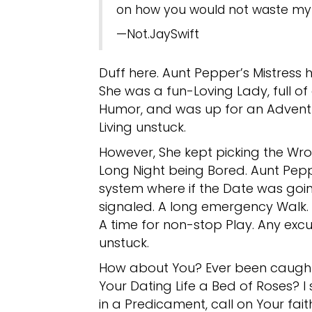
on how you would not waste my 
—Not.JaySwift
Duff here. Aunt Pepper’s Mistress 
She was a fun-Loving Lady, full o
Humor, and was up for an Adventu
Living unstuck.
However, She kept picking the Wr
Long Night being Bored. Aunt Pepp
system where if the Date was goi
signaled. A long emergency Walk.
A time for non-stop Play. Any exc
unstuck.
How about You? Ever been caught i
Your Dating Life a Bed of Roses? I 
in a Predicament, call on Your fait