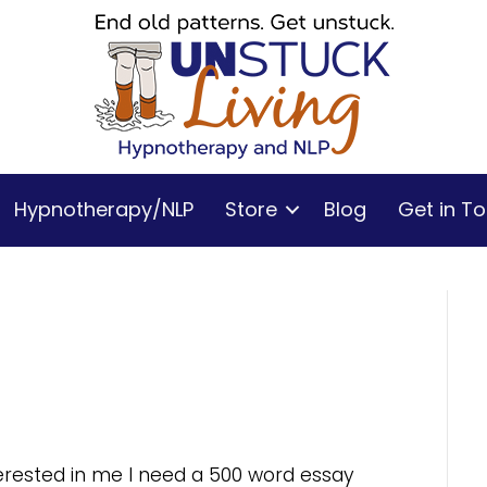
Hypnotherapy/NLP
Store
Blog
Get in T
nterested in me I need a 500 word essay