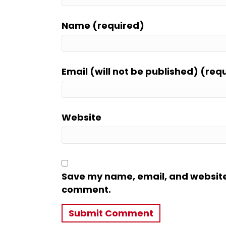
Name (required)
Email (will not be published) (req
Website
Save my name, email, and website i
comment.