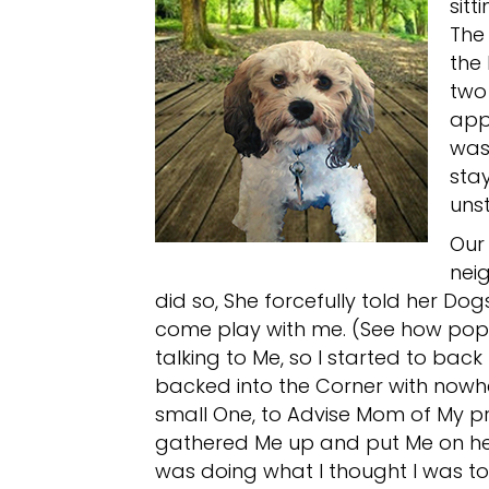
sitt
The
the 
two 
app
was
stay
unst
Our 
nei
did so, She forcefully told her Dog
come play with me. (See how popu
talking to Me, so I started to back 
backed into the Corner with nowhe
small One, to Advise Mom of My 
gathered Me up and put Me on her
was doing what I thought I was t