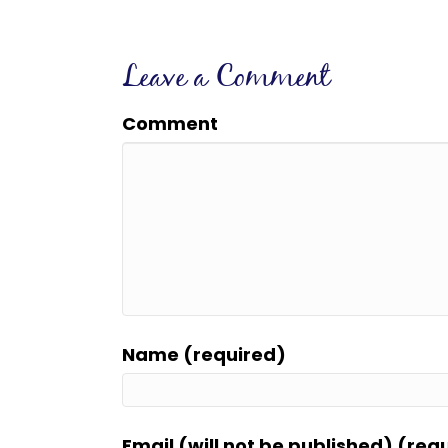
Leave a Comment
Comment
Name (required)
Email (will not be published) (req