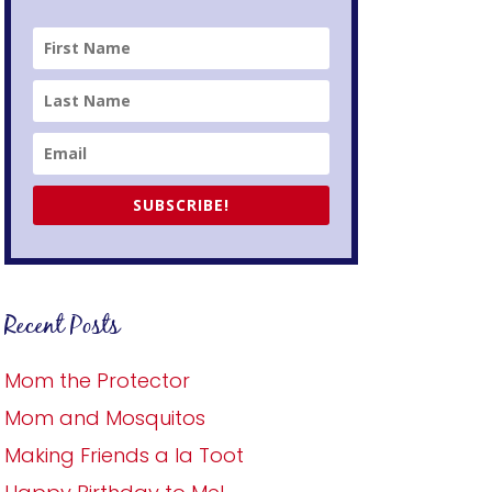
SUBSCRIBE!
Recent Posts
Mom the Protector
Mom and Mosquitos
Making Friends a la Toot