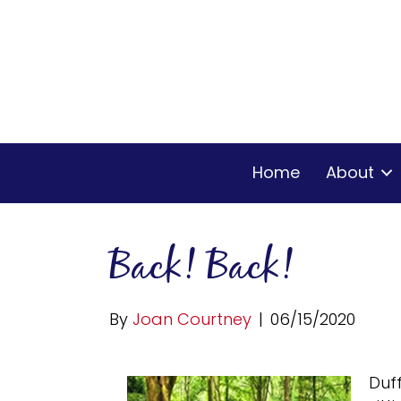
Home
About
Back! Back!
By
Joan Courtney
|
06/15/2020
Duf