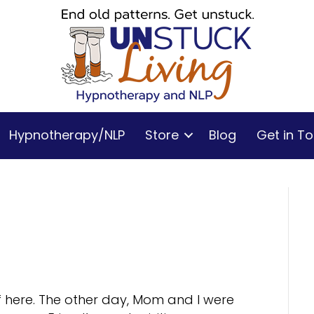
Hypnotherapy/NLP
Store
Blog
Get in T
f here. The other day, Mom and I were