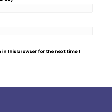
n this browser for the next time I