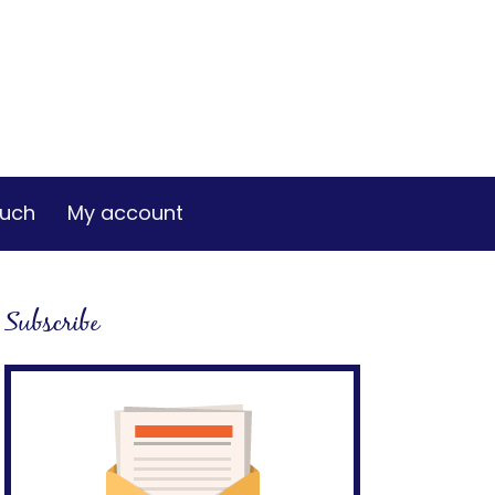
ouch
My account
Subscribe