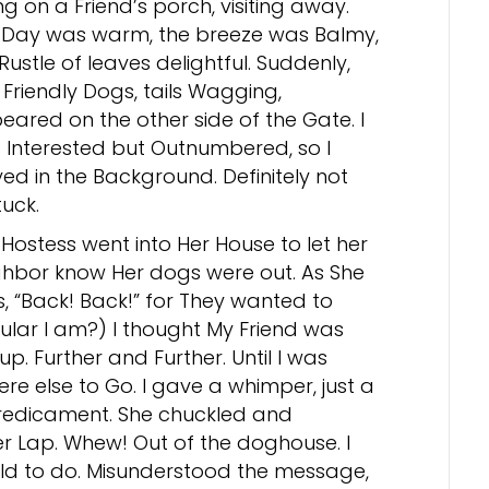
ing on a Friend’s porch, visiting away.
 Day was warm, the breeze was Balmy,
Rustle of leaves delightful. Suddenly,
Friendly Dogs, tails Wagging,
eared on the other side of the Gate. I
 Interested but Outnumbered, so I
ed in the Background. Definitely not
uck.
Hostess went into Her House to let her
ghbor know Her dogs were out. As She
s, “Back! Back!” for They wanted to
lar I am?) I thought My Friend was
up. Further and Further. Until I was
re else to Go. I gave a whimper, just a
predicament. She chuckled and
 Lap. Whew! Out of the doghouse. I
old to do. Misunderstood the message,