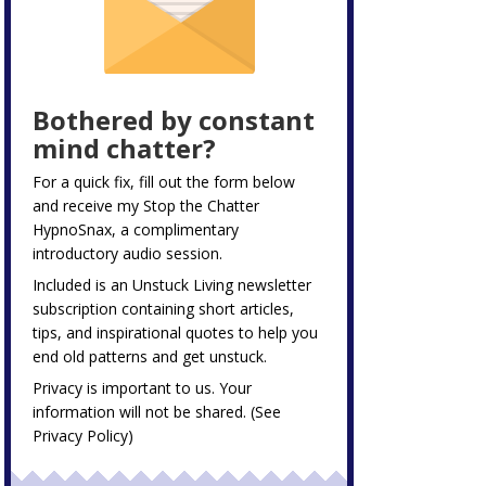
Bothered by constant
mind chatter?
For a quick fix, fill out the form below
and receive my
Stop the Chatter
HypnoSnax,
a complimentary
introductory audio session.
Included is an Unstuck Living newsletter
subscription containing short articles,
tips, and inspirational quotes to help you
end old patterns and get unstuck.
Privacy is important to us. Your
information will not be shared. (See
Privacy Policy
)