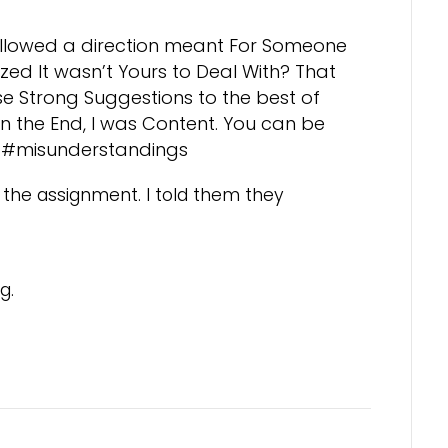
llowed a direction meant For Someone
zed It wasn’t Yours to Deal With? That
se Strong Suggestions to the best of
l. In the End, I was Content. You can be
ing#misunderstandings
 the assignment. I told them they
g.