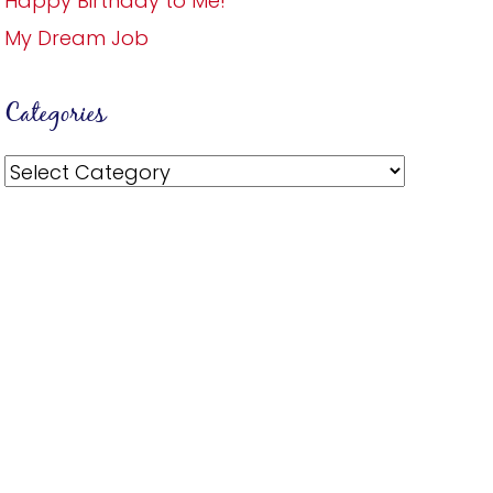
Happy Birthday to Me!
My Dream Job
Categories
Categories