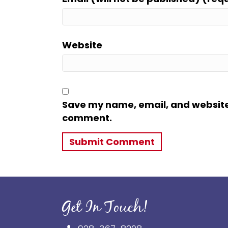
Website
Save my name, email, and website i
comment.
Get In Touch!