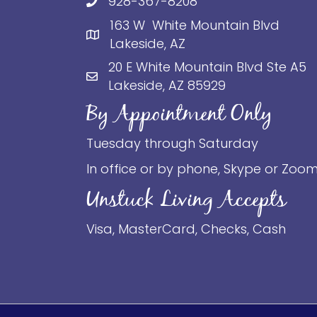
928-367-8208
163 W White Mountain Blvd
Lakeside, AZ
20 E White Mountain Blvd Ste A5
Lakeside, AZ 85929
By Appointment Only
Tuesday through Saturday
In office or by phone, Skype or Zoo
Unstuck Living Accepts
Visa, MasterCard, Checks, Cash