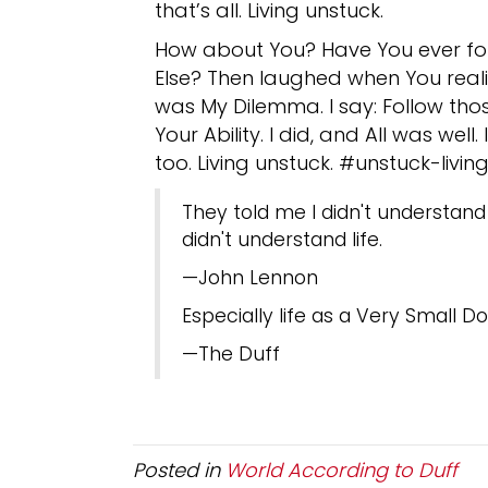
that’s all. Living unstuck.
How about You? Have You ever fo
Else? Then laughed when You reali
was My Dilemma. I say: Follow tho
Your Ability. I did, and All was wel
too. Living unstuck. #unstuck-liv
They told me I didn't understand
didn't understand life.
—John Lennon
Especially life as a Very Small Do
—The Duff
Posted in
World According to Duff