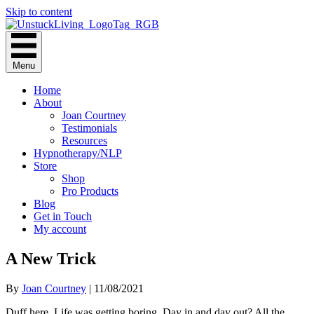
Skip to content
Menu
Home
About
Joan Courtney
Testimonials
Resources
Hypnotherapy/NLP
Store
Shop
Pro Products
Blog
Get in Touch
My account
A New Trick
By
Joan Courtney
|
11/08/2021
Duff here. Life was getting boring. Day in and day out? All the