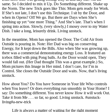
same. So I decided to mix it Up. Do Something different. Shake up
the Norm. The new Trick goes like This: Mom gets ready for Work.
If She’s not late, I don’t use this Technique. I sit by the Door, and
when its Opens? Off We go. But there are Days when She’s
finishing up yet “one more Thing.” And She’s late. That’s when I
spring into action. Slowly, (very slowly,) I mosey over to my Water
Dish. I take a long, leisurely drink. Living unstuck.
In the meantime, Mom has opened the Door. The Cold Air from
Outside is pouring in. Note: Her Dad was big on conserving
Energy, for It kept down the Bills. Also when She was growing up,
there was a commercial demonstrating energy Loss. It featured an
icebox filled with ping Pong balls. As the Door would open, They
would fall out. (Her Dad thought This was a great example.) So,
Mom pictures this Image in Her mind. I don’t care, for I’m in
Control. She closes the Outside Door and waits. Now, that’s living
unstuck.
How about You? Do You have Someone in Your life Who controls
when You leave? Or does everything run smoothly in Your Home? I
say: Do something different. You never know How it will work Out.
Take it from Me . . . so far, so good. Living unstuck. #unstuck-
living#a-new-trick
Life is always a matter of waiting for the right moment