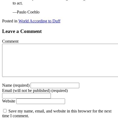
to act.
—Paulo Coehlo
Posted in
World According to Duff
Leave a Comment
Comment
Name (required)
Email (will not be published) (required)
Website
Save my name, email, and website in this browser for the next
time I comment.