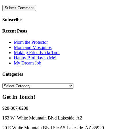
Subscribe
Recent Posts
Mom the Protector
Mom and Mosquitos
Making Friends a la Toot
Happy Birthday to Me!
My Dream Job
Categories
Categories
Get In Touch!
928-367-8208
163 W White Mountain Blvd Lakeside, AZ
20 E White Mountain Blvd Ste A5 Lakeside, AZ 85929