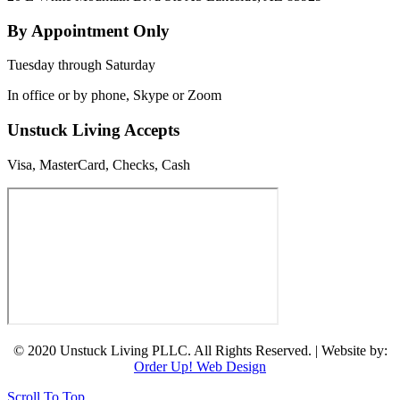
By Appointment Only
Tuesday through Saturday
In office or by phone, Skype or Zoom
Unstuck Living Accepts
Visa, MasterCard, Checks, Cash
© 2020 Unstuck Living PLLC. All Rights Reserved. | Website by:
Order Up! Web Design
Scroll To Top