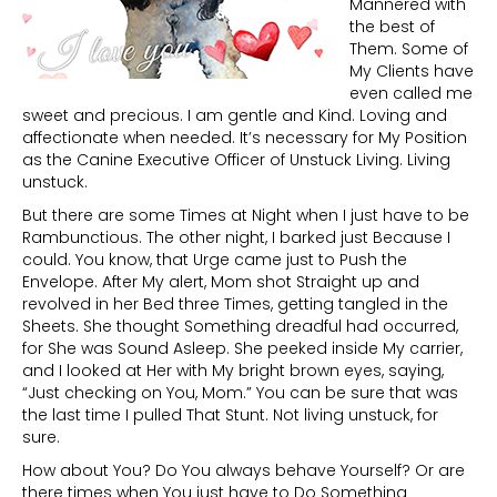
Mannered with
the best of
Them. Some of
My Clients have
even called me
sweet and precious. I am gentle and Kind. Loving and
affectionate when needed. It’s necessary for My Position
as the Canine Executive Officer of Unstuck Living. Living
unstuck.
But there are some Times at Night when I just have to be
Rambunctious. The other night, I barked just Because I
could. You know, that Urge came just to Push the
Envelope. After My alert, Mom shot Straight up and
revolved in her Bed three Times, getting tangled in the
Sheets. She thought Something dreadful had occurred,
for She was Sound Asleep. She peeked inside My carrier,
and I looked at Her with My bright brown eyes, saying,
“Just checking on You, Mom.” You can be sure that was
the last time I pulled That Stunt. Not living unstuck, for
sure.
How about You? Do You always behave Yourself? Or are
there times when You just have to Do Something