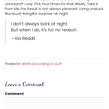
untoward? I say: Pick Your times for that Wisely. Take it
from Me, the Result is not always pleasant. Living unstuck.
#unstuck-living#a-surprise-at-night
I don’t always bark at night.
But when I do, it’s for no reason.
—Via Reddit
Posted in
World According to Duff
Leave a Comment
Comment