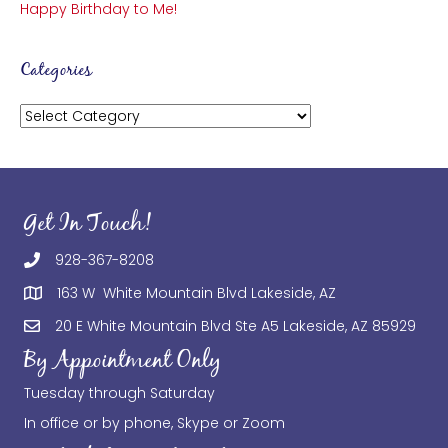
Happy Birthday to Me!
Categories
Categories
Get In Touch!
928-367-8208
163 W White Mountain Blvd Lakeside, AZ
20 E White Mountain Blvd Ste A5 Lakeside, AZ 85929
By Appointment Only
Tuesday through Saturday
In office or by phone, Skype or Zoom