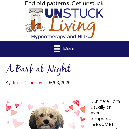
Menu
A Bark at Night
By
Joan Courtney
|
08/03/2020
Duff here. I am
usually an
even-
tempered
Fellow, Mild