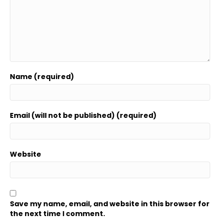
Name (required)
Email (will not be published) (required)
Website
Save my name, email, and website in this browser for
the next time I comment.