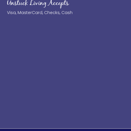
Unstuck Living Accepts
Visa, MasterCard, Checks, Cash