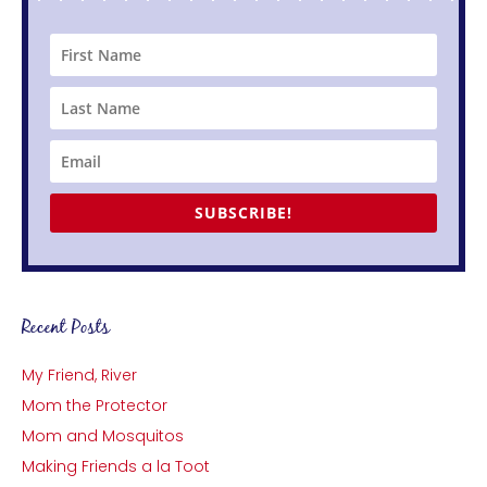
SUBSCRIBE!
Recent Posts
My Friend, River
Mom the Protector
Mom and Mosquitos
Making Friends a la Toot