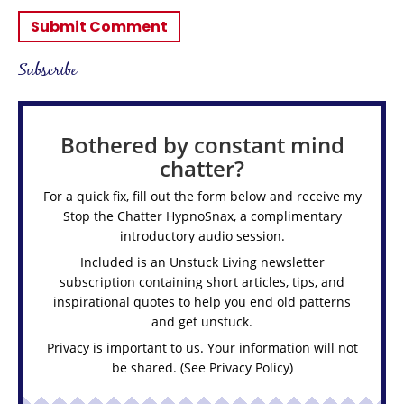
Subscribe
Bothered by constant mind
chatter?
For a quick fix, fill out the form below and receive my
Stop the Chatter HypnoSnax,
a complimentary
introductory audio session.
Included is an Unstuck Living newsletter
subscription containing short articles, tips, and
inspirational quotes to help you end old patterns
and get unstuck.
Privacy is important to us. Your information will not
be shared. (See
Privacy Policy
)