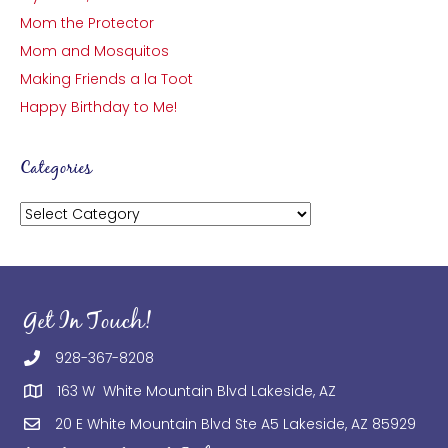
Mom the Protector
Mom and Mosquitos
Making Friends a la Toot
Happy Birthday to Me!
Categories
Categories
Get In Touch!
928-367-8208
163 W White Mountain Blvd Lakeside, AZ
20 E White Mountain Blvd Ste A5 Lakeside, AZ 85929