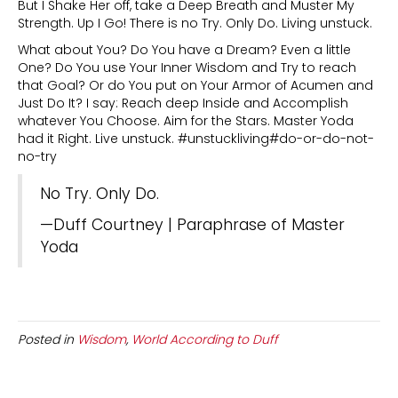
But I Shake Her off, take a Deep Breath and Muster My
Strength. Up I Go! There is no Try. Only Do. Living unstuck.
What about You? Do You have a Dream? Even a little
One? Do You use Your Inner Wisdom and Try to reach
that Goal? Or do You put on Your Armor of Acumen and
Just Do It? I say: Reach deep Inside and Accomplish
whatever You Choose. Aim for the Stars. Master Yoda
had it Right. Live unstuck. #unstuckliving#do-or-do-not-
no-try
No Try. Only Do.
—Duff Courtney | Paraphrase of Master
Yoda
Posted in
Wisdom
,
World According to Duff