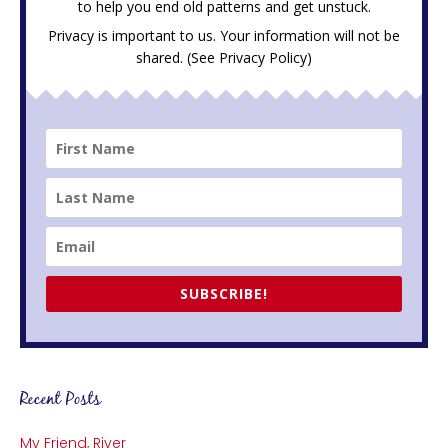
to help you end old patterns and get unstuck.
Privacy is important to us. Your information will not be
shared. (See
Privacy Policy
)
SUBSCRIBE!
Recent Posts
My Friend, River