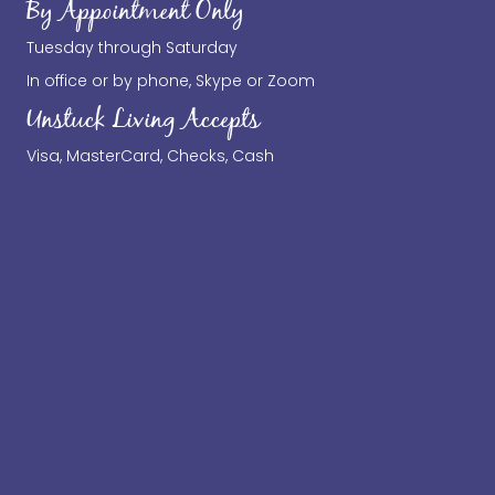
By Appointment Only
Tuesday through Saturday
In office or by phone, Skype or Zoom
Unstuck Living Accepts
Visa, MasterCard, Checks, Cash