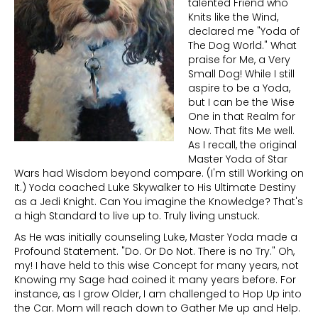
talented Friend who
Knits like the Wind,
declared me "Yoda of
The Dog World." What
praise for Me, a Very
Small Dog! While I still
aspire to be a Yoda,
but I can be the Wise
One in that Realm for
Now. That fits Me well.
As I recall, the original
Master Yoda of Star
Wars had Wisdom beyond compare. (I'm still Working on
It.) Yoda coached Luke Skywalker to His Ultimate Destiny
as a Jedi Knight. Can You imagine the Knowledge? That's
a high Standard to live up to. Truly living unstuck.
As He was initially counseling Luke, Master Yoda made a
Profound Statement. "Do. Or Do Not. There is no Try." Oh,
my! I have held to this wise Concept for many years, not
Knowing my Sage had coined it many years before. For
instance, as I grow Older, I am challenged to Hop Up into
the Car. Mom will reach down to Gather Me up and Help.