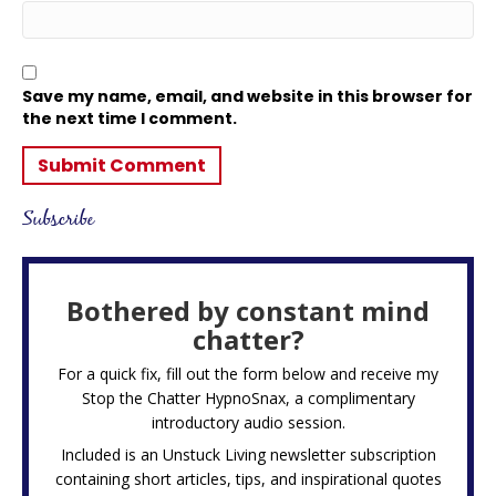
Save my name, email, and website in this browser for
the next time I comment.
Subscribe
Bothered by constant mind
chatter?
For a quick fix, fill out the form below and receive my
Stop the Chatter HypnoSnax,
a complimentary
introductory audio session.
Included is an Unstuck Living newsletter subscription
containing short articles, tips, and inspirational quotes