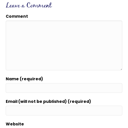
Leave a Comment
Comment
Name (required)
Email (will not be published) (required)
Website