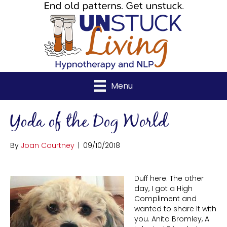
Menu
Yoda of the Dog World
By
Joan Courtney
|
09/10/2018
Duff here. The other
day, I got a High
Compliment and
wanted to share It with
you. Anita Bromley, A