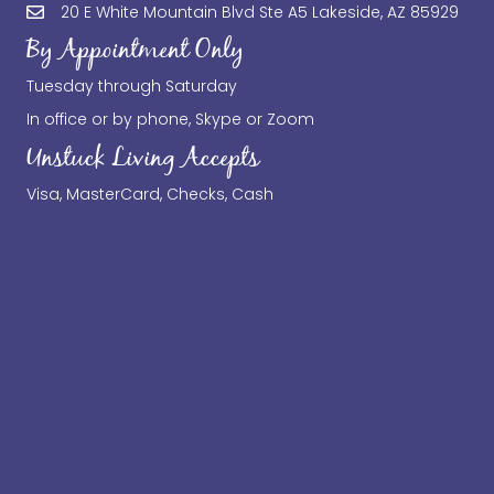
20 E White Mountain Blvd Ste A5 Lakeside, AZ 85929
By Appointment Only
Tuesday through Saturday
In office or by phone, Skype or Zoom
Unstuck Living Accepts
Visa, MasterCard, Checks, Cash