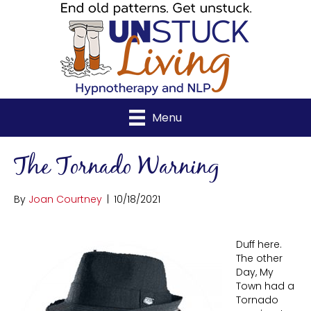
Menu
The Tornado Warning
By
Joan Courtney
|
10/18/2021
Duff here.
The other
Day, My
Town had a
Tornado