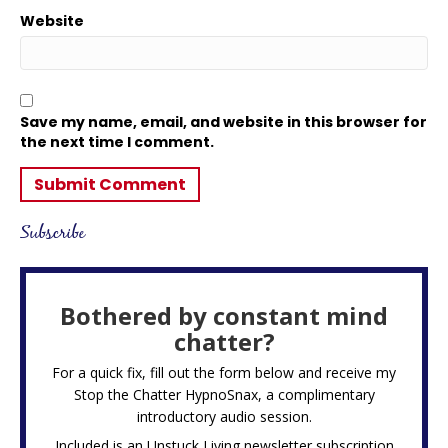
Website
Save my name, email, and website in this browser for
the next time I comment.
Subscribe
Bothered by constant mind
chatter?
For a quick fix, fill out the form below and receive my
Stop the Chatter HypnoSnax,
a complimentary
introductory audio session.
Included is an Unstuck Living newsletter subscription