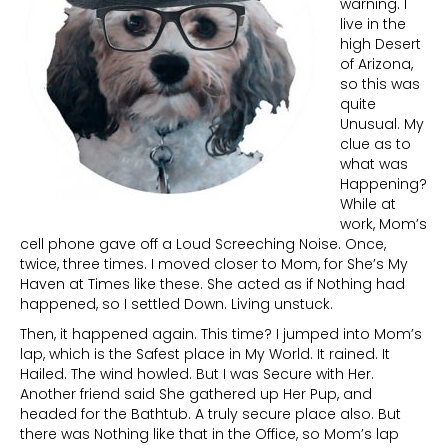
warning. I
live in the
high Desert
of Arizona,
so this was
quite
Unusual. My
clue as to
what was
Happening?
While at
work, Mom’s
cell phone gave off a Loud Screeching Noise. Once,
twice, three times. I moved closer to Mom, for She’s My
Haven at Times like these. She acted as if Nothing had
happened, so I settled Down. Living unstuck.
Then, it happened again. This time? I jumped into Mom’s
lap, which is the Safest place in My World. It rained. It
Hailed. The wind howled. But I was Secure with Her.
Another friend said She gathered up Her Pup, and
headed for the Bathtub. A truly secure place also. But
there was Nothing like that in the Office, so Mom’s lap