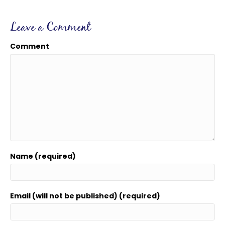
Leave a Comment
Comment
Name (required)
Email (will not be published) (required)