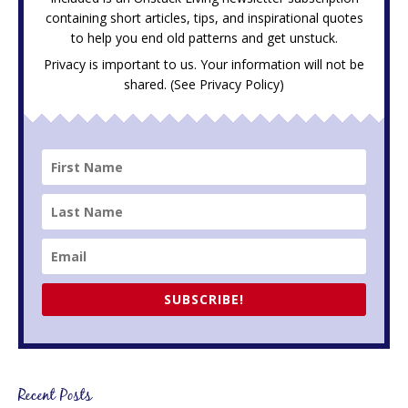
containing short articles, tips, and inspirational quotes
to help you end old patterns and get unstuck.
Privacy is important to us. Your information will not be
shared. (See
Privacy Policy
)
SUBSCRIBE!
Recent Posts