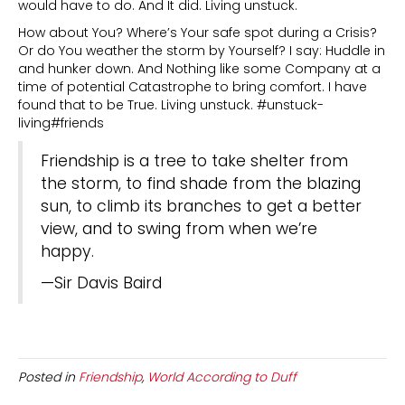
would have to do. And It did. Living unstuck.
How about You? Where’s Your safe spot during a Crisis?
Or do You weather the storm by Yourself? I say: Huddle in
and hunker down. And Nothing like some Company at a
time of potential Catastrophe to bring comfort. I have
found that to be True. Living unstuck. #unstuck-
living#friends
Friendship is a tree to take shelter from
the storm, to find shade from the blazing
sun, to climb its branches to get a better
view, and to swing from when we’re
happy.
—Sir Davis Baird
Posted in
Friendship
,
World According to Duff