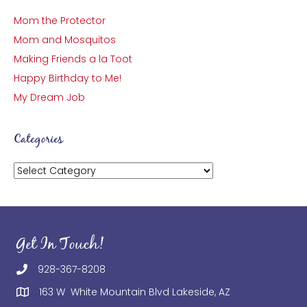
Mom the Protector
Mom and Mosquitos
Making Friends a la Toot
Happy Birthday to Me!
My Dream Job
Categories
Categories
Get In Touch!
928-367-8208
163 W White Mountain Blvd Lakeside, AZ