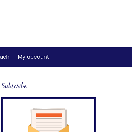
ouch
My account
Subscribe