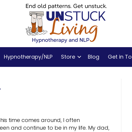
Hypnotherapy/NLP
Store
Blog
Get in T
his time comes around, I often
n and continue to be in my life. My dad,