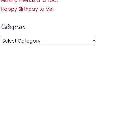
Making Friends a la Toot
Happy Birthday to Me!
Categories
Categories