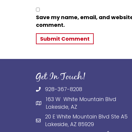
Save my name, email, and website i
comment.
Get In Touch!
928-367-8208
163 W White Mountain Blvd
Lakeside, AZ
20 E White Mountain Blvd Ste A5
Lakeside, AZ 85929