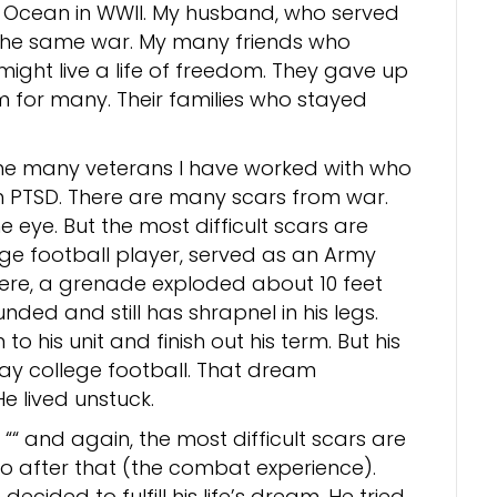
ic Ocean in WWII. My husband, who served
g the same war. My many friends who
might live a life of freedom. They gave up
om for many. Their families who stayed
 the many veterans I have worked with who
 PTSD. There are many scars from war.
he eye. But the most difficult scars are
ege football player, served as an Army
here, a grenade exploded about 10 feet
ed and still has shrapnel in his legs.
to his unit and finish out his term. But his
ay college football. That dream
 lived unstuck.
““ and again, the most difficult scars are
do after that (the combat experience).
ecided to fulfill his life’s dream. He tried