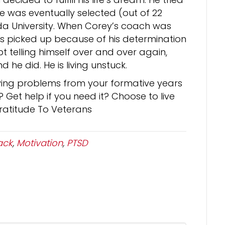
 was eventually selected (out of 22
ida University. When Corey’s coach was
s picked up because of his determination
pt telling himself over and over again,
d he did. He is living unstuck.
ving problems from your formative years
Get help if you need it? Choose to live
Gratitude To Veterans
ack
,
Motivation
,
PTSD