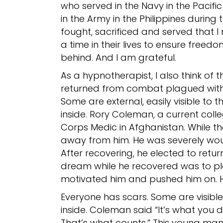
who served in the Navy in the Pacif
in the Army in the Philippines durin
fought, sacrificed and served that I 
a time in their lives to ensure freed
behind. And I am grateful.
As a hypnotherapist, I also think of
returned from combat plagued with
Some are external, easily visible to t
inside. Rory Coleman, a current coll
Corps Medic in Afghanistan. While t
away from him. He was severely wound
After recovering, he elected to return 
dream while he recovered was to pl
motivated him and pushed him on. He
Everyone has scars. Some are visible 
inside. Coleman said “It’s what you 
That’s what counts.” This young man d