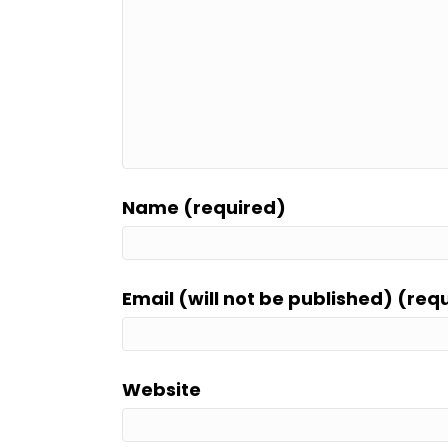
Name (required)
Email (will not be published) (req
Website