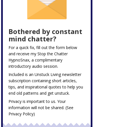
Bothered by constant
mind chatter?
For a quick fix, fill out the form below
and receive my
Stop the Chatter
HypnoSnax,
a complimentary
introductory audio session.
Included is an Unstuck Living newsletter
subscription containing short articles,
tips, and inspirational quotes to help you
end old patterns and get unstuck.
Privacy is important to us. Your
information will not be shared. (See
Privacy Policy
)