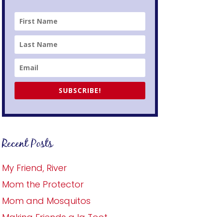
SUBSCRIBE!
Recent Posts
My Friend, River
Mom the Protector
Mom and Mosquitos