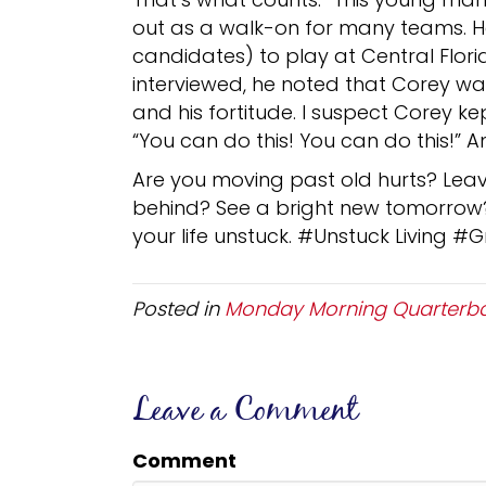
out as a walk-on for many teams. He
candidates) to play at Central Flor
interviewed, he noted that Corey wa
and his fortitude. I suspect Corey ke
“You can do this! You can do this!” An
Are you moving past old hurts? Lea
behind? See a bright new tomorrow? 
your life unstuck. #Unstuck Living #
Posted in
Monday Morning Quarterb
Leave a Comment
Comment