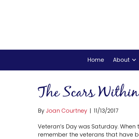
Home
About
The Scars Within
By
Joan Courtney
|
11/13/2017
Veteran’s Day was Saturday. When t
remember the veterans that have bee