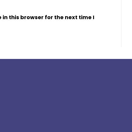
n this browser for the next time I