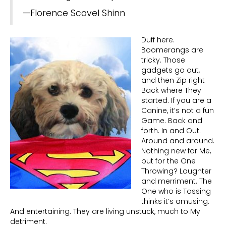
—Florence Scovel Shinn
Duff here.
Boomerangs are
tricky. Those
gadgets go out,
and then Zip right
Back where They
started. If you are a
Canine, it’s not a fun
Game. Back and
forth. In and Out.
Around and around.
Nothing new for Me,
but for the One
Throwing? Laughter
and merriment. The
One who is Tossing
thinks it’s amusing.
And entertaining. They are living unstuck, much to My
detriment.