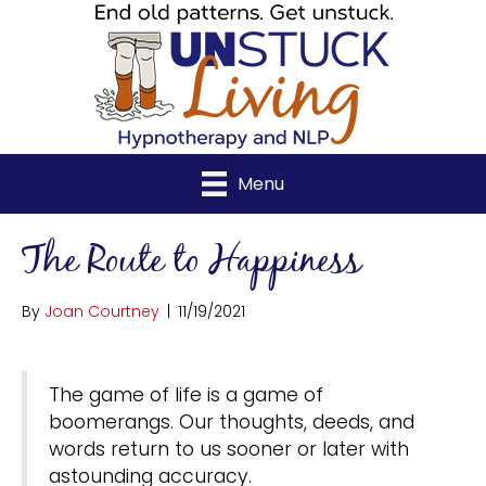
Menu
The Route to Happiness
By
Joan Courtney
|
11/19/2021
The game of life is a game of
boomerangs. Our thoughts, deeds, and
words return to us sooner or later with
astounding accuracy.