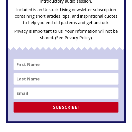
introductory audio session.
Included is an Unstuck Living newsletter subscription
containing short articles, tips, and inspirational quotes
to help you end old patterns and get unstuck.
Privacy is important to us. Your information will not be
shared. (See
Privacy Policy
)
SUBSCRIBE!