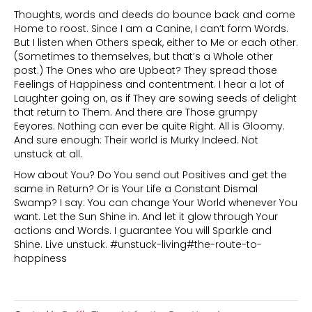
Thoughts, words and deeds do bounce back and come
Home to roost. Since I am a Canine, I can’t form Words.
But I listen when Others speak, either to Me or each other.
(Sometimes to themselves, but that’s a Whole other
post.) The Ones who are Upbeat? They spread those
Feelings of Happiness and contentment. I hear a lot of
Laughter going on, as if They are sowing seeds of delight
that return to Them. And there are Those grumpy
Eeyores. Nothing can ever be quite Right. All is Gloomy.
And sure enough: Their world is Murky Indeed. Not
unstuck at all.
How about You? Do You send out Positives and get the
same in Return? Or is Your Life a Constant Dismal
Swamp? I say: You can change Your World whenever You
want. Let the Sun Shine in. And let it glow through Your
actions and Words. I guarantee You will Sparkle and
Shine. Live unstuck. #unstuck-living#the-route-to-
happiness