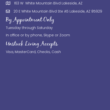
163 W White Mountain Blvd Lakeside, AZ
20 E White Mountain Blvd Ste A5 Lakeside, AZ 85929
By Appointment Only
Tuesday through Saturday
In office or by phone, Skype or Zoom
Unstuck Living Accepts
Visa, MasterCard, Checks, Cash