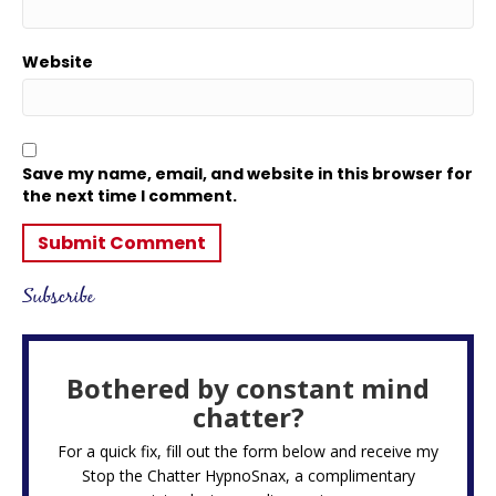
Website
Save my name, email, and website in this browser for
the next time I comment.
Subscribe
Bothered by constant mind
chatter?
For a quick fix, fill out the form below and receive my
Stop the Chatter HypnoSnax,
a complimentary