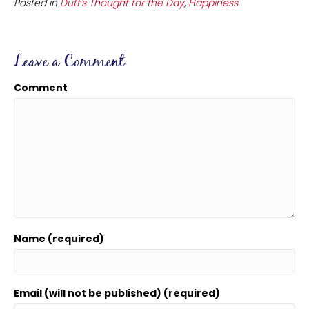
Posted in
Duff's Thought for the Day
,
Happiness
Leave a Comment
Comment
Name (required)
Email (will not be published) (required)