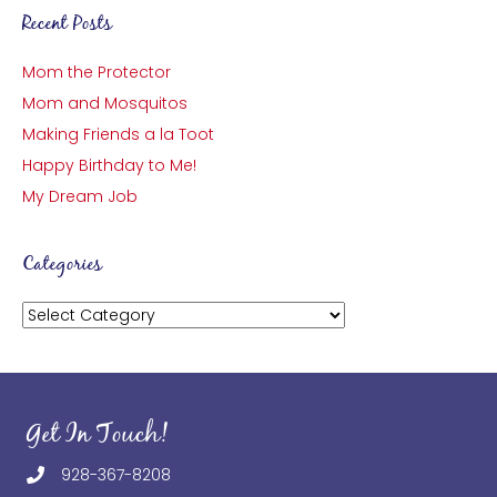
Recent Posts
Mom the Protector
Mom and Mosquitos
Making Friends a la Toot
Happy Birthday to Me!
My Dream Job
Categories
Categories
Get In Touch!
928-367-8208