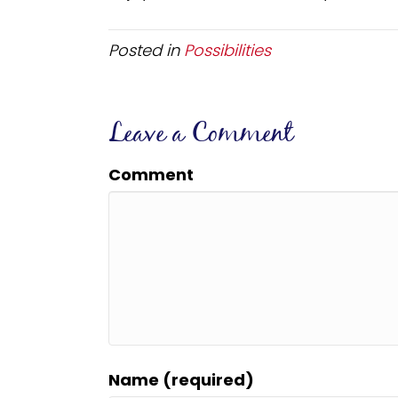
Posted in
Possibilities
Leave a Comment
Comment
Name (required)