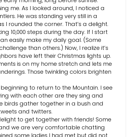
he early morning, long before sunrise.
ing me. As I looked around, I noticed a
tlers. He was standing very still in a
 I rounded the corner. That’s a delight.
ing 10,000 steps during the day. If I start
 can easily make my daily goal. (Some
hallenge than others.) Now, I realize it’s
hbors have left their Christmas lights up.
ments is on my home stretch and lets me
derings. Those twinkling colors brighten
 beginning to return to the Mountain. I see
ing with each other are they sing and
le birds gather together in a bush and
eets and twitters.
light to get together with friends! Some
, and we are very comfortable chatting
joined some ladies I had met but did not