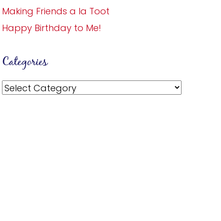
Making Friends a la Toot
Happy Birthday to Me!
Categories
Categories