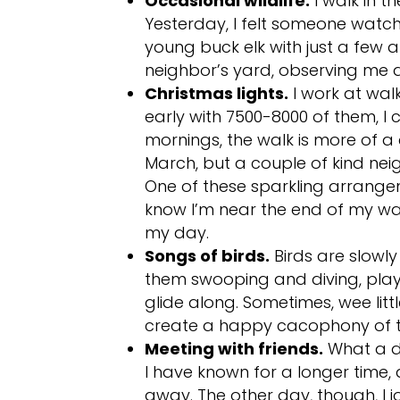
Occasional wildlife.
I walk in t
Yesterday, I felt someone watch
young buck elk with just a few an
neighbor’s yard, observing me as
Christmas lights.
I work at walk
early with 7500-8000 of them, I
mornings, the walk is more of a c
March, but a couple of kind neig
One of these sparkling arrange
know I’m near the end of my wan
my day.
Songs of birds.
Birds are slowly
them swooping and diving, play
glide along. Sometimes, wee litt
create a happy cacophony of tw
Meeting with friends.
What a de
I have known for a longer time
away. The other day, though, I 