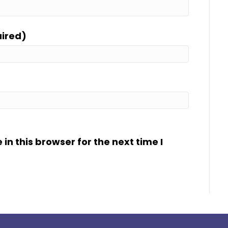
uired)
n this browser for the next time I