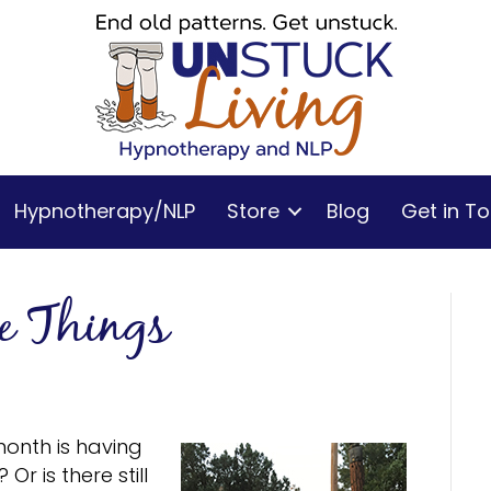
Hypnotherapy/NLP
Store
Blog
Get in T
le Things
month is having
Or is there still