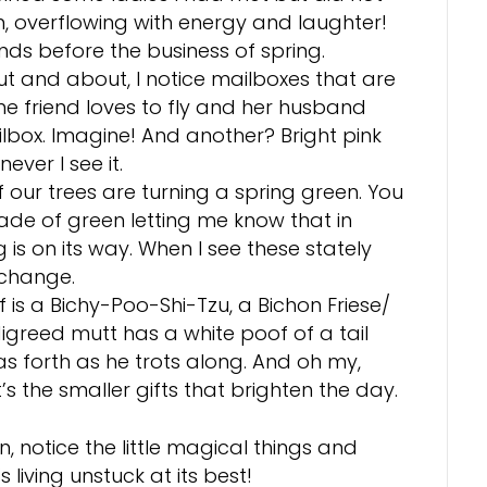
, overflowing with energy and laughter!
ends before the business of spring.
t and about, I notice mailboxes that are
ne friend loves to fly and her husband
lbox. Imagine! And another? Bright pink
ever I see it.
our trees are turning a spring green. You
ade of green letting me know that in
g is on its way. When I see these stately
f change.
is a Bichy-Poo-Shi-Tzu, a Bichon Friese/
igreed mutt has a white poof of a tail
s forth as he trots along. And oh my,
’s the smaller gifts that brighten the day.
, notice the little magical things and
living unstuck at its best!