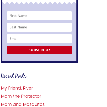
SUBSCRIBE!
Recent Posts
My Friend, River
Mom the Protector
Mom and Mosquitos