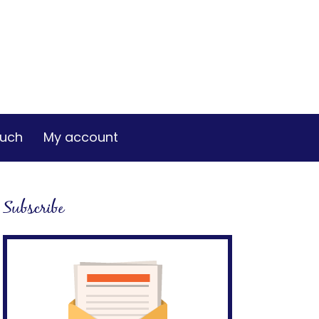
ouch
My account
Subscribe