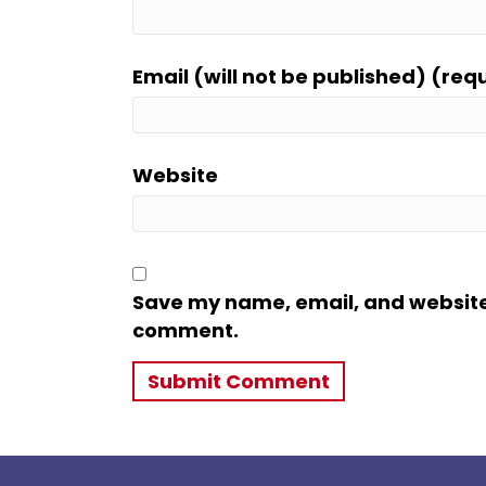
Email (will not be published) (req
Website
Save my name, email, and website i
comment.