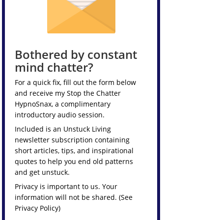
Bothered by constant
mind chatter?
For a quick fix, fill out the form below
and receive my
Stop the Chatter
HypnoSnax,
a complimentary
introductory audio session.
Included is an Unstuck Living
newsletter subscription containing
short articles, tips, and inspirational
quotes to help you end old patterns
and get unstuck.
Privacy is important to us. Your
information will not be shared. (See
Privacy Policy
)