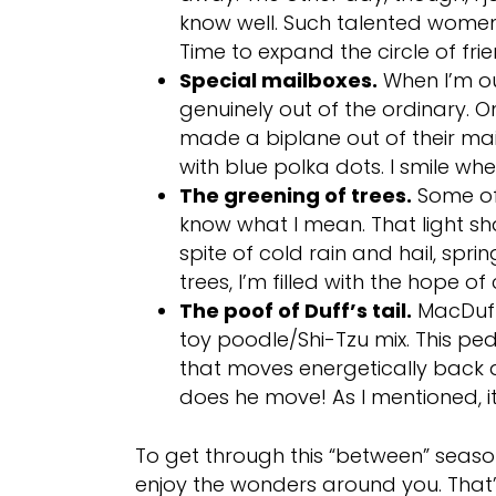
know well. Such talented women
Time to expand the circle of fri
Special mailboxes.
When I’m ou
genuinely out of the ordinary. O
made a biplane out of their mai
with blue polka dots. I smile when
The greening of trees.
Some of 
know what I mean. That light sh
spite of cold rain and hail, sprin
trees, I’m filled with the hope o
The poof of Duff’s tail.
MacDuff 
toy poodle/Shi-Tzu mix. This ped
that moves energetically back a
does he move! As I mentioned, it
To get through this “between” season
enjoy the wonders around you. That’s 