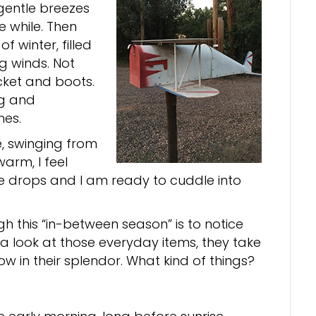
gentle breezes
e while. Then
 winter, filled
g winds. Not
cket and boots.
ng and
hes.
, swinging from
warm, I feel
e drops and I am ready to cuddle into
h this “in-between season” is to notice
e a look at those everyday items, they take
low in their splendor. What kind of things?