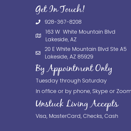
Get In Touch!
928-367-8208
163 W White Mountain Blvd
Lakeside, AZ
20 E White Mountain Blvd Ste A5
Lakeside, AZ 85929
By Appointment Only
Tuesday through Saturday
In office or by phone, Skype or Zoo
Unstuck Living Accepts
Visa, MasterCard, Checks, Cash