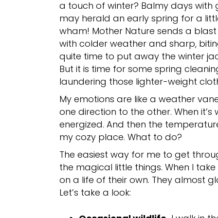
a touch of winter? Balmy days with 
may herald an early spring for a littl
wham! Mother Nature sends a blast of
with colder weather and sharp, bitin
quite time to put away the winter ja
But it is time for some spring cleani
laundering those lighter-weight clot
My emotions are like a weather vane
one direction to the other. When it’s 
energized. And then the temperatur
my cozy place. What to do?
The easiest way for me to get throug
the magical little things. When I tak
on a life of their own. They almost g
Let’s take a look: