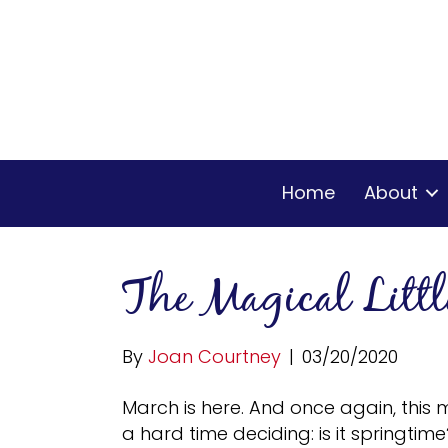
Home
About
The Magical Litt
By
Joan Courtney
|
03/20/2020
March is here. And once again, this 
a hard time deciding: is it springtime? 