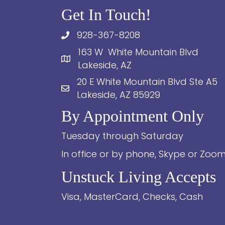
Get In Touch!
928-367-8208
163 W White Mountain Blvd
Lakeside, AZ
20 E White Mountain Blvd Ste A5
Lakeside, AZ 85929
By Appointment Only
Tuesday through Saturday
In office or by phone, Skype or Zoo
Unstuck Living Accepts
Visa, MasterCard, Checks, Cash