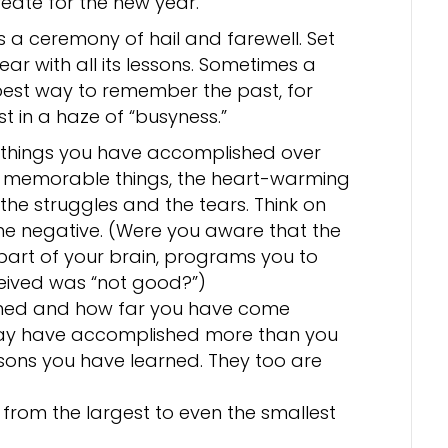
reate for the new year.
s a ceremony of hail and farewell. Set
year with all its lessons. Sometimes a
best way to remember the past, for
t in a haze of “busyness.”
e things you have accomplished over
 memorable things, the heart-warming
the struggles and the tears. Think on
 the negative. (Were you aware that the
art of your brain, programs you to
eived was “not good?”)
rned and how far you have come
 may have accomplished more than you
ssons you have learned. They too are
, from the largest to even the smallest