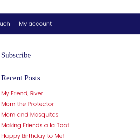
ouch
My account
Subscribe
Recent Posts
My Friend, River
Mom the Protector
Mom and Mosquitos
Making Friends a la Toot
Happy Birthday to Me!