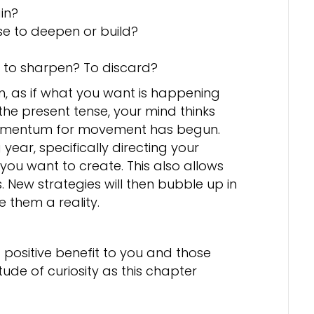
in?
se to deepen or build?
t to sharpen? To discard?
on, as if what you want is happening
the present tense, your mind thinks
 Momentum for movement has begun.
 year, specifically directing your
you want to create. This also allows
 New strategies will then bubble up in
them a reality.
 positive benefit to you and those
ude of curiosity as this chapter