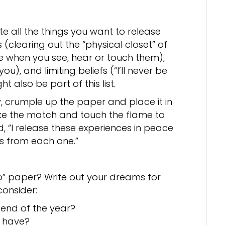
e all the things you want to release
 (clearing out the “physical closet” of
e when you see, hear or touch them),
u), and limiting beliefs (“I’ll never be
ght also be part of this list.
y, crumple up the paper and place it in
ike the match and touch the flame to
d, “I release these experiences in peace
gs from each one.”
o” paper? Write out your dreams for
consider:
 end of the year?
o have?