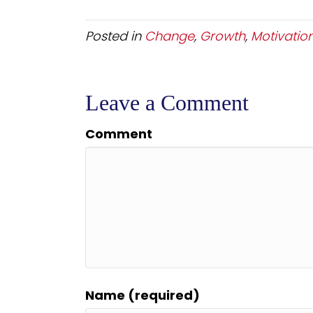
Posted in
Change
,
Growth
,
Motivatio
Leave a Comment
Comment
Name (required)