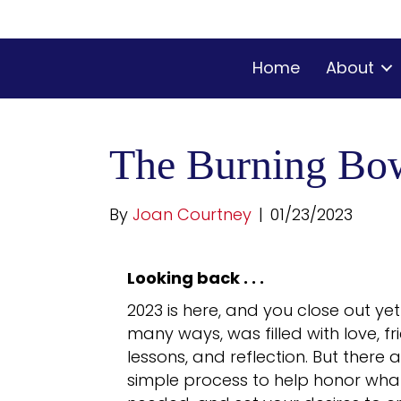
Home
About
The Burning Bo
By
Joan Courtney
|
01/23/2023
Looking back . . .
2023 is here, and you close out ye
many ways, was filled with love, f
lessons, and reflection. But there 
simple process to help honor what