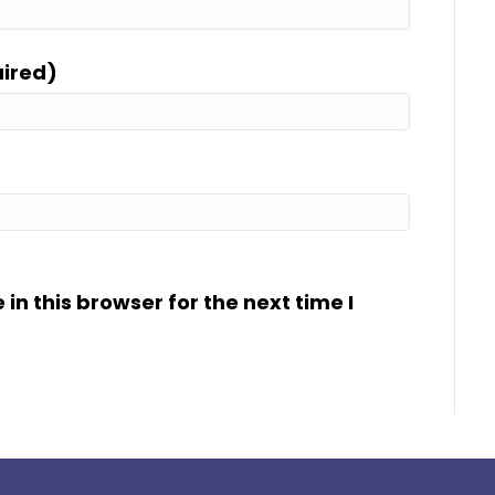
uired)
n this browser for the next time I