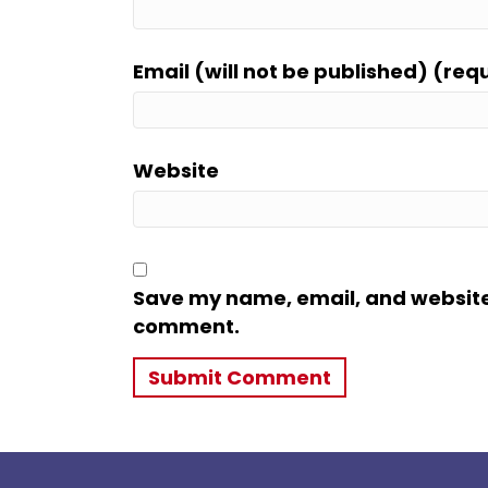
Email (will not be published) (req
Website
Save my name, email, and website i
comment.