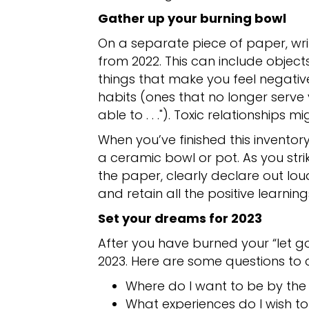
Gather up your burning bowl
On a separate piece of paper, writ
from 2022. This can include objects
things that make you feel negativ
habits (ones that no longer serve yo
able to . . ."). Toxic relationships mi
When you’ve finished this inventor
a ceramic bowl or pot. As you str
the paper, clearly declare out lou
and retain all the positive learnin
Set your dreams for 2023
After you have burned your “let g
2023. Here are some questions to 
Where do I want to be by the
What experiences do I wish t