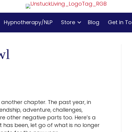
Hypnotherapy/NLP
Store
Blog
Get in T
wl
t another chapter. The past year, in
riendship, adventure, challenges,
are other negative parts too. Here’s a
 has been, let go of what is no longer