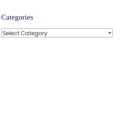
Categories
Categories