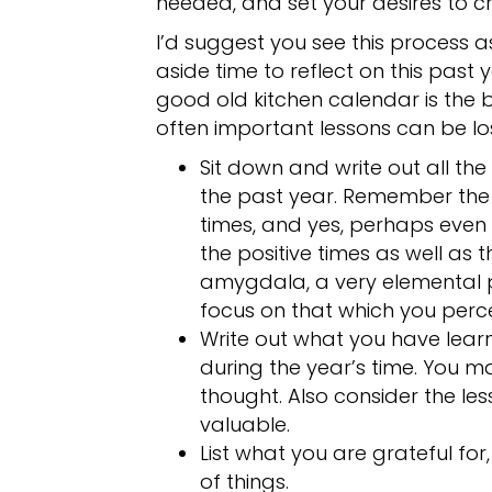
needed, and set your desires to c
I’d suggest you see this process a
aside time to reflect on this past 
good old kitchen calendar is the 
often important lessons can be los
Sit down and write out all th
the past year. Remember the
times, and yes, perhaps even 
the positive times as well as
amygdala, a very elemental p
focus on that which you perc
Write out what you have lea
during the year’s time. You
thought. Also consider the le
valuable.
List what you are grateful for
of things.