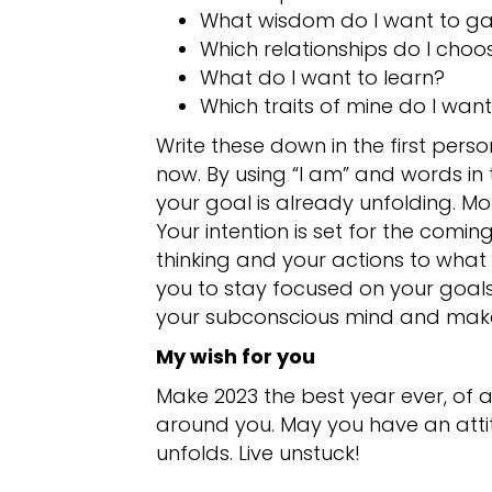
What wisdom do I want to ga
Which relationships do I choo
What do I want to learn?
Which traits of mine do I wan
Write these down in the first pers
now. By using “I am” and words in 
your goal is already unfolding.
Your intention is set for the coming
thinking and your actions to what 
you to stay focused on your goals.
your subconscious mind and make 
My wish for you
Make 2023 the best year ever, of a
around you. May you have an attit
unfolds. Live unstuck!