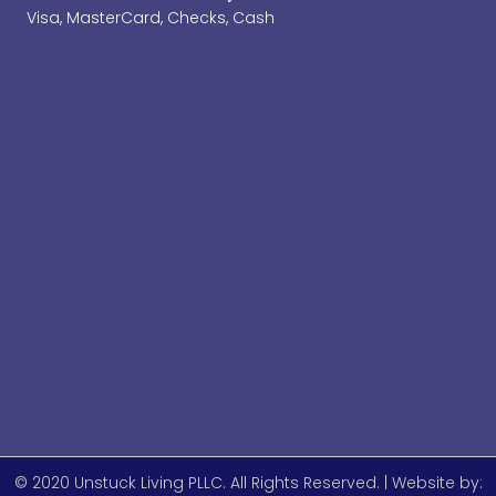
Visa, MasterCard, Checks, Cash
© 2020 Unstuck Living PLLC. All Rights Reserved. | Website by: