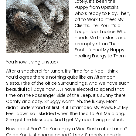
Lately, it’s been the
Puppy from Upstairs
who’s ready to Play. Then,
off to Work to meet My
Clients. I tell You, it’s a
Tough Job. I notice Who
needs Me the Most, and
promptly sit on Their
Foot. I funnel My Happy
Healing Energy to Them,
You know. Living unstuck.
After a snackerel for Lunch, it’s Time for a Nap. I think
You’d agree there’s nothing quite like an Afternoon
Siesta. I tire of the office Surroundings. And We have such
beautiful fall Days now . . . I have elected to spend that
time on the Passenger Side of the Jeep. It’s sunny there.
Comfy and cozy. Snuggy warm. Ah, the luxury. Mom
didn’t understand at first. But I stamped My Paws. Put My
Feet down so I skidded when She tried to Pull Me along.
She got the Message. And I get My nap. Living unstuck.
How about You? Do You enjoy a Wee Siesta after Lunch?
Or do You just charge ahead? I say: Strongly consider