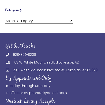
Categories
Categories
Get In Touch!
928-367-8208
163 W White Mountain Blvd Lakeside, AZ
20 E White Mountain Blvd Ste A5 Lakeside, AZ 85929
By Appointment Only
Tuesday through Saturday
In office or by phone, Skype or Zoom
Unstuck Living Accepts