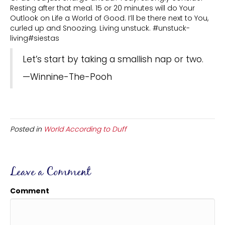
Resting after that meal. 15 or 20 minutes will do Your
Outlook on Life a World of Good. I’ll be there next to You,
curled up and Snoozing. Living unstuck. #unstuck-
living#siestas
Let’s start by taking a smallish nap or two.
—Winnine-The-Pooh
Posted in
World According to Duff
Leave a Comment
Comment