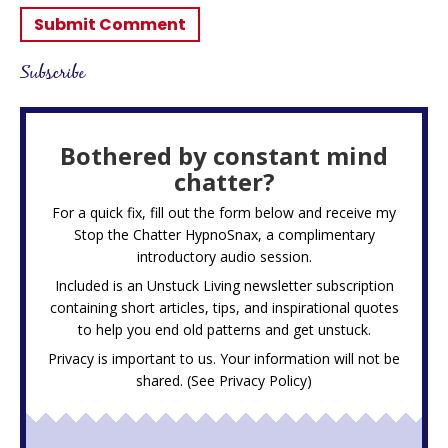
Subscribe
Bothered by constant mind
chatter?
For a quick fix, fill out the form below and receive my
Stop the Chatter HypnoSnax,
a complimentary
introductory audio session.
Included is an Unstuck Living newsletter subscription
containing short articles, tips, and inspirational quotes
to help you end old patterns and get unstuck.
Privacy is important to us. Your information will not be
shared. (See
Privacy Policy
)