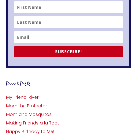
SUBSCRIBE!
Recent Posts
My Friend, River
Mom the Protector
Mom and Mosquitos
Making Friends a la Toot
Happy Birthday to Me!