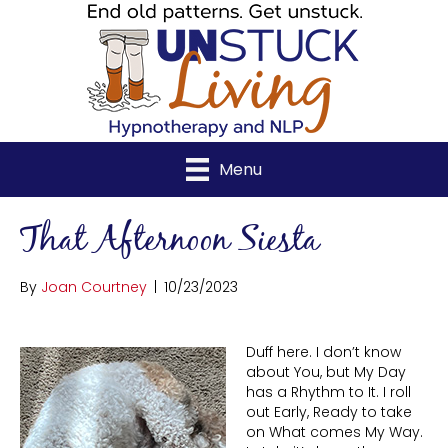
Menu
That Afternoon Siesta
By
Joan Courtney
|
10/23/2023
Duff here. I don’t know
about You, but My Day
has a Rhythm to It. I roll
out Early, Ready to take
on What comes My Way.