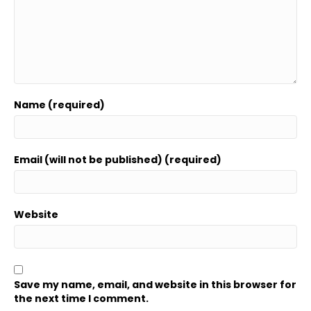
Name (required)
Email (will not be published) (required)
Website
Save my name, email, and website in this browser for
the next time I comment.