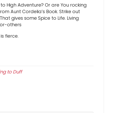
o High Adventure? Or are You rocking
rom Aunt Cordelia’s Book. Strike out
hat gives some Spice to Life. Living
for-others
is fierce.
ng to Duff