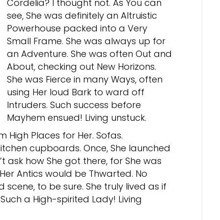
Cordelia? I thought not. As You can
see, She was definitely an Altruistic
Powerhouse packed into a Very
Small Frame. She was always up for
an Adventure. She was often Out and
About, checking out New Horizons.
She was Fierce in many Ways, often
using Her loud Bark to ward off
Intruders. Such success before
Mayhem ensued! Living unstuck.
m High Places for Her. Sofas.
 Kitchen cupboards. Once, She launched
’t ask how She got there, for She was
? Her Antics would be Thwarted. No
scene, to be sure. She truly lived as if
uch a High-spirited Lady! Living