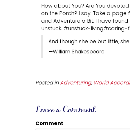
How about You? Are You devoted t
on the Porch? I say: Take a page f
and Adventure a Bit. I have found T
unstuck. #unstuck-living#caring-
And though she be but little, she 
—William Shakespeare
Posted in
Adventuring
,
World Accordi
Leave a Comment
Comment