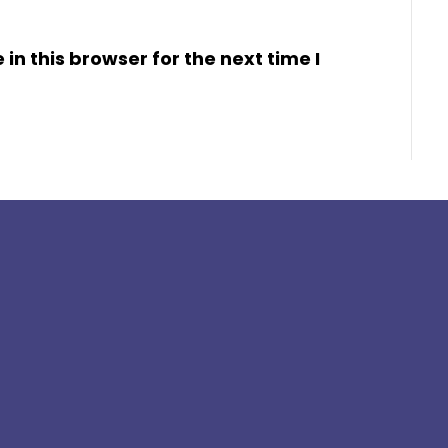
n this browser for the next time I