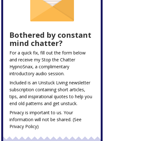
Bothered by constant
mind chatter?
For a quick fix, fill out the form below
and receive my
Stop the Chatter
HypnoSnax,
a complimentary
introductory audio session.
Included is an Unstuck Living newsletter
subscription containing short articles,
tips, and inspirational quotes to help you
end old patterns and get unstuck.
Privacy is important to us. Your
information will not be shared. (See
Privacy Policy
)