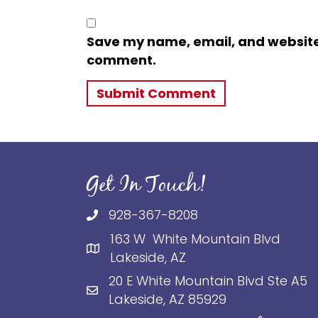
Save my name, email, and website i
comment.
Get In Touch!
928-367-8208
163 W White Mountain Blvd
Lakeside, AZ
20 E White Mountain Blvd Ste A5
Lakeside, AZ 85929