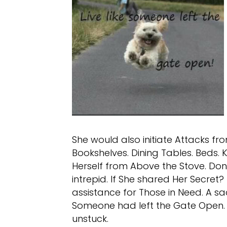
She would also initiate Attacks fro
Bookshelves. Dining Tables. Beds.
Herself from Above the Stove. Don
intrepid. If She shared Her Secret
assistance for Those in Need. A sad 
Someone had left the Gate Open. S
unstuck.