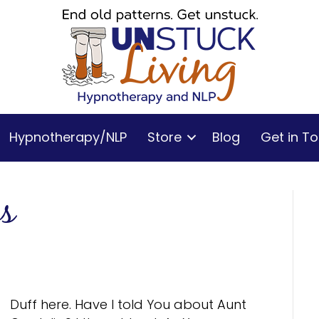
Hypnotherapy/NLP
Store
Blog
Get in T
es
Duff here. Have I told You about Aunt