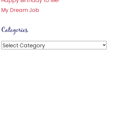
Happy Birthday to Me!
My Dream Job
Categories
Categories