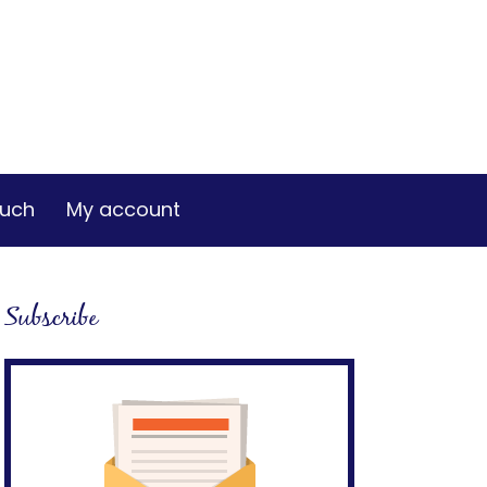
ouch
My account
Subscribe