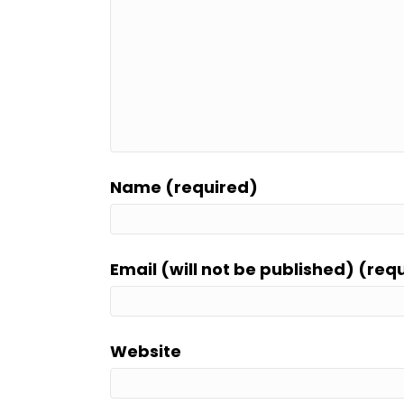
Name (required)
Email (will not be published) (req
Website