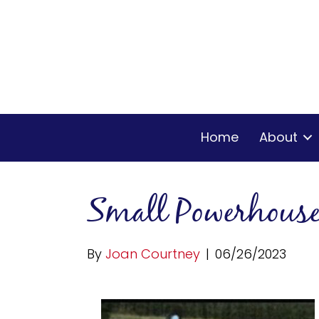
Home
About
Small Powerhous
By
Joan Courtney
|
06/26/2023