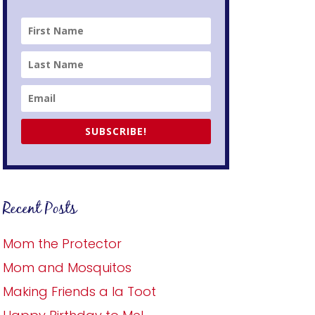
SUBSCRIBE!
Recent Posts
Mom the Protector
Mom and Mosquitos
Making Friends a la Toot