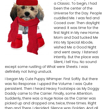
a Classic. To begin, I had
been the center of the
Universe for the Day. People
cuddled Me. I was fed and
Cooed over. Then daylight
waned. It was time for the
first Night in My new Home.
Mom and Dad tucked Me
into My Special Abode,
wished Me a Good Night
and went away. I listened
intently. But the place was
Silent, I tell You. No sound
except some rustling of What were Sheets. I was
definitely not living unstuck.
I began My Cute Puppy Whimper. First Softly. But there
was No Response. I upped the Volume. I was Quite
persistent. Then I heard Heavy Footsteps as My Doggy
Daddy came to the Carrier. Finally, some Attention.
Suddenly, there was a Huge Noise as the Carrier was
picked up and dropped one, twice, three times. Right
then and There, I decided: Silence was Golden. And all