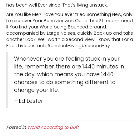
has been well Ever since. That’s living unstuck.
Are You like Me? Have You ever tried Something New, only
to discover Your Behavior was Out of Line? I recommend:
If You find your World being Bounced around,
accompanied by Large Noises, quickly Back up and take
another Look. Well worth a Second View. I know that For a
Fact. Live unstuck. #unstuck-living#second-try
Whenever you are feeling stuck in your
life, remember there are 1440 minutes in
the day, which means you have 1440
chances to do something different to
change your life.
—Ed Lester
Posted in
World According to Duff