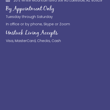
20 E White Mountain Blvd Ste A5 Lakeside, AZ 85929
By Appointment Only
Tuesday through Saturday
In office or by phone, Skype or Zoom
Unstuck Living Accepts
Visa, MasterCard, Checks, Cash