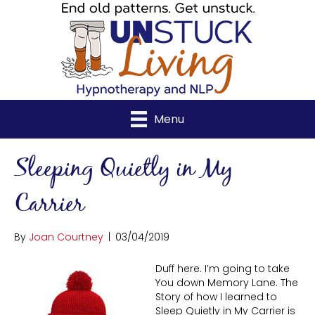
Menu
Sleeping Quietly in My
Carrier
By
Joan Courtney
|
03/04/2019
Duff here. I’m going to take
You down Memory Lane. The
Story of how I learned to
Sleep Quietly in My Carrier is