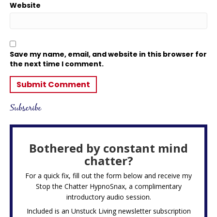
Website
Save my name, email, and website in this browser for
the next time I comment.
Subscribe
Bothered by constant mind
chatter?
For a quick fix, fill out the form below and receive my
Stop the Chatter HypnoSnax,
a complimentary
introductory audio session.
Included is an Unstuck Living newsletter subscription