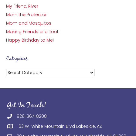
My Friend, River
Mom the Protector
Mom and Mosquitos
Making Friends a la Toot
Happy Birthday to Me!
Categories
Categories
Get In Touch!
928-367-8208
163 W White Mountain Blvd Lakeside, AZ