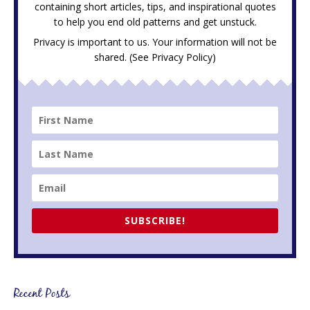
containing short articles, tips, and inspirational quotes
to help you end old patterns and get unstuck.
Privacy is important to us. Your information will not be
shared. (See
Privacy Policy
)
SUBSCRIBE!
Recent Posts