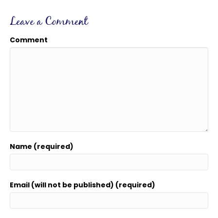
Leave a Comment
Comment
Name (required)
Email (will not be published) (required)