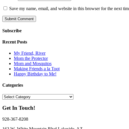
Save my name, email, and website in this browser for the next ti
Subscribe
Recent Posts
My Friend, River
Mom the Protector
Mom and Mosquitos
Making Friends a la Toot
Happy Birthday to Me!
Categories
Categories
Get In Touch!
928-367-8208
163 W White Mountain Blvd Lakeside, AZ