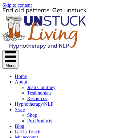
Skip to content
Menu
Home
About
Joan Courtney
Testimonials
Resources
Hypnotherapy/NLP
Store
Shop
Pro Products
Blog
Get in Touch
My account