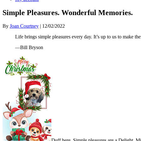
Simple Pleasures. Wonderful Memories.
By
Joan Courtney
|
12/02/2022
Life brings simple pleasures every day. It’s up to us to make 
—Bill Bryson
Duff here. Simple pleasures are a Delight. M