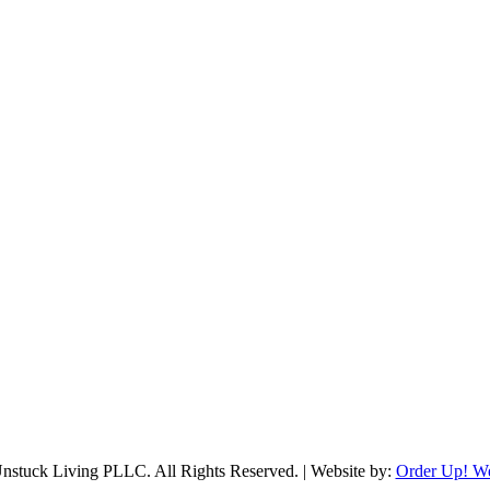
stuck Living PLLC. All Rights Reserved. | Website by:
Order Up! W