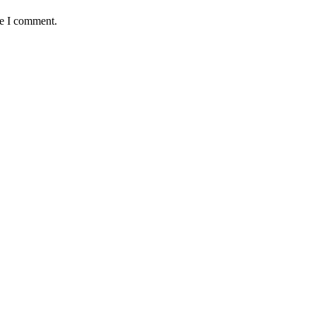
me I comment.