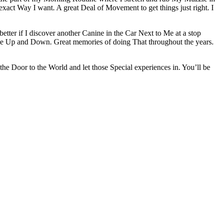
xact Way I want. A great Deal of Movement to get things just right. I
tter if I discover another Canine in the Car Next to Me at a stop
nce Up and Down. Great memories of doing That throughout the years.
 Door to the World and let those Special experiences in. You’ll be