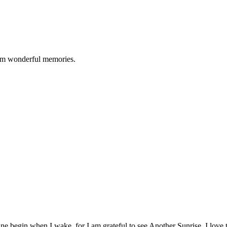
them wonderful memories.
ine begin when I wake, for I am grateful to see Another Sunrise. I lov