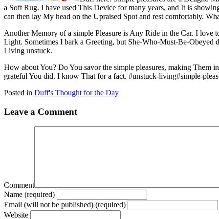
a Soft Rug. I have used This Device for many years, and It is showin
can then lay My head on the Upraised Spot and rest comfortably. Wh
Another Memory of a simple Pleasure is Any Ride in the Car. I love t
Light. Sometimes I bark a Greeting, but She-Who-Must-Be-Obeyed doe
Living unstuck.
How about You? Do You savor the simple pleasures, making Them into 
grateful You did. I know That for a fact. #unstuck-living#simple-ple
Posted in
Duff's Thought for the Day
Leave a Comment
Comment
Name (required)
Email (will not be published) (required)
Website