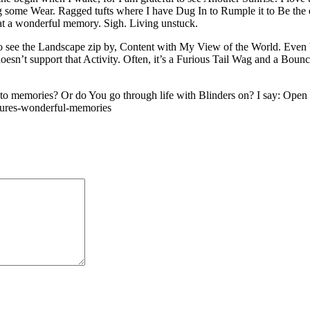
g some Wear. Ragged tufts where I have Dug In to Rumple it to Be the e
at a wonderful memory. Sigh. Living unstuck.
o see the Landscape zip by, Content with My View of the World. Even be
sn’t support that Activity. Often, it’s a Furious Tail Wag and a Bou
memories? Or do You go through life with Blinders on? I say: Open the
asures-wonderful-memories