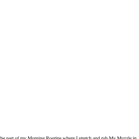
e the part of my Morning Routine where I stretch and rub My Muzzle in