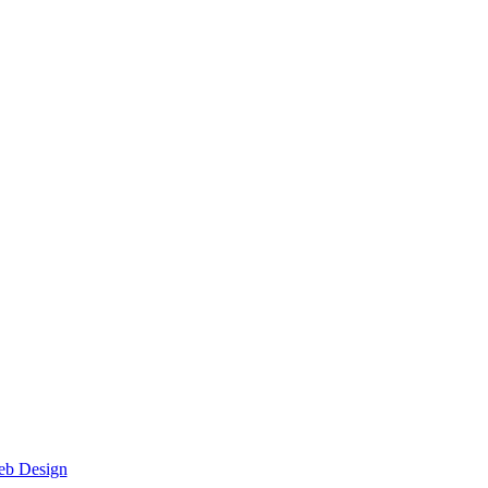
eb Design