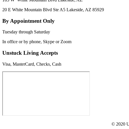
20 E White Mountain Blvd Ste A5 Lakeside, AZ 85929
By Appointment Only
Tuesday through Saturday
In office or by phone, Skype or Zoom
Unstuck Living Accepts
Visa, MasterCard, Checks, Cash
© 2020 Un