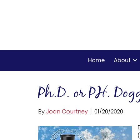
Home
About
Ph.D. or PH. Dogg
By
Joan Courtney
|
01/20/2020