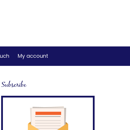
ouch
My account
Subscribe