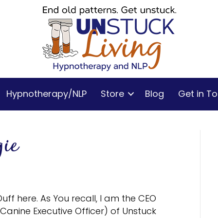
Hypnotherapy/NLP
Store
Blog
Get in T
ie
Duff here. As You recall, I am the CEO
(Canine Executive Officer) of Unstuck