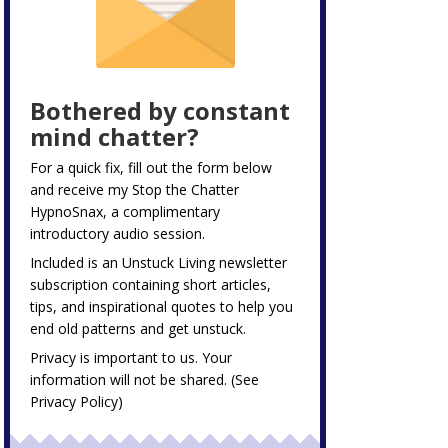
Bothered by constant
mind chatter?
For a quick fix, fill out the form below
and receive my
Stop the Chatter
HypnoSnax,
a complimentary
introductory audio session.
Included is an Unstuck Living newsletter
subscription containing short articles,
tips, and inspirational quotes to help you
end old patterns and get unstuck.
Privacy is important to us. Your
information will not be shared. (See
Privacy Policy
)