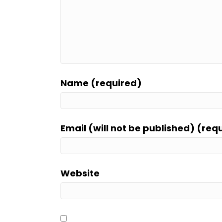
Name (required)
Email (will not be published) (req
Website