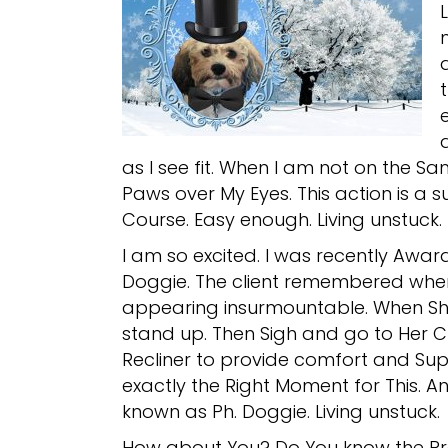
as I see fit. When I am not on the S
Paws over My Eyes. This action is a 
Course. Easy enough. Living unstuck.
I am so excited. I was recently Awar
Doggie. The client remembered wh
appearing insurmountable. When She 
stand up. Then Sigh and go to Her C
Recliner to provide comfort and Sup
exactly the Right Moment for This. An
known as Ph. Doggie. Living unstuck.
How about You? Do You know the Pr