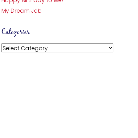
Happy Birthday to Me!
My Dream Job
Categories
Categories