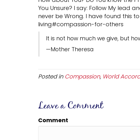
You Unsure? I say: Follow My lead and
never be Wrong. I have found this to
living#compassion-for-others
It is not how much we give, but ho
—Mother Theresa
Posted in
Compassion
,
World Accord
Leave a Comment
Comment