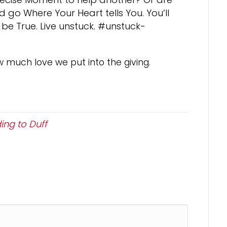
 go Where Your Heart tells You. You’ll
 be True. Live unstuck. #unstuck-
w much love we put into the giving.
ing to Duff