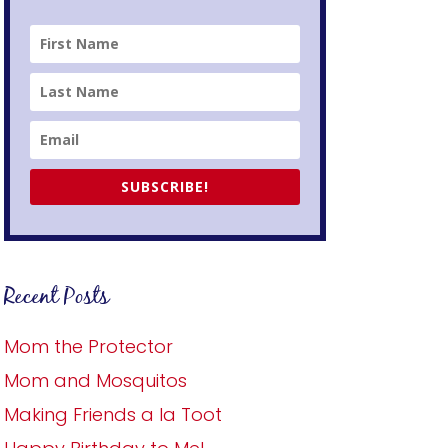
SUBSCRIBE!
Recent Posts
Mom the Protector
Mom and Mosquitos
Making Friends a la Toot