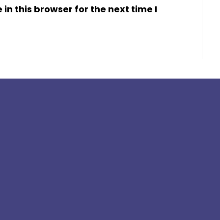
n this browser for the next time I