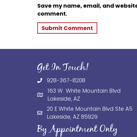
Save my name, email, and website i
comment.
Get In Touch!
928-367-8208
163 W White Mountain Blvd
Lakeside, AZ
20 E White Mountain Blvd Ste A5
Lakeside, AZ 85929
By Appointment Only