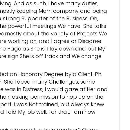
Living. And as such, I have many duties,
mostly keeping Mom company and being
a strong Supporter of the Business. Oh,
the powerful meetings We have! She talks
earnestly about the variety of Projects We
are working on, and I agree or Disagree
ame Page as She is, I lay down and put My
sure sign She is off track and We change
ded an Honorary Degree by a Client: Ph.
en She faced many Challenges, some
was in Distress, I would gaze at Her and
hair, asking permission to hop up on the
port. I was Not trained, but always knew
d I did My job well. For that, I am now
ecise Moment to help another? Or are