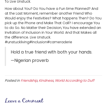
To Live Unstuck.
How about You? Do You have a Fun time Planned? And
at the Last Moment, remember another Friend Who
Would enjoy the Festivities? What happens Then? Do You
pick up the Phone and Make That Call? I encourage You
to do So. No Matter their Decision, You have extended an
Invitation of Inclusion in Your World. And that Makes all
the difference. Live Unstuck.
#unstuckliving#inclusion#cameraderie
Hold a true friend with both your hands.
—Nigerian proverb
Posted in
Friendship
,
Kindness
,
World According to Duff
Leave a Comment