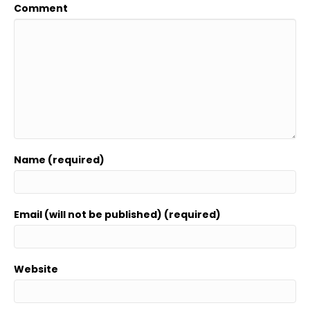
Comment
Name (required)
Email (will not be published) (required)
Website