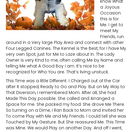
know What
a Joyous
Occasion
this is for
Me. I get to
meet My
Friends, run
around in a Very large Play Area and connect with other
Four Legged Canines. The Kennel is the Best, for I have My
very own Spot, just for Me to Laze about In. The Lady
Owner is very Kind to me, often calling Me by Name and
telling Me what A Good Boy I am. It’s nice to be
recognized for Who You are. That’s living unstuck.
This Time was a little Different. I Charged out of the Car
after It stopped, Ready to Go and Play. But on My Way to
That Diversion, I remembered Mom. After all, She had
Made This Day possible. She called and Arranged a
Space for me. She packed my food. She drove Me There.
So turning on a Dime, I Ran Back to Mom and Invited her
To come Play with Me and My Friends. I could tell she was
Touched by My Gesture. But She reassured Me: This Time
was Mine. We would Play on another Day. And off I went,