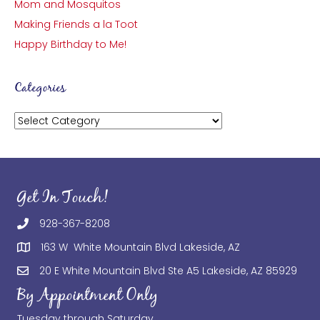
Mom and Mosquitos
Making Friends a la Toot
Happy Birthday to Me!
Categories
Categories
Get In Touch!
928-367-8208
163 W White Mountain Blvd Lakeside, AZ
20 E White Mountain Blvd Ste A5 Lakeside, AZ 85929
By Appointment Only
Tuesday through Saturday