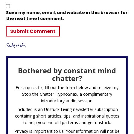
Save my name, email, and website in this browser for
the next time I comment.
Subscribe
Bothered by constant mind
chatter?
For a quick fix, fill out the form below and receive my
Stop the Chatter HypnoSnax,
a complimentary
introductory audio session.
Included is an Unstuck Living newsletter subscription
containing short articles, tips, and inspirational quotes
to help you end old patterns and get unstuck.
Privacy is important to us. Your information will not be