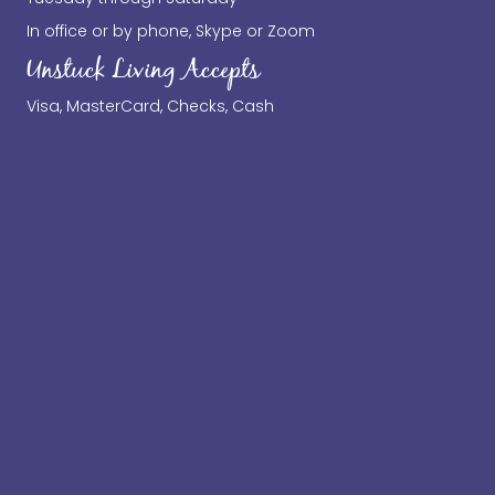
In office or by phone, Skype or Zoom
Unstuck Living Accepts
Visa, MasterCard, Checks, Cash