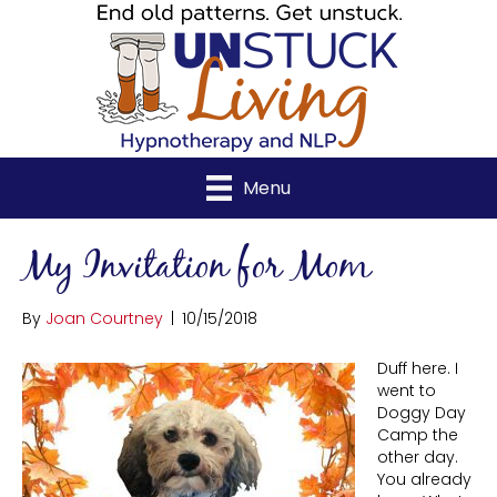
Menu
My Invitation for Mom
By
Joan Courtney
|
10/15/2018
Duff here. I
went to
Doggy Day
Camp the
other day.
You already