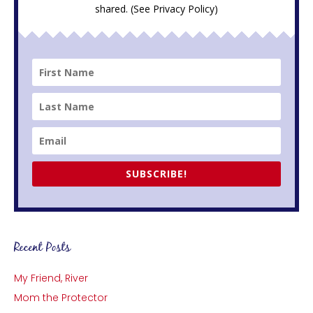
shared. (See
Privacy Policy
)
SUBSCRIBE!
Recent Posts
My Friend, River
Mom the Protector