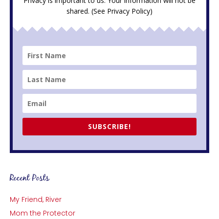
Privacy is important to us. Your information will not be
shared. (See
Privacy Policy
)
SUBSCRIBE!
Recent Posts
My Friend, River
Mom the Protector