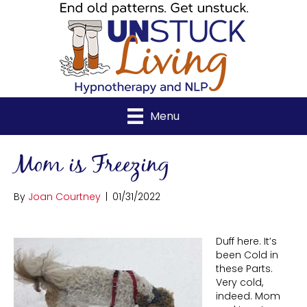
Menu
Mom is Freezing
By
Joan Courtney
|
01/31/2022
Duff here. It’s
been Cold in
these Parts.
Very cold,
indeed. Mom