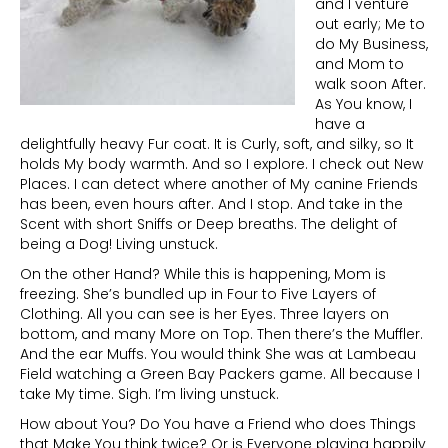
and I venture
out early; Me to
do My Business,
and Mom to
walk soon After.
As You know, I
have a
delightfully heavy Fur coat. It is Curly, soft, and silky, so It
holds My body warmth. And so I explore. I check out New
Places. I can detect where another of My canine Friends
has been, even hours after. And I stop. And take in the
Scent with short Sniffs or Deep breaths. The delight of
being a Dog! Living unstuck.
On the other Hand? While this is happening, Mom is
freezing. She’s bundled up in Four to Five Layers of
Clothing. All you can see is her Eyes. Three layers on
bottom, and many More on Top. Then there’s the Muffler.
And the ear Muffs. You would think She was at Lambeau
Field watching a Green Bay Packers game. All because I
take My time. Sigh. I’m living unstuck.
How about You? Do You have a Friend who does Things
that Make You think twice? Or is Everyone playing happily