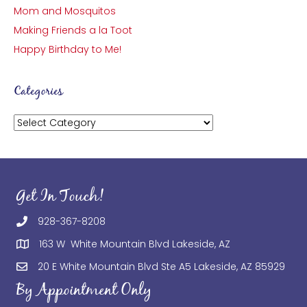
Mom and Mosquitos
Making Friends a la Toot
Happy Birthday to Me!
Categories
Categories
Get In Touch!
928-367-8208
163 W White Mountain Blvd Lakeside, AZ
20 E White Mountain Blvd Ste A5 Lakeside, AZ 85929
By Appointment Only