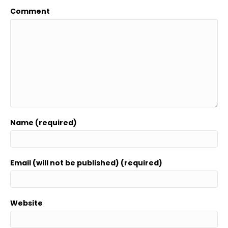
Comment
Name (required)
Email (will not be published) (required)
Website