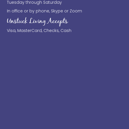
Tuesday through Saturday
In office or by phone, Skype or Zoom
Unstuck Living Accepts
Visa, MasterCard, Checks, Cash