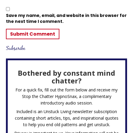
Save my name, email, and website in this browser for
the next time I comment.
Subscribe
Bothered by constant mind
chatter?
For a quick fix, fill out the form below and receive my
Stop the Chatter HypnoSnax,
a complimentary
introductory audio session.
Included is an Unstuck Living newsletter subscription
containing short articles, tips, and inspirational quotes
to help you end old patterns and get unstuck.