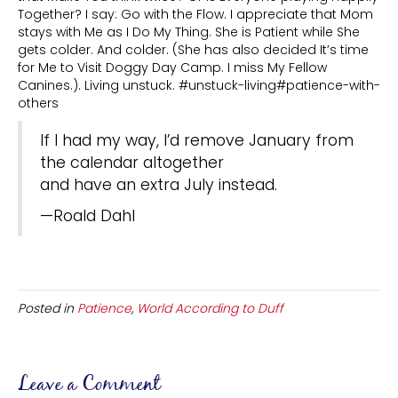
Together? I say: Go with the Flow. I appreciate that Mom
stays with Me as I Do My Thing. She is Patient while She
gets colder. And colder. (She has also decided It’s time
for Me to Visit Doggy Day Camp. I miss My Fellow
Canines.). Living unstuck. #unstuck-living#patience-with-
others
If I had my way, I’d remove January from
the calendar altogether
and have an extra July instead.
—Roald Dahl
Posted in
Patience
,
World According to Duff
Leave a Comment