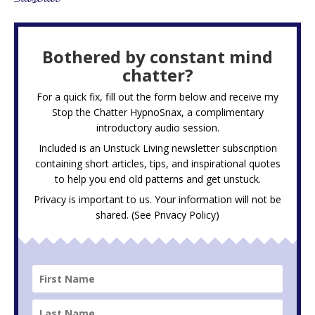
Bothered by constant mind
chatter?
For a quick fix, fill out the form below and receive my
Stop the Chatter HypnoSnax,
a complimentary
introductory audio session.
Included is an Unstuck Living newsletter subscription
containing short articles, tips, and inspirational quotes
to help you end old patterns and get unstuck.
Privacy is important to us. Your information will not be
shared. (See
Privacy Policy
)