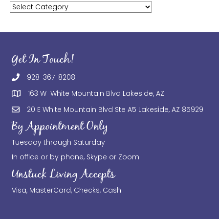
Categories
Get In Touch!
928-367-8208
163 W White Mountain Blvd Lakeside, AZ
20 E White Mountain Blvd Ste A5 Lakeside, AZ 85929
By Appointment Only
Tuesday through Saturday
In office or by phone, Skype or Zoom
Unstuck Living Accepts
Visa, MasterCard, Checks, Cash