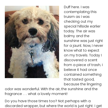
Duff here. I was
contemplating this
truism as I was
checking out my
special hillside earlier
today. The air was
balmy and the
sunshine was just right
for a jaunt. Now, I never
know what to expect
on my travels. Today I
discovered a scent
from a piece of trash; I
believe it had once
contained something
that tasted good,
because the lingering
odor was wonderful. With the air, the sunshine and the
fragrance . . . what a lovely moment!
Do you have those times too? Not perhaps with a
discarded wrapper, but where the world is just right. I get