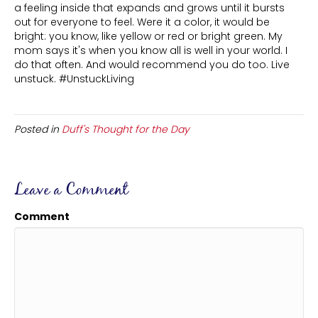
a feeling inside that expands and grows until it bursts
out for everyone to feel. Were it a color, it would be
bright: you know, like yellow or red or bright green. My
mom says it's when you know all is well in your world. I
do that often. And would recommend you do too. Live
unstuck. #UnstuckLiving
Posted in
Duff's Thought for the Day
Leave a Comment
Comment