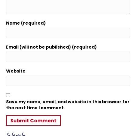
Name (required)
Email (will not be published) (required)
Website
Save my name, email, and website in this browser for
the next time I comment.
Subscribe