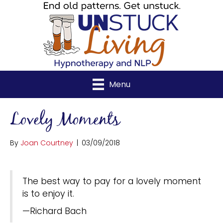
Menu
Lovely Moments
By
Joan Courtney
|
03/09/2018
The best way to pay for a lovely moment
is to enjoy it.
—Richard Bach