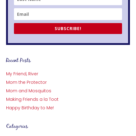
SUBSCRIBE!
Recent Posts
My Friend, River
Mom the Protector
Mom and Mosquitos
Making Friends a la Toot
Happy Birthday to Me!
Categories