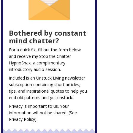
Bothered by constant
mind chatter?
For a quick fix, fill out the form below
and receive my
Stop the Chatter
HypnoSnax,
a complimentary
introductory audio session.
Included is an Unstuck Living newsletter
subscription containing short articles,
tips, and inspirational quotes to help you
end old patterns and get unstuck.
Privacy is important to us. Your
information will not be shared. (See
Privacy Policy
)