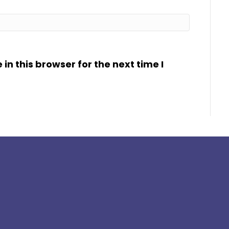
n this browser for the next time I