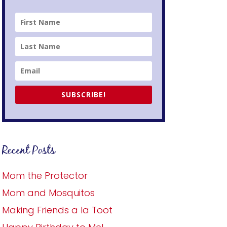
SUBSCRIBE!
Recent Posts
Mom the Protector
Mom and Mosquitos
Making Friends a la Toot