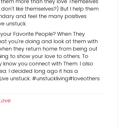
ve them more than they love Themselves
don't like themselves?) But I help them
dary and feel the many positives
ive unstuck.
 your Favorite People? When They
at you're doing and look at them with
when they return home from being out
hing to show your love to others. To
y know you connect with Them. I also
a. I decided long ago it has a
 Live unstuck. #unstuckliving#loveothers
Love