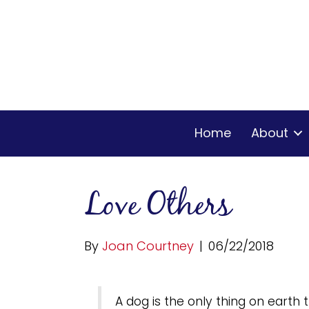
Home
About
Love Others
By
Joan Courtney
|
06/22/2018
A dog is the only thing on earth