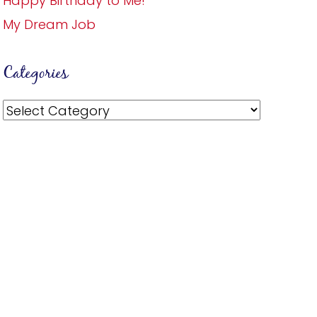
Happy Birthday to Me!
My Dream Job
Categories
Categories