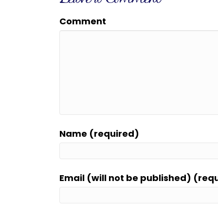
Comment
Name (required)
Email (will not be published) (req