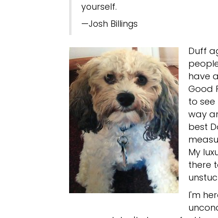
yourself.
—Josh Billings
Duff a
people
have a
Good F
to see
way an
best D
measur
My luxu
there t
unstuc
I'm her
uncond