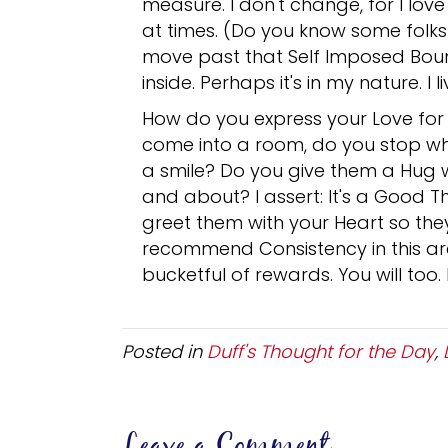
measure. I don't change, for I lo
at times. (Do you know some folks 
move past that Self Imposed Boun
inside. Perhaps it's in my nature. I l
How do you express your Love for
come into a room, do you stop wh
a smile? Do you give them a Hug 
and about? I assert: It's a Good T
greet them with your Heart so the
recommend Consistency in this are
bucketful of rewards. You will too.
Posted in
Duff's Thought for the Day
,
Leave a Comment