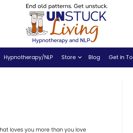
Hypnotherapy/NLP
Store
Blog
Get in T
 that loves you more than you love