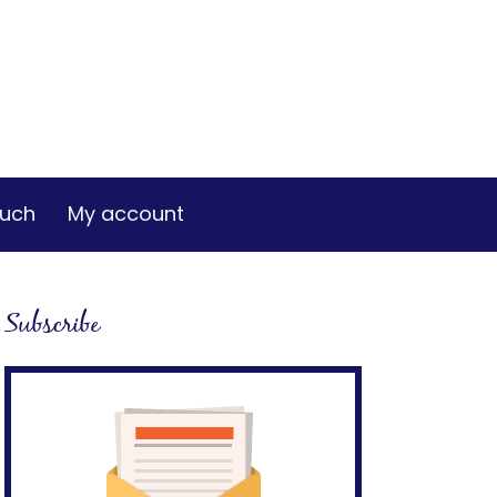
ouch
My account
Subscribe