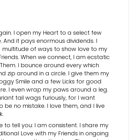
gain. I open my Heart to a select few
. And it pays enormous dividends. I
 multitude of ways to show love to my
riends. When we connect, I am ecstatic
 Them. I bounce around every which
d zip around in a circle. I give them my
oggy Smile and a few Licks for good
e. I even wrap my paws around a leg.
riant tail wags furiously, for I want
o be no mistake. I love them, and I live
k.
e to tell you: I am consistent. I share my
itional Love with my Friends in ongoing