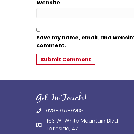
Website
Save my name, email, and website i
comment.
Get In Touch!
928-367-8208
163 W White Mountain Blvd
Lakeside, AZ