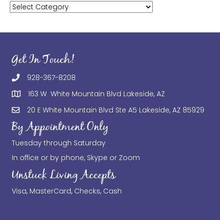
Categories
Get In Touch!
928-367-8208
163 W White Mountain Blvd Lakeside, AZ
20 E White Mountain Blvd Ste A5 Lakeside, AZ 85929
By Appointment Only
Tuesday through Saturday
In office or by phone, Skype or Zoom
Unstuck Living Accepts
Visa, MasterCard, Checks, Cash