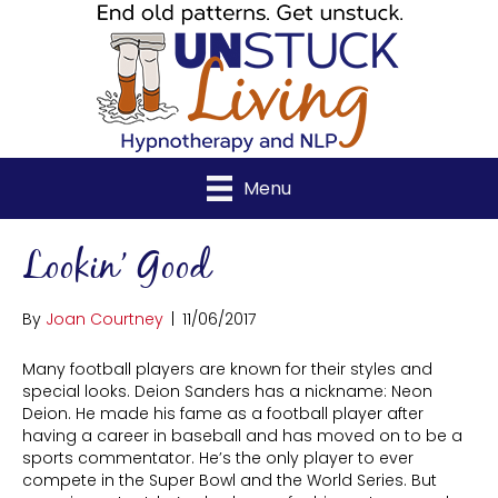
Menu
Lookin’ Good
By
Joan Courtney
|
11/06/2017
Many football players are known for their styles and
special looks. Deion Sanders has a nickname: Neon
Deion. He made his fame as a football player after
having a career in baseball and has moved on to be a
sports commentator. He’s the only player to ever
compete in the Super Bowl and the World Series. But