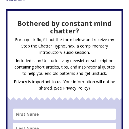
Bothered by constant mind
chatter?
For a quick fix, fill out the form below and receive my
Stop the Chatter HypnoSnax,
a complimentary
introductory audio session.
Included is an Unstuck Living newsletter subscription
containing short articles, tips, and inspirational quotes
to help you end old patterns and get unstuck.
Privacy is important to us. Your information will not be
shared. (See
Privacy Policy
)