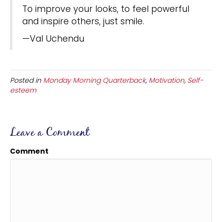
To improve your looks, to feel powerful
and inspire others, just smile.
—Val Uchendu
Posted in
Monday Morning Quarterback
,
Motivation
,
Self-
esteem
Leave a Comment
Comment