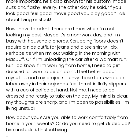
more important, he’s also known for his custom-made
suits and flashy jewelry. The other day he said, “If you
look good, feel good, move good you play good.” Talk
about living unstuck!
Now I have to admit: there are times when I’m not
looking my best. Maybe it’s a non-work day, and I’m
busy with household chores. Scrubbing floors doesn’t
require a nice outfit, for jeans and a tee shirt will do.
Perhaps it’s when I’m out walking in the morning with
MacDuff. Or if I’m unloading the car after a Walmart run.
But I do know if I’m working from home, I need to get
dressed for work to be on point. I feel better about
myself . . . and my projects. I envy those folks who can
labor away in their pajamas, feet thrust in fluffy slippers
with a cup of coffee at hand. Not me. I need to be
dressed and ready to take on the day. My mind is clear,
my thoughts are sharp, and I’m open to possibilities. I’m
living unstuck.
How about you? Are you able to work comfortably from
home in your sweats? Or do you need to get duded up?
Live unstuck! #UnstuckLiving