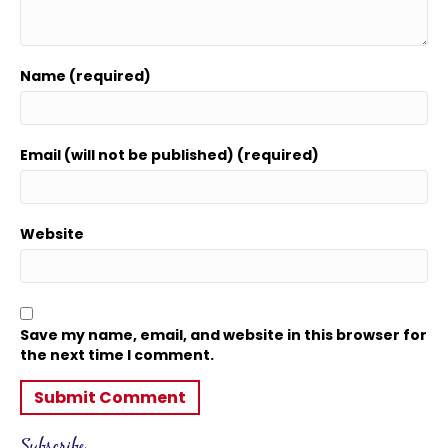
Name (required)
Email (will not be published) (required)
Website
Save my name, email, and website in this browser for
the next time I comment.
Subscribe