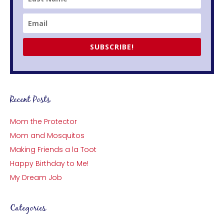
SUBSCRIBE!
Recent Posts
Mom the Protector
Mom and Mosquitos
Making Friends a la Toot
Happy Birthday to Me!
My Dream Job
Categories