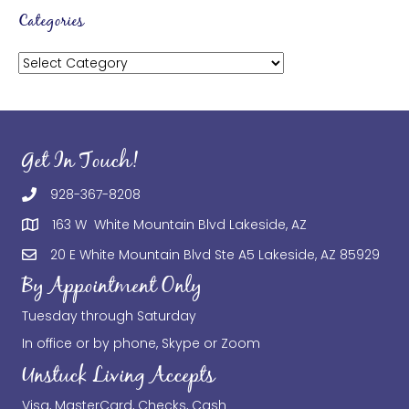
Categories
Categories
Get In Touch!
928-367-8208
163 W White Mountain Blvd Lakeside, AZ
20 E White Mountain Blvd Ste A5 Lakeside, AZ 85929
By Appointment Only
Tuesday through Saturday
In office or by phone, Skype or Zoom
Unstuck Living Accepts
Visa, MasterCard, Checks, Cash