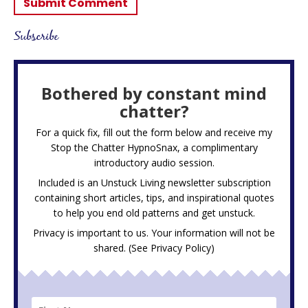
Subscribe
Bothered by constant mind
chatter?
For a quick fix, fill out the form below and receive my
Stop the Chatter HypnoSnax,
a complimentary
introductory audio session.
Included is an Unstuck Living newsletter subscription
containing short articles, tips, and inspirational quotes
to help you end old patterns and get unstuck.
Privacy is important to us. Your information will not be
shared. (See
Privacy Policy
)