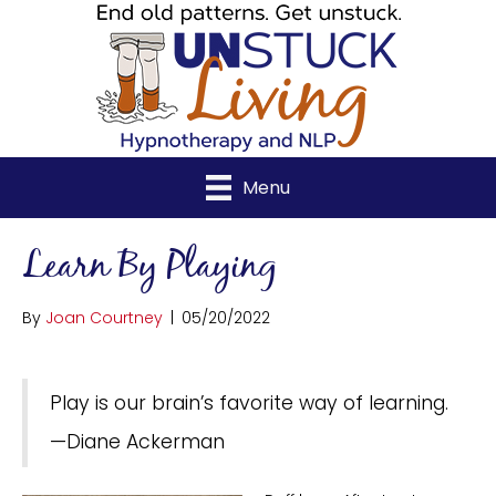
Menu
Learn By Playing
By
Joan Courtney
|
05/20/2022
Play is our brain’s favorite way of learning.
—Diane Ackerman