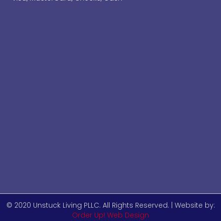
© 2020 Unstuck Living PLLC. All Rights Reserved. | Website by:
Order Up! Web Design