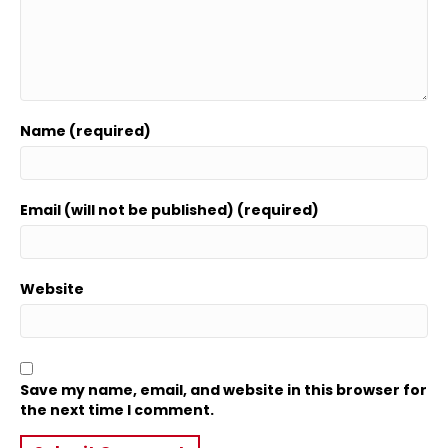
Name (required)
Email (will not be published) (required)
Website
Save my name, email, and website in this browser for
the next time I comment.