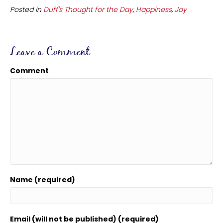
Posted in
Duff's Thought for the Day
,
Happiness
,
Joy
Leave a Comment
Comment
Name (required)
Email (will not be published) (required)