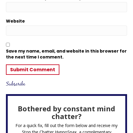
Website
Save my name, email, and website in this browser for
the next time I comment.
Subscribe
Bothered by constant mind
chatter?
For a quick fix, fill out the form below and receive my
Stop the Chatter HypnoSnax,
a complimentary