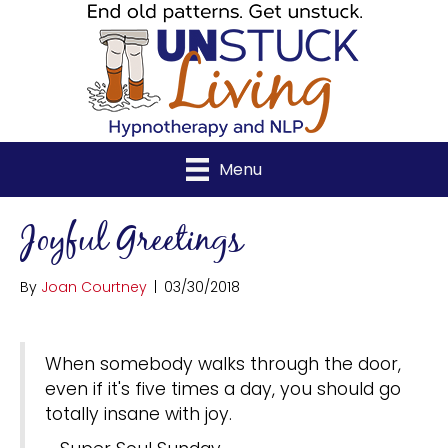
Menu
Joyful Greetings
By
Joan Courtney
|
03/30/2018
When somebody walks through the door,
even if it's five times a day, you should go
totally insane with joy.