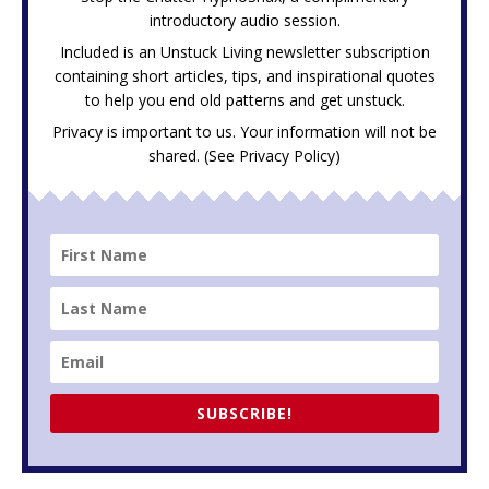
introductory audio session.
Included is an Unstuck Living newsletter subscription
containing short articles, tips, and inspirational quotes
to help you end old patterns and get unstuck.
Privacy is important to us. Your information will not be
shared. (See
Privacy Policy
)
SUBSCRIBE!