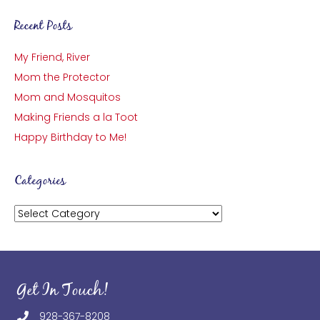
Recent Posts
My Friend, River
Mom the Protector
Mom and Mosquitos
Making Friends a la Toot
Happy Birthday to Me!
Categories
Categories
Get In Touch!
928-367-8208