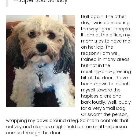
—Super Soul Sunday
Duff again. The other
day, I was considering
the way I greet people.
If I am at the office, my
mom tries to have me
on her lap. The
reason? I am well
trained in many areas
but not in the
meeting-and-greeting
bit at the door. I have
been known to launch
myself toward the
hapless client and
bark loudly. Well, loudly
for a Very Small Dog.
Or swarm the person,
wrapping my paws around a leg. So mom controls that
activity and clamps a tight hold on me until the person
comes through the door.