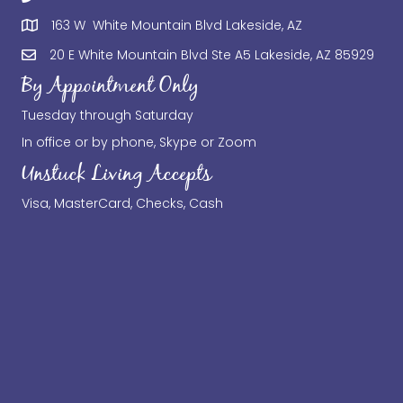
163 W White Mountain Blvd Lakeside, AZ
20 E White Mountain Blvd Ste A5 Lakeside, AZ 85929
By Appointment Only
Tuesday through Saturday
In office or by phone, Skype or Zoom
Unstuck Living Accepts
Visa, MasterCard, Checks, Cash