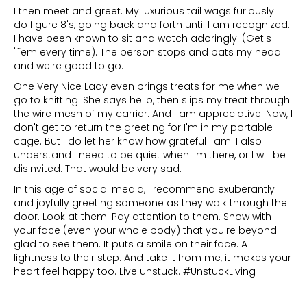
I then meet and greet. My luxurious tail wags furiously. I
do figure 8's, going back and forth until I am recognized.
I have been known to sit and watch adoringly. (Get's
"˜em every time). The person stops and pats my head
and we're good to go.
One Very Nice Lady even brings treats for me when we
go to knitting. She says hello, then slips my treat through
the wire mesh of my carrier. And I am appreciative. Now, I
don't get to return the greeting for I'm in my portable
cage. But I do let her know how grateful I am. I also
understand I need to be quiet when I'm there, or I will be
disinvited. That would be very sad.
In this age of social media, I recommend exuberantly
and joyfully greeting someone as they walk through the
door. Look at them. Pay attention to them. Show with
your face (even your whole body) that you're beyond
glad to see them. It puts a smile on their face. A
lightness to their step. And take it from me, it makes your
heart feel happy too. Live unstuck. #UnstuckLiving