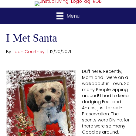
Menu
I Met Santa
By
Joan Courtney
|
12/20/2021
Duff here. Recently,
Mom and I were on a
walkabout in Town. So
many People zipping
around! I had to keep
dodging Feet and
Ankles, just for self-
Preservation. The
scents were Divine, for
there were so many
Goodies around.