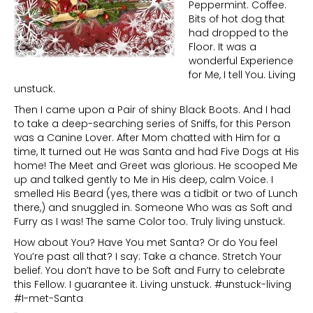
Peppermint. Coffee.
Bits of hot dog that
had dropped to the
Floor. It was a
wonderful Experience
for Me, I tell You. Living
unstuck.
Then I came upon a Pair of shiny Black Boots. And I had
to take a deep-searching series of Sniffs, for this Person
was a Canine Lover. After Mom chatted with Him for a
time, It turned out He was Santa and had Five Dogs at His
home! The Meet and Greet was glorious. He scooped Me
up and talked gently to Me in His deep, calm Voice. I
smelled His Beard (yes, there was a tidbit or two of Lunch
there,) and snuggled in. Someone Who was as Soft and
Furry as I was! The same Color too. Truly living unstuck.
How about You? Have You met Santa? Or do You feel
You’re past all that? I say: Take a chance. Stretch Your
belief. You don’t have to be Soft and Furry to celebrate
this Fellow. I guarantee it. Living unstuck. #unstuck-living
#I-met-Santa