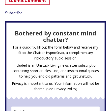
Subscribe
Bothered by constant mind
chatter?
For a quick fix, fill out the form below and receive my
Stop the Chatter HypnoSnax,
a complimentary
introductory audio session.
Included is an Unstuck Living newsletter subscription
containing short articles, tips, and inspirational quotes
to help you end old patterns and get unstuck.
Privacy is important to us. Your information will not be
shared. (See
Privacy Policy
)