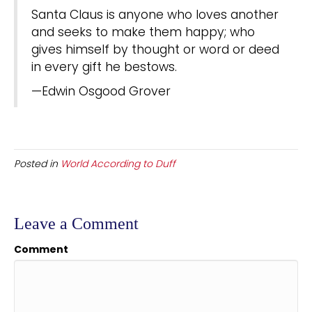
Santa Claus is anyone who loves another
and seeks to make them happy; who
gives himself by thought or word or deed
in every gift he bestows.
—Edwin Osgood Grover
Posted in
World According to Duff
Leave a Comment
Comment