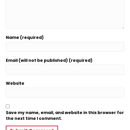
Name (required)
Email (will not be published) (required)
Website
Save my name, email, and website in this browser for
the next time I comment.