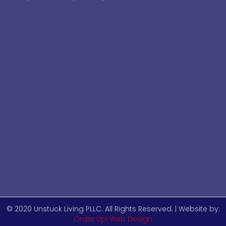
© 2020 Unstuck Living PLLC. All Rights Reserved. | Website by:
Order Up! Web Design