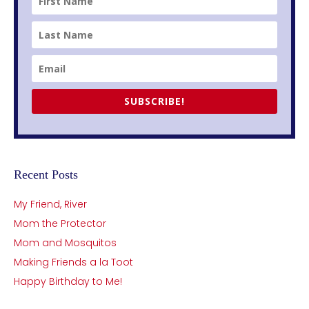
SUBSCRIBE!
Recent Posts
My Friend, River
Mom the Protector
Mom and Mosquitos
Making Friends a la Toot
Happy Birthday to Me!