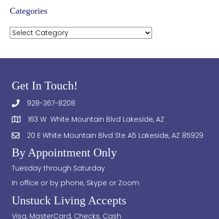
Categories
Categories
Get In Touch!
928-367-8208
163 W White Mountain Blvd Lakeside, AZ
20 E White Mountain Blvd Ste A5 Lakeside, AZ 85929
By Appointment Only
Tuesday through Saturday
In office or by phone, Skype or Zoom
Unstuck Living Accepts
Visa, MasterCard, Checks, Cash