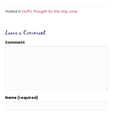
Posted in
Duff's Thought for the Day
,
Love
Leave a Comment
Comment
Name (required)