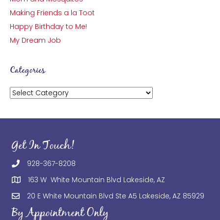
Making Friends a la Toot
Happy Birthday to Me!
My Dream Job
Categories
Categories
Get In Touch!
928-367-8208
163 W White Mountain Blvd Lakeside, AZ
20 E White Mountain Blvd Ste A5 Lakeside, AZ 85929
By Appointment Only