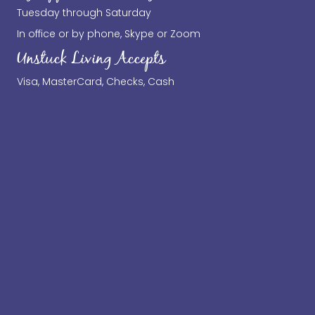
Tuesday through Saturday
In office or by phone, Skype or Zoom
Unstuck Living Accepts
Visa, MasterCard, Checks, Cash