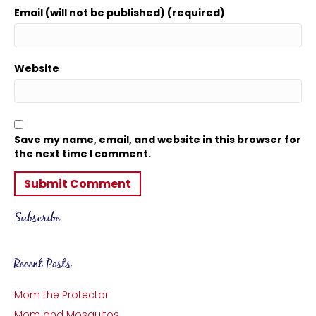
Email (will not be published) (required)
Website
Save my name, email, and website in this browser for
the next time I comment.
Subscribe
Recent Posts
Mom the Protector
Mom and Mosquitos