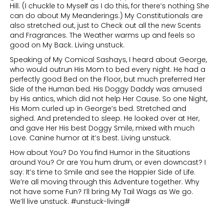
Hill. (I chuckle to Myself as I do this, for there’s nothing She
can do about My Meanderings.) My Constitutionals are
also stretched out, just to Check out all the new Scents
and Fragrances. The Weather warms up and feels so
good on My Back. Living unstuck.
Speaking of My Comical Sashays, I heard about George,
who would outrun His Mom to bed every night. He had a
perfectly good Bed on the Floor, but much preferred Her
Side of the Human bed. His Doggy Daddy was amused
by His antics, which did not help Her Cause. So one Night,
His Mom curled up in George’s bed. Stretched and
sighed. And pretended to sleep. He looked over at Her,
and gave Her His best Doggy Smile, mixed with much
Love. Canine humor at it’s best. Living unstuck.
How about You? Do You find Humor in the Situations
around You? Or are You hum drum, or even downcast? I
say: It’s time to Smile and see the Happier Side of Life.
We’re all moving through this Adventure together. Why
not have some Fun? I’ll bring My Tail Wags as We go.
We’ll live unstuck. #unstuck-living#