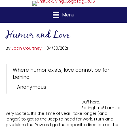
Menu
Humor and Love
By
Joan Courtney
|
04/30/2021
Where humor exists, love cannot be far
behind.
—Anonymous
Duff here.
Springtime! I am so
very Excited. It’s the Time of year I take longer (and
longer) to get to the Jeep to head for work. I turn and
give Mom the Paw as I go the opposite direction up the