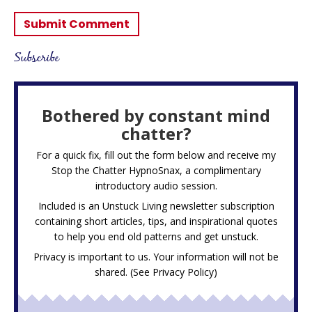
Subscribe
Bothered by constant mind
chatter?
For a quick fix, fill out the form below and receive my
Stop the Chatter HypnoSnax,
a complimentary
introductory audio session.
Included is an Unstuck Living newsletter subscription
containing short articles, tips, and inspirational quotes
to help you end old patterns and get unstuck.
Privacy is important to us. Your information will not be
shared. (See
Privacy Policy
)