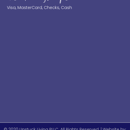
Visa, MasterCard, Checks, Cash
© 2020 Unstuck Living PLLC. All Rights Reserved. | Website by: