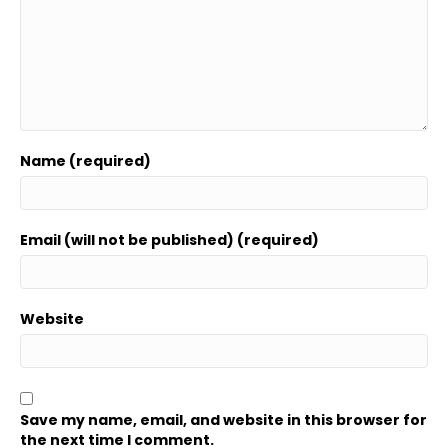
Name (required)
Email (will not be published) (required)
Website
Save my name, email, and website in this browser for
the next time I comment.