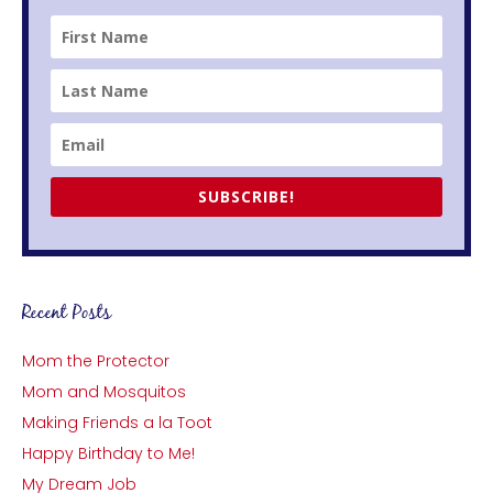
SUBSCRIBE!
Recent Posts
Mom the Protector
Mom and Mosquitos
Making Friends a la Toot
Happy Birthday to Me!
My Dream Job