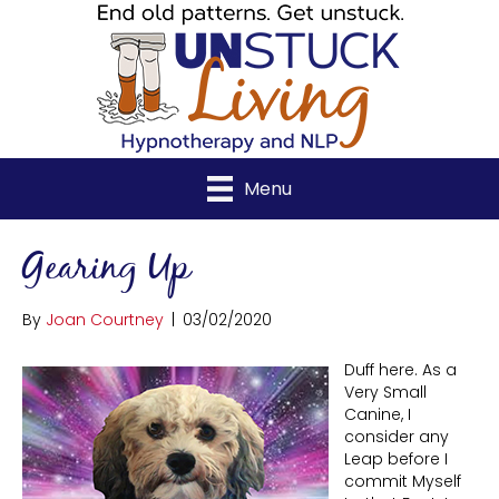
Menu
Gearing Up
By
Joan Courtney
|
03/02/2020
Duff here. As a
Very Small
Canine, I
consider any
Leap before I
commit Myself