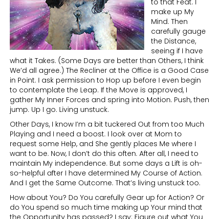
to that Feat. I
make up My
Mind. Then
carefully gauge
the Distance,
seeing if I have
what it Takes. (Some Days are better than Others, I think
We’d all agree.) The Recliner at the Office is a Good Case
in Point. I ask permission to Hop up before I even begin
to contemplate the Leap. If the Move is approved, I
gather My Inner Forces and spring into Motion. Push, then
jump. Up I go. Living unstuck.
Other Days, I know I’m a bit tuckered Out from too Much
Playing and I need a boost. I look over at Mom to
request some Help, and She gently places Me where I
want to be. Now, I don’t do this often. After all, I need to
maintain My independence. But some days a Lift is oh-
so-helpful after I have determined My Course of Action.
And I get the Same Outcome. That’s living unstuck too.
How about You? Do You carefully Gear up for Action? Or
do You spend so much time making up Your mind that
the Opportunity has passed? I say: Figure out what You