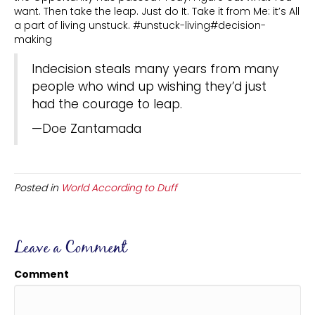
want. Then take the leap. Just do It. Take it from Me: it’s All
a part of living unstuck. #unstuck-living#decision-
making
Indecision steals many years from many
people who wind up wishing they’d just
had the courage to leap.
—Doe Zantamada
Posted in
World According to Duff
Leave a Comment
Comment