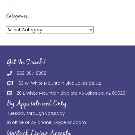
Categories
Categories
Get In Touch!
928-367-8208
163 W White Mountain Blvd Lakeside, AZ
20 E White Mountain Blvd Ste A5 Lakeside, AZ 85929
By Appointment Only
Tuesday through Saturday
In office or by phone, Skype or Zoom
Unstuck Living Accepts