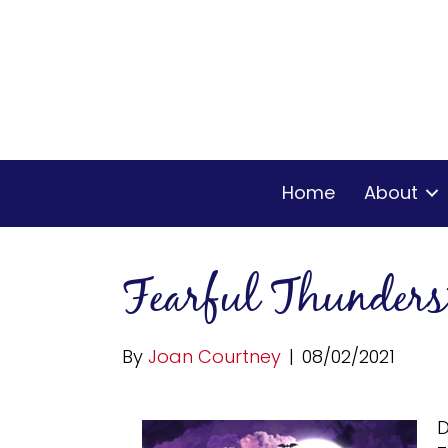
Home
About
Fearful Thunder
By
Joan Courtney
|
08/02/2021
D