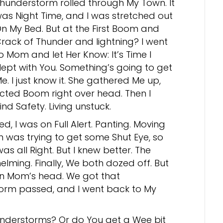
hunderstorm rolled through My Town. It
as Night Time, and I was stretched out
n My Bed. But at the First Boom and
rack of Thunder and lightning? I went
o Mom and let Her Know: It’s Time I
lept with You. Something’s going to get
e. I just know it. She gathered Me up,
ected Boom right over head. Then I
nd Safety. Living unstuck.
 I was on Full Alert. Panting. Moving
 was trying to get some Shut Eye, so
s all Right. But I knew better. The
lming. Finally, We both dozed off. But
on Mom’s head. We got that
Storm passed, and I went back to My
nderstorms? Or do You get a Wee bit