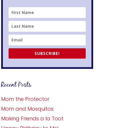
SUBSCRIBE!
Recent Posts
Mom the Protector
Mom and Mosquitos
Making Friends a la Toot