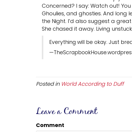
Concerned? I say: Watch out! You 
Ghoulies, and ghosties. And long 
the Night. I’d also suggest a grea
She chased it away. Living unstuc
Everything will be okay. Just bre
—TheScrapbookHouse.wordpres
Posted in
World According to Duff
Leave a Comment
Comment