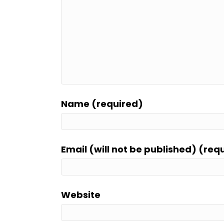
Name (required)
Email (will not be published) (req
Website