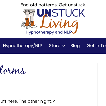
Hypnotherapy/NLP
Store
Blog
Get in T
storms
uff here. The other night, A