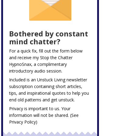
Bothered by constant
mind chatter?
For a quick fix, fill out the form below
and receive my
Stop the Chatter
HypnoSnax,
a complimentary
introductory audio session.
Included is an Unstuck Living newsletter
subscription containing short articles,
tips, and inspirational quotes to help you
end old patterns and get unstuck.
Privacy is important to us. Your
information will not be shared. (See
Privacy Policy
)