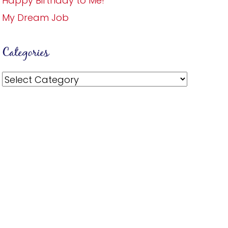
Happy Birthday to Me!
My Dream Job
Categories
Categories