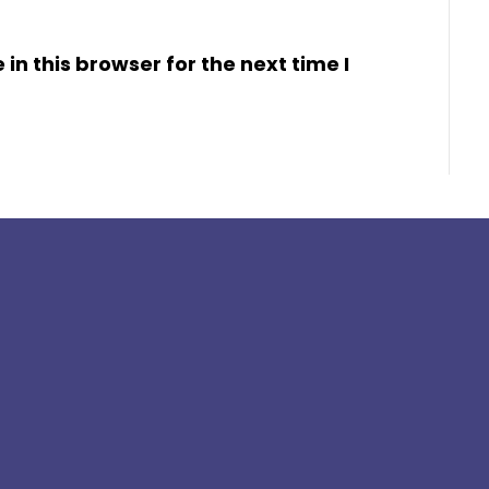
n this browser for the next time I