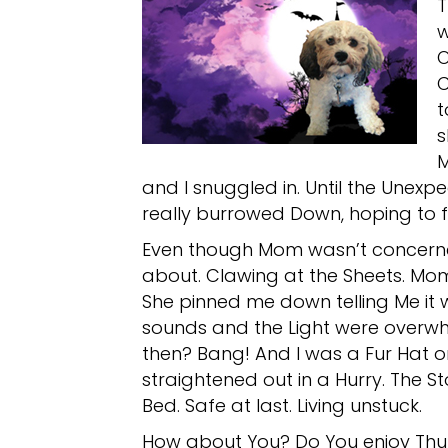
T
w
O
C
t
s
M
and I snuggled in. Until the Unexp
really burrowed Down, hoping to fi
Even though Mom wasn’t concerned,
about. Clawing at the Sheets. Mom
She pinned me down telling Me it wa
sounds and the Light were overwhe
then? Bang! And I was a Fur Hat 
straightened out in a Hurry. The 
Bed. Safe at last. Living unstuck.
How about You? Do You enjoy Thu