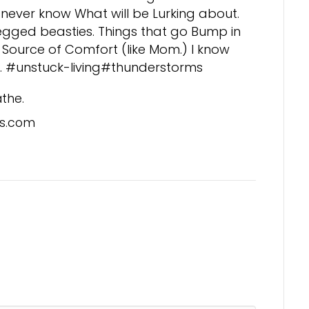
never know What will be Lurking about.
legged beasties. Things that go Bump in
t Source of Comfort (like Mom.) I know
k. #unstuck-living#thunderstorms
athe.
s.com