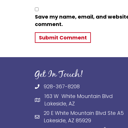
Save my name, email, and website i
comment.
Get In Touch!
928-367-8208
163 W White Mountain Blvd
Lakeside, AZ
20 E White Mountain Blvd Ste A5
Lakeside, AZ 85929