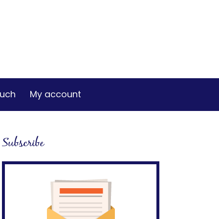
ouch
My account
Subscribe