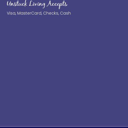
Unstuck Living Accepts
Visa, MasterCard, Checks, Cash