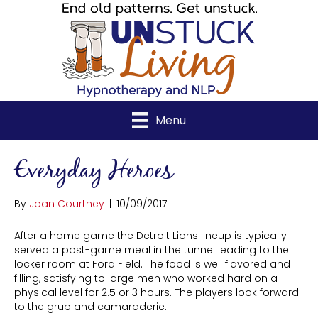
Menu
Everyday Heroes
By
Joan Courtney
|
10/09/2017
After a home game the Detroit Lions lineup is typically
served a post-game meal in the tunnel leading to the
locker room at Ford Field. The food is well flavored and
filling, satisfying to large men who worked hard on a
physical level for 2.5 or 3 hours. The players look forward
to the grub and camaraderie.