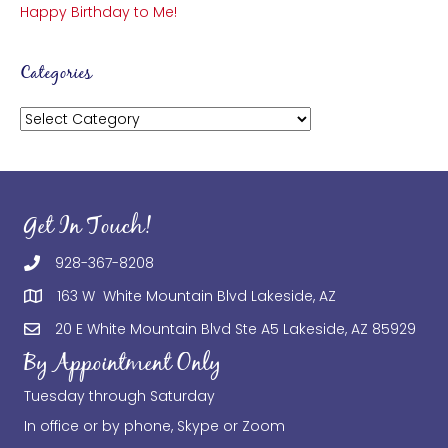
Happy Birthday to Me!
Categories
Categories
Get In Touch!
928-367-8208
163 W White Mountain Blvd Lakeside, AZ
20 E White Mountain Blvd Ste A5 Lakeside, AZ 85929
By Appointment Only
Tuesday through Saturday
In office or by phone, Skype or Zoom