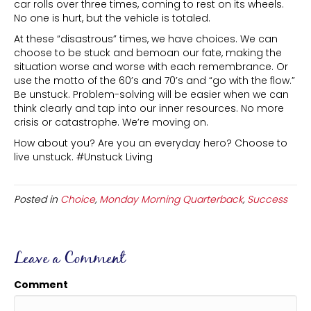
car rolls over three times, coming to rest on its wheels.
No one is hurt, but the vehicle is totaled.
At these “disastrous” times, we have choices. We can
choose to be stuck and bemoan our fate, making the
situation worse and worse with each remembrance. Or
use the motto of the 60’s and 70’s and “go with the flow.”
Be unstuck. Problem-solving will be easier when we can
think clearly and tap into our inner resources. No more
crisis or catastrophe. We’re moving on.
How about you? Are you an everyday hero? Choose to
live unstuck. #Unstuck Living
Posted in
Choice
,
Monday Morning Quarterback
,
Success
Leave a Comment
Comment