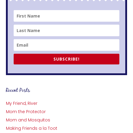
SUBSCRIBE!
Recent Posts
My Friend, River
Mom the Protector
Mom and Mosquitos
Making Friends a la Toot