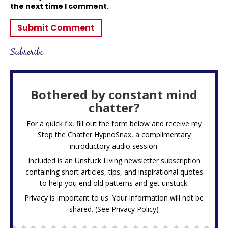
the next time I comment.
Subscribe
Bothered by constant mind
chatter?
For a quick fix, fill out the form below and receive my
Stop the Chatter HypnoSnax,
a complimentary
introductory audio session.
Included is an Unstuck Living newsletter subscription
containing short articles, tips, and inspirational quotes
to help you end old patterns and get unstuck.
Privacy is important to us. Your information will not be
shared. (See
Privacy Policy
)