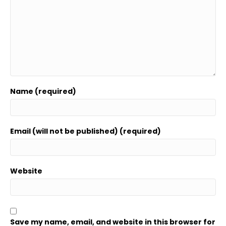
Name (required)
Email (will not be published) (required)
Website
Save my name, email, and website in this browser for