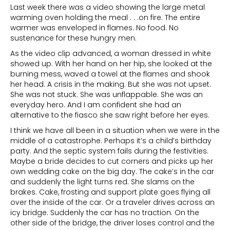
Last week there was a video showing the large metal
warming oven holding the meal . . .on fire. The entire
warmer was enveloped in flames. No food. No
sustenance for these hungry men.
As the video clip advanced, a woman dressed in white
showed up. With her hand on her hip, she looked at the
burning mess, waved a towel at the flames and shook
her head. A crisis in the making. But she was not upset.
She was not stuck. She was unflappable. She was an
everyday hero. And I am confident she had an
alternative to the fiasco she saw right before her eyes.
I think we have all been in a situation when we were in the
middle of a catastrophe. Perhaps it’s a child’s birthday
party. And the septic system fails during the festivities.
Maybe a bride decides to cut corners and picks up her
own wedding cake on the big day. The cake’s in the car
and suddenly the light turns red. She slams on the
brakes. Cake, frosting and support plate goes flying all
over the inside of the car. Or a traveler drives across an
icy bridge. Suddenly the car has no traction. On the
other side of the bridge, the driver loses control and the