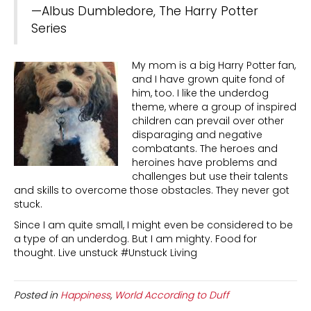
—Albus Dumbledore, The Harry Potter
Series
My mom is a big Harry Potter fan,
and I have grown quite fond of
him, too. I like the underdog
theme, where a group of inspired
children can prevail over other
disparaging and negative
combatants. The heroes and
heroines have problems and
challenges but use their talents
and skills to overcome those obstacles. They never got
stuck.
Since I am quite small, I might even be considered to be
a type of an underdog. But I am mighty. Food for
thought. Live unstuck #Unstuck Living
Posted in
Happiness
,
World According to Duff