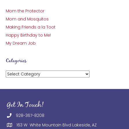
Mom the Protector
Mom and Mosquitos
Making Friends a la Toot
Happy Birthday to Me!
My Dream Job
Categories
Categories
Get In Touch!
928-367-8208
163 W White Mountain Blvd Lakeside, AZ