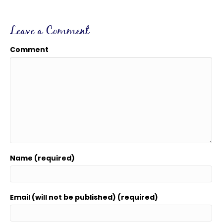
Leave a Comment
Comment
Name (required)
Email (will not be published) (required)