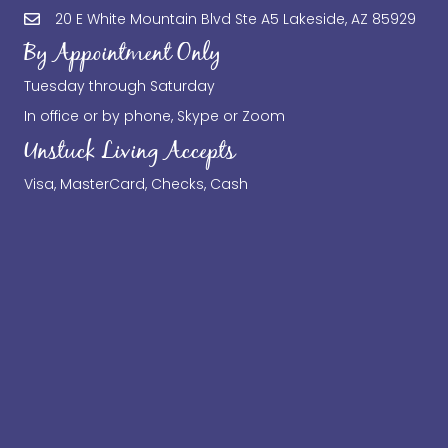
20 E White Mountain Blvd Ste A5 Lakeside, AZ 85929
By Appointment Only
Tuesday through Saturday
In office or by phone, Skype or Zoom
Unstuck Living Accepts
Visa, MasterCard, Checks, Cash