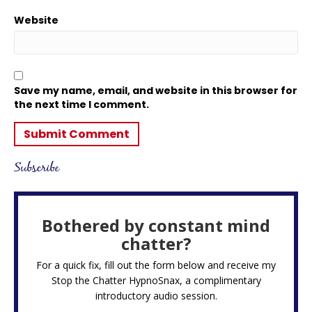
Website
Save my name, email, and website in this browser for
the next time I comment.
Subscribe
Bothered by constant mind
chatter?
For a quick fix, fill out the form below and receive my
Stop the Chatter HypnoSnax,
a complimentary
introductory audio session.