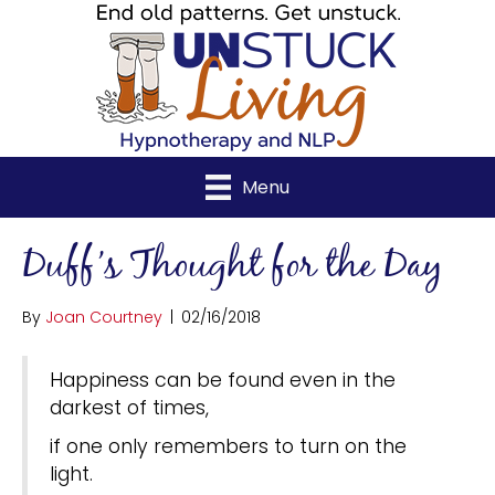
Menu
Duff’s Thought for the Day
By
Joan Courtney
|
02/16/2018
Happiness can be found even in the
darkest of times,
if one only remembers to turn on the
light.