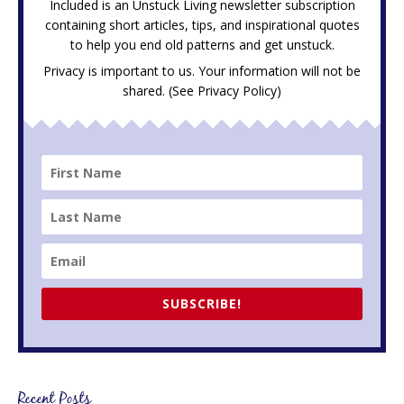
Included is an Unstuck Living newsletter subscription
containing short articles, tips, and inspirational quotes
to help you end old patterns and get unstuck.
Privacy is important to us. Your information will not be
shared. (See
Privacy Policy
)
SUBSCRIBE!
Recent Posts