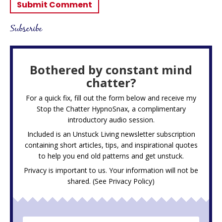
Subscribe
Bothered by constant mind
chatter?
For a quick fix, fill out the form below and receive my
Stop the Chatter HypnoSnax,
a complimentary
introductory audio session.
Included is an Unstuck Living newsletter subscription
containing short articles, tips, and inspirational quotes
to help you end old patterns and get unstuck.
Privacy is important to us. Your information will not be
shared. (See
Privacy Policy
)