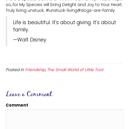
so, for My Species will bring Delight and Joy to Your Heart.
Truly living unstuck. #unstuck-living#dogs-are-family
Life is beautiful. It's about giving. It's about
family.
—Walt Disney
Posted in
Friendship
,
The Small World of Little Toot
Leave a Comment
Comment