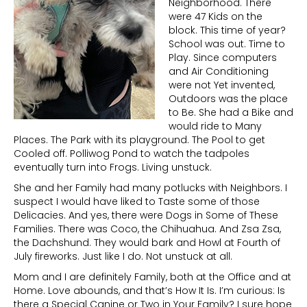
Neighborhood. There
were 47 Kids on the
block. This time of year?
School was out. Time to
Play. Since computers
and Air Conditioning
were not Yet invented,
Outdoors was the place
to Be. She had a Bike and
would ride to Many
Places. The Park with its playground. The Pool to get
Cooled off. Polliwog Pond to watch the tadpoles
eventually turn into Frogs. Living unstuck.
She and her Family had many potlucks with Neighbors. I
suspect I would have liked to Taste some of those
Delicacies. And yes, there were Dogs in Some of These
Families. There was Coco, the Chihuahua. And Zsa Zsa,
the Dachshund. They would bark and Howl at Fourth of
July fireworks. Just like I do. Not unstuck at all.
Mom and I are definitely Family, both at the Office and at
Home. Love abounds, and that’s How It Is. I’m curious: Is
there a Special Canine or Two in Your Family? I sure hope