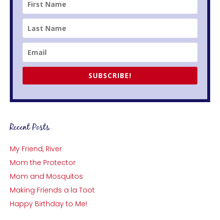
SUBSCRIBE!
Recent Posts
My Friend, River
Mom the Protector
Mom and Mosquitos
Making Friends a la Toot
Happy Birthday to Me!