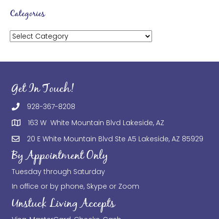
Categories
Categories
Get In Touch!
928-367-8208
163 W White Mountain Blvd Lakeside, AZ
20 E White Mountain Blvd Ste A5 Lakeside, AZ 85929
By Appointment Only
Tuesday through Saturday
In office or by phone, Skype or Zoom
Unstuck Living Accepts