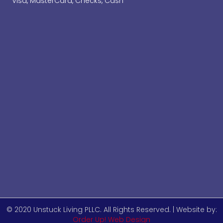
Visa, MasterCard, Checks, Cash
© 2020 Unstuck Living PLLC. All Rights Reserved. | Website by:
Order Up! Web Design