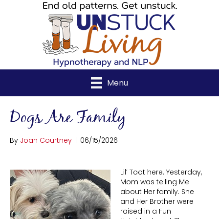
Menu
Dogs Are Family
By
Joan Courtney
|
06/15/2026
Lil’ Toot here. Yesterday,
Mom was telling Me
about Her family. She
and Her Brother were
raised in a Fun