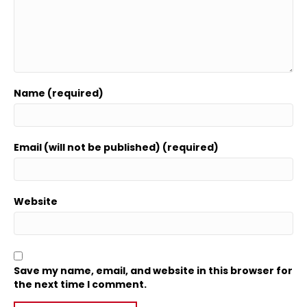
Name (required)
Email (will not be published) (required)
Website
Save my name, email, and website in this browser for
the next time I comment.