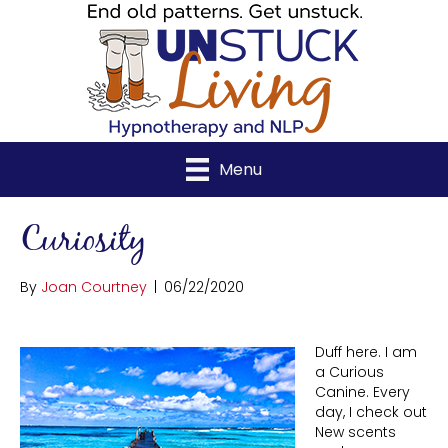
Menu
Curiosity
By
Joan Courtney
|
06/22/2020
Duff here. I am
a Curious
Canine. Every
day, I check out
New scents