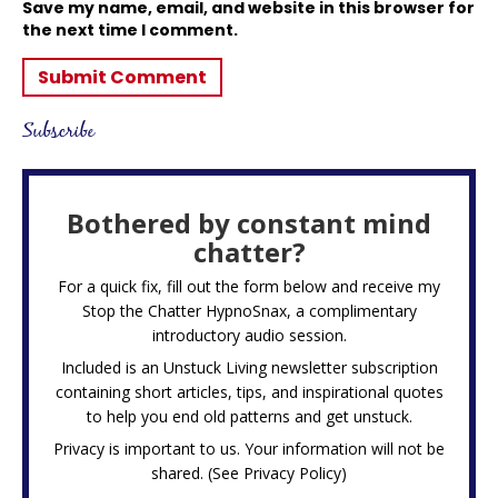
Save my name, email, and website in this browser for
the next time I comment.
Subscribe
Bothered by constant mind
chatter?
For a quick fix, fill out the form below and receive my
Stop the Chatter HypnoSnax,
a complimentary
introductory audio session.
Included is an Unstuck Living newsletter subscription
containing short articles, tips, and inspirational quotes
to help you end old patterns and get unstuck.
Privacy is important to us. Your information will not be
shared. (See
Privacy Policy
)