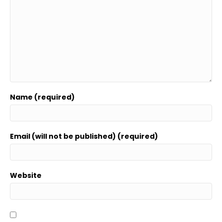
Name (required)
Email (will not be published) (required)
Website