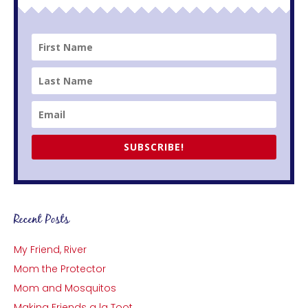
SUBSCRIBE!
Recent Posts
My Friend, River
Mom the Protector
Mom and Mosquitos
Making Friends a la Toot