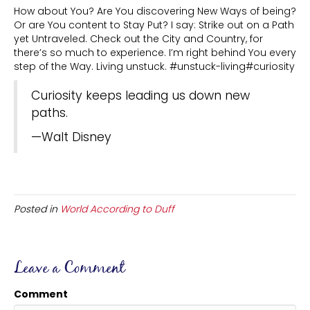
How about You? Are You discovering New Ways of being?
Or are You content to Stay Put? I say: Strike out on a Path
yet Untraveled. Check out the City and Country, for
there’s so much to experience. I’m right behind You every
step of the Way. Living unstuck. #unstuck-living#curiosity
Curiosity keeps leading us down new
paths.
—Walt Disney
Posted in
World According to Duff
Leave a Comment
Comment