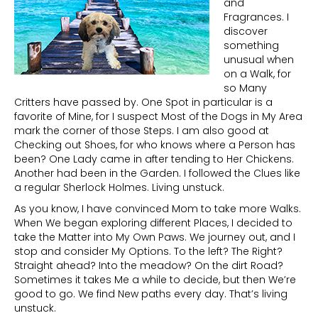
and
Fragrances. I
discover
something
unusual when
on a Walk, for
so Many
Critters have passed by. One Spot in particular is a
favorite of Mine, for I suspect Most of the Dogs in My Area
mark the corner of those Steps. I am also good at
Checking out Shoes, for who knows where a Person has
been? One Lady came in after tending to Her Chickens.
Another had been in the Garden. I followed the Clues like
a regular Sherlock Holmes. Living unstuck.
As you know, I have convinced Mom to take more Walks.
When We began exploring different Places, I decided to
take the Matter into My Own Paws. We journey out, and I
stop and consider My Options. To the left? The Right?
Straight ahead? Into the meadow? On the dirt Road?
Sometimes it takes Me a while to decide, but then We’re
good to go. We find New paths every day. That’s living
unstuck.