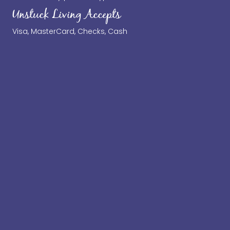
Unstuck Living Accepts
Visa, MasterCard, Checks, Cash