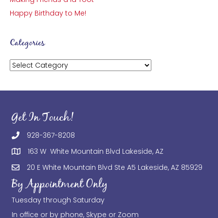
Happy Birthday to Me!
Categories
Categories
Get In Touch!
928-367-8208
163 W White Mountain Blvd Lakeside, AZ
20 E White Mountain Blvd Ste A5 Lakeside, AZ 85929
By Appointment Only
Tuesday through Saturday
In office or by phone, Skype or Zoom