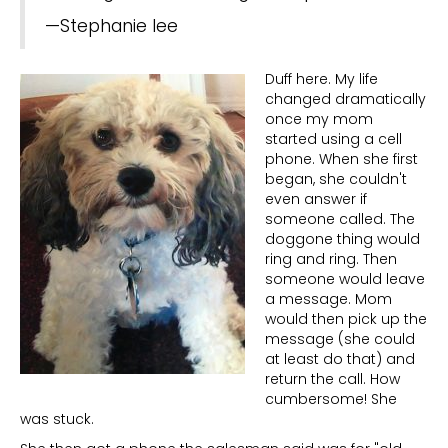
—Stephanie lee
Duff here. My life
changed dramatically
once my mom
started using a cell
phone. When she first
began, she couldn't
even answer if
someone called. The
doggone thing would
ring and ring. Then
someone would leave
a message. Mom
would then pick up the
message (she could
at least do that) and
return the call. How
cumbersome! She
was stuck.