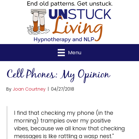
Menu
Cell Phones: My Opinion
By
Joan Courtney
|
04/27/2018
I find that checking my phone (in the
morning) tramples over my positive
vibes, because we all know that checking
messages is like rattling a wasp nest."