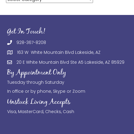
Get In Touch!
928-367-8208
163 W White Mountain Blvd Lakeside, AZ
20 E White Mountain Blvd Ste A5 Lakeside, AZ 85929
By Appointment Only
Tuesday through Saturday
In office or by phone, Skype or Zoom
Unstuck Living Accepts
Visa, MasterCard, Checks, Cash