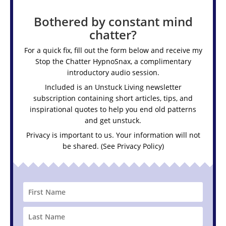
Bothered by constant mind
chatter?
For a quick fix, fill out the form below and receive my
Stop the Chatter HypnoSnax,
a complimentary
introductory audio session.
Included is an Unstuck Living newsletter
subscription containing short articles, tips, and
inspirational quotes to help you end old patterns
and get unstuck.
Privacy is important to us. Your information will not
be shared. (See
Privacy Policy
)