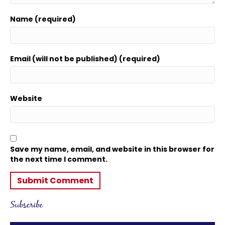
Name (required)
Email (will not be published) (required)
Website
Save my name, email, and website in this browser for
the next time I comment.
Subscribe