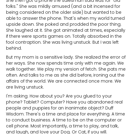
She then got a phone the salesman said was for "old
folks." She was mildly amused (and a bit incensed for
being considered on the older side) but wanted to be
able to answer the phone. That's when my world turned
upside down. She poked and prodded the poor thing.
She laughed at it. She got animated at times, especially
if there were sports games on. Totally absorbed in the
fool contraption. She was living unstuck. But I was left
behind.
But my mom is a sensitive lady. She realized the error of
her ways. She now spends time only with me again. We
walk together. We play my version of fetch. She pats me
often. And talks to me as she did before, ironing out the
affairs of the world. We are connected once more. We
are living unstuck.
I'm asking: How about you? Are you glued to your
phone? Tablet? Computer? Have you abandoned real
people and puppies for an inanimate object? Duff
Wisdom: There's a time and place for everything. A time
to conduct business. A time to be on the computer or
cell phone. Most importantly, a time to play, and talk,
and laugh, and love your Dog. Or Cat, if you will.