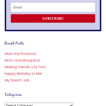
SUBSCRIBE!
Recent Posts
Mom the Protector
Mom and Mosquitos
Making Friends a la Toot
Happy Birthday to Me!
My Dream Job
Categories
Categories