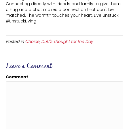
Connecting directly with friends and family to give them
a hug and a chat makes a connection that can't be
matched. The warmth touches your heart. Live unstuck.
#UnstuckLiving
Posted in
Choice
,
Duff's Thought for the Day
Leave a Comment
Comment