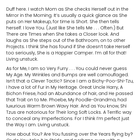
Duff here. I watch Mom as She checks Herself out in the
Mirror in the Morning. It’s usually a quick glance as She
puts on Her Makeup, for time is Short. She then tells
herself: I love You. (Just like She tells Me . . . Often.) But
There are Times when She takes a Closer look. And
laughs as She steps out of the Bathroom, on to other
Projects. I think She has found if She doesn’t take Herself
too seriously, She is a Happier Camper. I’m all for that!
Living unstuck.
As for Me, I am so Very Furry . . . You could never guess
My Age. My Wrinkles and Bumps are well camouflaged.
Isn’t that a Clever Tactic? Since I am a Bichy-Poo-Shi-Tzu,
I have a lot of Fur in My Heritage. Great Uncle Harry, A
Bichon Friese, had an Abundance of hair, and He passed
that Trait on to Me. Phoebe, My Poodle-Grandma, had
luxurious Warm Brown Wavy Hair. And as You know, Shi
Tzus are notorious for Their long Soft Locks. A Terrific way
to conceal any Imperfections. For I think I’m perfect just
the Way I am. Living unstuck.
How about You? Are You fussing over the Years flying by?