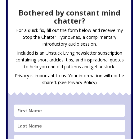
Bothered by constant mind
chatter?
For a quick fix, fill out the form below and receive my
Stop the Chatter HypnoSnax,
a complimentary
introductory audio session.
Included is an Unstuck Living newsletter subscription
containing short articles, tips, and inspirational quotes
to help you end old patterns and get unstuck.
Privacy is important to us. Your information will not be
shared. (See
Privacy Policy
)