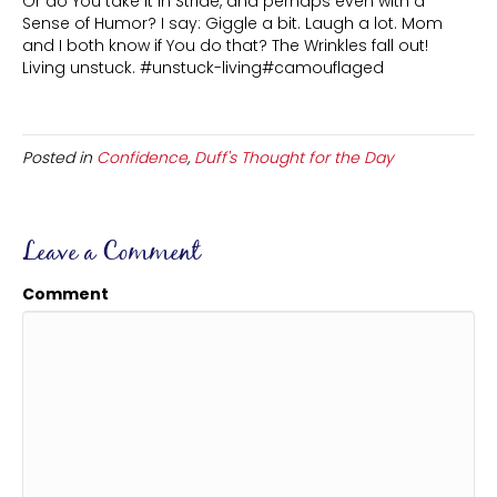
Or do You take it in Stride, and perhaps even with a
Sense of Humor? I say: Giggle a bit. Laugh a lot. Mom
and I both know if You do that? The Wrinkles fall out!
Living unstuck. #unstuck-living#camouflaged
Posted in
Confidence
,
Duff's Thought for the Day
Leave a Comment
Comment