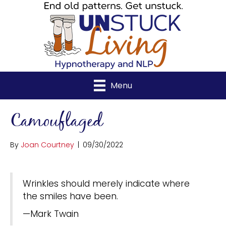
Menu
Camouflaged
By
Joan Courtney
|
09/30/2022
Wrinkles should merely indicate where
the smiles have been.
—Mark Twain