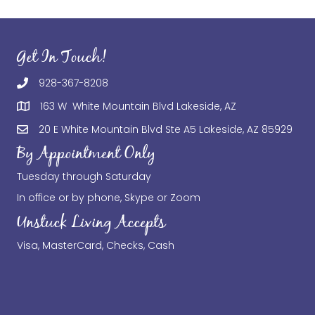
Get In Touch!
928-367-8208
163 W White Mountain Blvd Lakeside, AZ
20 E White Mountain Blvd Ste A5 Lakeside, AZ 85929
By Appointment Only
Tuesday through Saturday
In office or by phone, Skype or Zoom
Unstuck Living Accepts
Visa, MasterCard, Checks, Cash