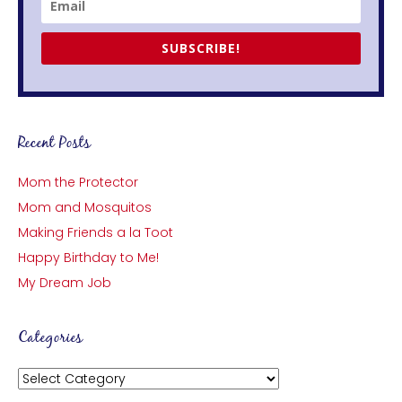
SUBSCRIBE!
Recent Posts
Mom the Protector
Mom and Mosquitos
Making Friends a la Toot
Happy Birthday to Me!
My Dream Job
Categories
Categories