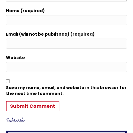
Name (required)
Email (will not be published) (required)
Website
Save my name, email, and website in this browser for
the next time I comment.
Subscribe