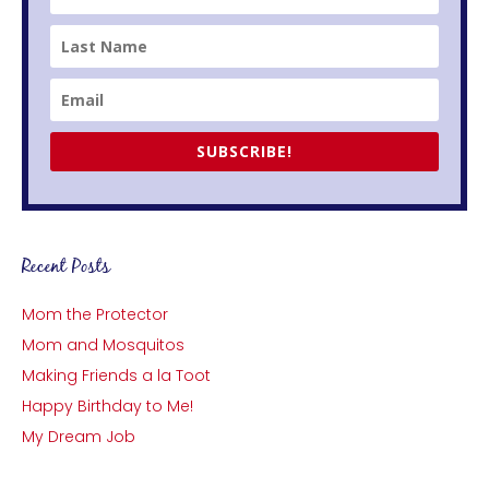
SUBSCRIBE!
Recent Posts
Mom the Protector
Mom and Mosquitos
Making Friends a la Toot
Happy Birthday to Me!
My Dream Job