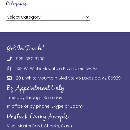
Categories
Categories
Get In Touch!
928-367-8208
163 W White Mountain Blvd Lakeside, AZ
20 E White Mountain Blvd Ste A5 Lakeside, AZ 85929
By Appointment Only
Tuesday through Saturday
In office or by phone, Skype or Zoom
Unstuck Living Accepts
Visa, MasterCard, Checks, Cash