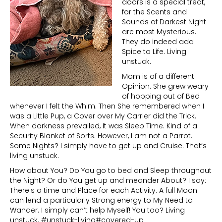
doors is a special treat,
for the Scents and
Sounds of Darkest Night
are most Mysterious.
They do indeed add
Spice to Life. Living
unstuck.
Mom is of a different
Opinion. She grew weary
of hopping out of Bed
whenever I felt the Whim. Then She remembered when I
was a Little Pup, a Cover over My Carrier did the Trick.
When darkness prevailed, It was Sleep Time. Kind of a
Security Blanket of Sorts. However, I am not a Parrot.
Some Nights? I simply have to get up and Cruise. That’s
living unstuck.
How about You? Do You go to bed and Sleep throughout
the Night? Or do You get up and meander About? I say:
There's a time and Place for each Activity. A full Moon
can lend a particularly Strong energy to My Need to
Wander. I simply can’t help Myself! You too? Living
unstuck. #unstuck-living#covered-up