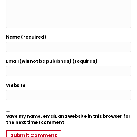
Name (required)
Email (will not be published) (required)
Website
Save my name, email, and website in this browser for
the next time I comment.