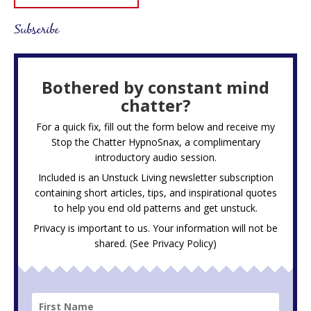
Subscribe
Bothered by constant mind
chatter?
For a quick fix, fill out the form below and receive my
Stop the Chatter HypnoSnax,
a complimentary
introductory audio session.
Included is an Unstuck Living newsletter subscription
containing short articles, tips, and inspirational quotes
to help you end old patterns and get unstuck.
Privacy is important to us. Your information will not be
shared. (See
Privacy Policy
)