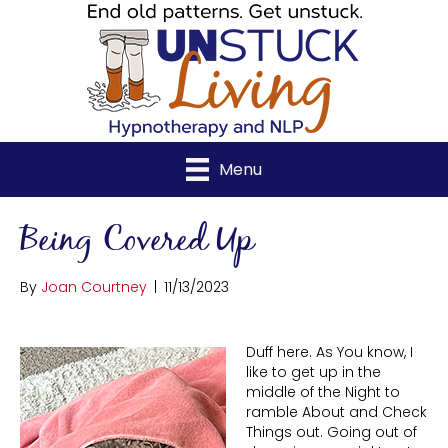
Menu
Being Covered Up
By
Joan Courtney
|
11/13/2023
Duff here. As You know, I
like to get up in the
middle of the Night to
ramble About and Check
Things out. Going out of