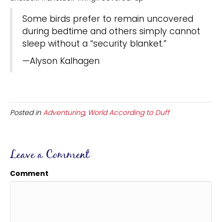
Some birds prefer to remain uncovered
during bedtime and others simply cannot
sleep without a “security blanket.”
—Alyson Kalhagen
Posted in
Adventuring
,
World According to Duff
Leave a Comment
Comment