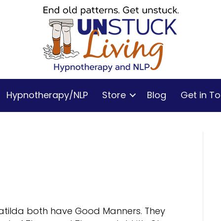
Hypnotherapy/NLP
Store
Blog
Get in T
Matilda both have Good Manners. They