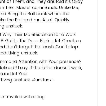
front of Them, and They are told it’s Okay
n Their Master commands. Unlike Me,
and Bring the Ball back where the
e the Ball and run. A Lot. Quickly
ng unstuck.
t Why Their Manifestation for a Walk
: Get to the Door. Bark a lot. Create a
nd don’t forget the Leash. Can’t stop
d. Living unstuck.
mmand Attention with Your presence?
ticed? I say: If the latter doesn’t work,
rk and let Your
 Living unstuck. #unstuck-
en traveled with a dog.