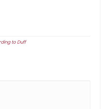
ding to Duff