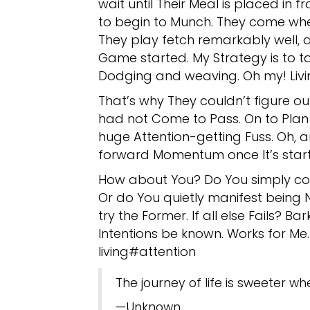
wait until Their Meal is placed in 
to begin to Munch. They come whe
They play fetch remarkably well, 
Game started. My Strategy is to tak
Dodging and weaving. Oh my! Livi
That’s why They couldn’t figure ou
had not Come to Pass. On to Plan B
huge Attention-getting Fuss. Oh, a
forward Momentum once It’s starte
How about You? Do You simply co
Or do You quietly manifest being No
try the Former. If all else Fails? Ba
Intentions be known. Works for Me.
living#attention
The journey of life is sweeter wh
—Unknown