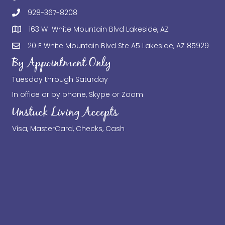
928-367-8208
163 W White Mountain Blvd Lakeside, AZ
20 E White Mountain Blvd Ste A5 Lakeside, AZ 85929
By Appointment Only
Tuesday through Saturday
In office or by phone, Skype or Zoom
Unstuck Living Accepts
Visa, MasterCard, Checks, Cash