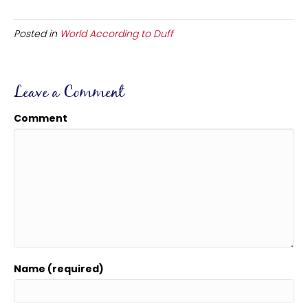
Posted in
World According to Duff
Leave a Comment
Comment
Name (required)