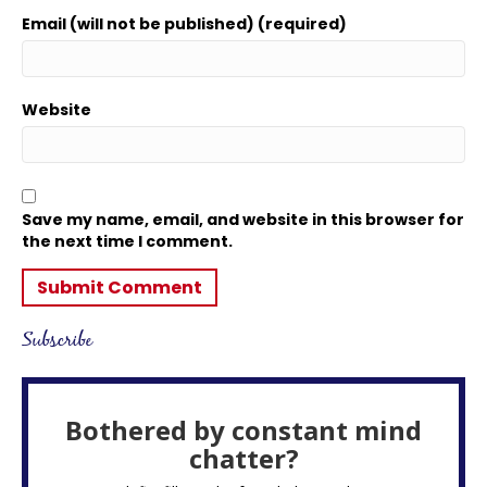
Email (will not be published) (required)
Website
Save my name, email, and website in this browser for
the next time I comment.
Subscribe
Bothered by constant mind
chatter?