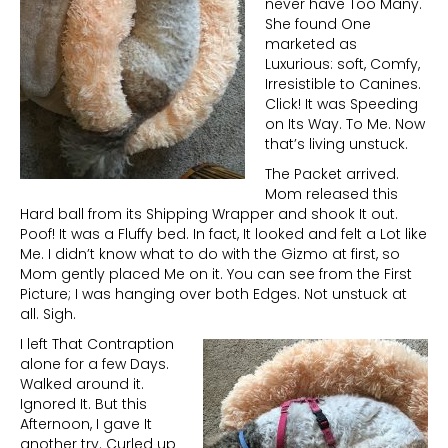
never have Too Many.
She found One
marketed as
Luxurious: soft, Comfy,
Irresistible to Canines.
Click! It was Speeding
on Its Way. To Me. Now
that’s living unstuck.
The Packet arrived.
Mom released this
Hard ball from its Shipping Wrapper and shook It out.
Poof! It was a Fluffy bed. In fact, It looked and felt a Lot like
Me. I didn’t know what to do with the Gizmo at first, so
Mom gently placed Me on it. You can see from the First
Picture; I was hanging over both Edges. Not unstuck at
all. Sigh.
I left That Contraption
alone for a few Days.
Walked around it.
Ignored It. But this
Afternoon, I gave It
another try. Curled up