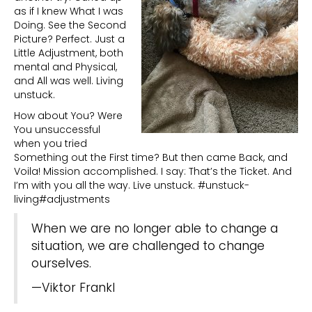
as if I knew What I was
Doing. See the Second
Picture? Perfect. Just a
Little Adjustment, both
mental and Physical,
and All was well. Living
unstuck.
How about You? Were
You unsuccessful
when you tried
Something out the First time? But then came Back, and
Voila! Mission accomplished. I say: That’s the Ticket. And
I’m with you all the way. Live unstuck. #unstuck-
living#adjustments
When we are no longer able to change a
situation, we are challenged to change
ourselves.
—Viktor Frankl