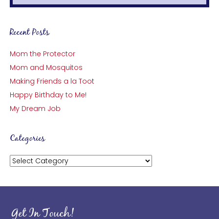
Recent Posts
Mom the Protector
Mom and Mosquitos
Making Friends a la Toot
Happy Birthday to Me!
My Dream Job
Categories
Categories
Get In Touch!