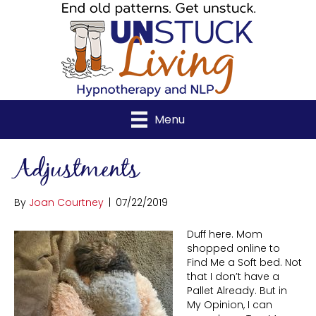
Menu
Adjustments
By
Joan Courtney
|
07/22/2019
Duff here. Mom
shopped online to
Find Me a Soft bed. Not
that I don’t have a
Pallet Already. But in
My Opinion, I can