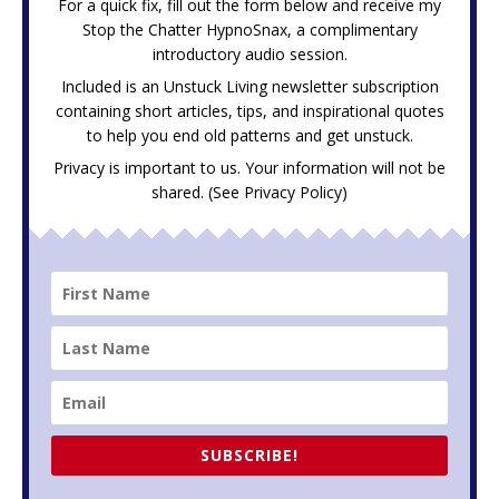
For a quick fix, fill out the form below and receive my
Stop the Chatter HypnoSnax,
a complimentary
introductory audio session.
Included is an Unstuck Living newsletter subscription
containing short articles, tips, and inspirational quotes
to help you end old patterns and get unstuck.
Privacy is important to us. Your information will not be
shared. (See
Privacy Policy
)
SUBSCRIBE!