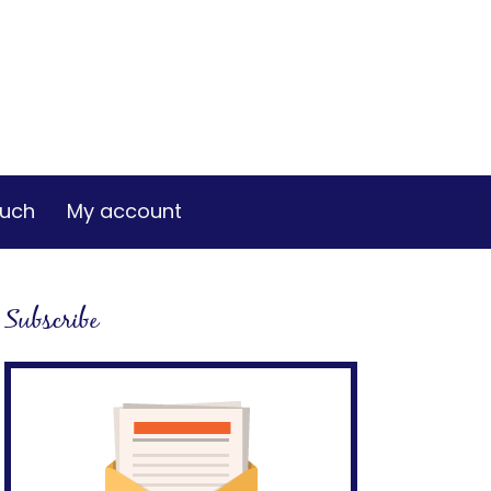
ouch
My account
Subscribe