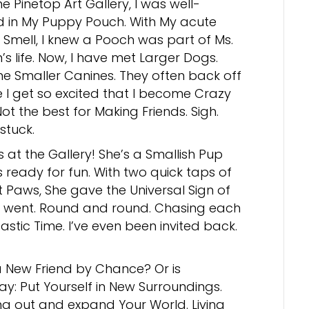
he Pinetop Art Gallery, I was well-
 in My Puppy Pouch. With My acute
 Smell, I knew a Pooch was part of Ms.
’s life. Now, I have met Larger Dogs.
e Smaller Canines. They often back off
I get so excited that I become Crazy
ot the best for Making Friends. Sigh.
stuck.
 at the Gallery! She’s a Smallish Pup
ready for fun. With two quick taps of
t Paws, She gave the Universal Sign of
e went. Round and round. Chasing each
astic Time. I’ve even been invited back.
 New Friend by Chance? Or is
say: Put Yourself in New Surroundings.
ang out and expand Your World. Living