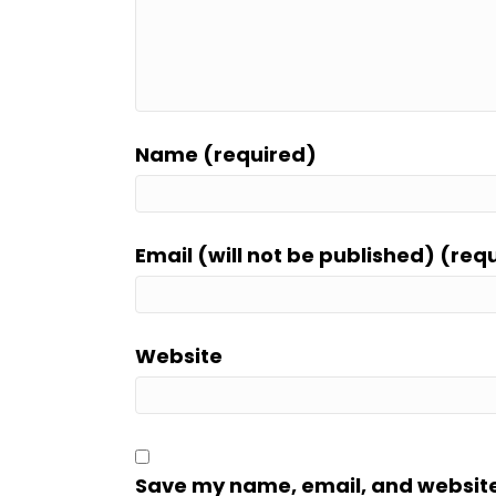
Name (required)
Email (will not be published) (req
Website
Save my name, email, and website i