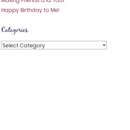
Making Friends a la Toot
Happy Birthday to Me!
Categories
Categories