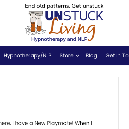
Hypnotherapy/NLP
Store
Blog
Get in T
t here. I have a New Playmate! When I