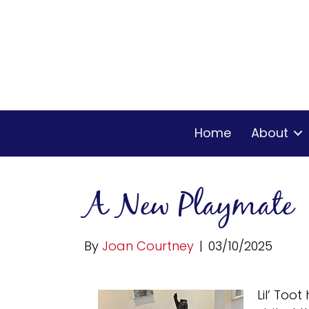
Home
About
A New Playmate
By
Joan Courtney
|
03/10/2025
Lil’ Too