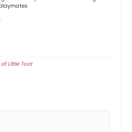
-playmates
.
f Little Toot