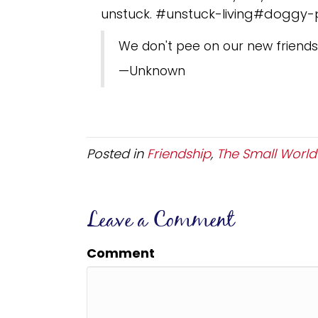
unstuck. #unstuck-living#doggy
We don't pee on our new friends
—Unknown
Posted in
Friendship
,
The Small World o
Leave a Comment
Comment