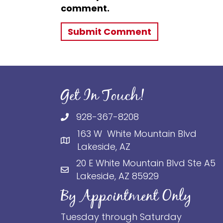
comment.
Get In Touch!
928-367-8208
163 W White Mountain Blvd
Lakeside, AZ
20 E White Mountain Blvd Ste A5
Lakeside, AZ 85929
By Appointment Only
Tuesday through Saturday