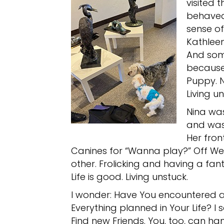
visited t
behaved
sense of
Kathleen
And som
because 
Puppy. N
Living un
Nina was
and was 
Her fron
Canines for “Wanna play?” Off W
other. Frolicking and having a fant
Life is good. Living unstuck.
I wonder: Have You encountered a
Everything planned in Your Life? I 
Find new Friends. You, too, can h