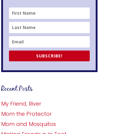
SUBSCRIBE!
Recent Posts
My Friend, River
Mom the Protector
Mom and Mosquitos