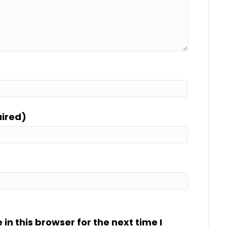
uired)
n this browser for the next time I