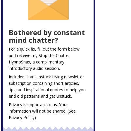
Bothered by constant
mind chatter?
For a quick fix, fill out the form below
and receive my
Stop the Chatter
HypnoSnax,
a complimentary
introductory audio session.
Included is an Unstuck Living newsletter
subscription containing short articles,
tips, and inspirational quotes to help you
end old patterns and get unstuck.
Privacy is important to us. Your
information will not be shared. (See
Privacy Policy
)