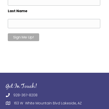
Last Name
Get In Touch!
928-367-8208
163 W White Mountain Blvd Lakeside, AZ