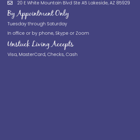
20 E White Mountain Blvd Ste A5 Lakeside, AZ 85929
By Appointment Only
Tuesday through Saturday
In office or by phone, Skype or Zoom
Unstuck Living Accepts
Visa, MasterCard, Checks, Cash