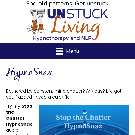
Menu
HypnoSnax
Bothered by constant mind chatter? Anxious? Life got
you frazzled? Need a quick fix?
Try my
Stop
the
Chatter
HypnoSnax
audio