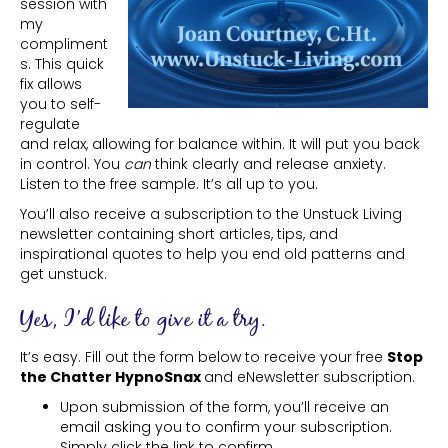
session with
my
compliment
s. This quick
fix allows
you to self-
regulate
and relax, allowing for balance within. It will put you back
in control. You
can
think clearly and release anxiety.
Listen to the free sample. It’s all up to you.
You’ll also receive a subscription to the Unstuck Living
newsletter containing short articles, tips, and
inspirational quotes to help you end old patterns and
get unstuck.
Yes, I’d like to give it a try.
It’s easy. Fill out the form below to receive your free
Stop
the Chatter HypnoSnax
and eNewsletter subscription.
Upon submission of the form, you’ll receive an
email asking you to confirm your subscription.
Simply click the link to confirm.