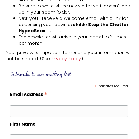
Be sure to whitelist the newsletter so it doesn’t end
up in your spam folder.
Next, you’ll receive a Welcome email with a link for
accessing your downloadable
Stop the Chatter
HypnoSnax
audio
.
The newsletter will arrive in your inbox 1 to 3 times
per month.
Your privacy is important to me and your information will
not be shared. (See
Privacy Policy
)
Subscribe to our mailing list
*
indicates required
*
Email Address
First Name