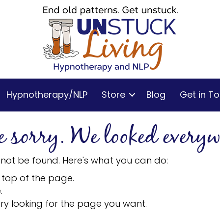
Hypnotherapy/NLP
Store
Blog
Get in T
e sorry. We looked everyw
 not be found. Here's what you can do:
 top of the page.
.
ry looking for the page you want.