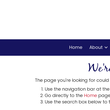
Home
About
We'r
The page you're looking for could
Use the navigation bar at the
Go directly to the
Home
page
Use the search box below to t