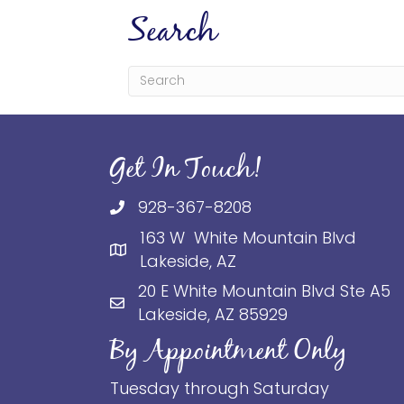
Search
Get In Touch!
928-367-8208
163 W White Mountain Blvd
Lakeside, AZ
20 E White Mountain Blvd Ste A5
Lakeside, AZ 85929
By Appointment Only
Tuesday through Saturday