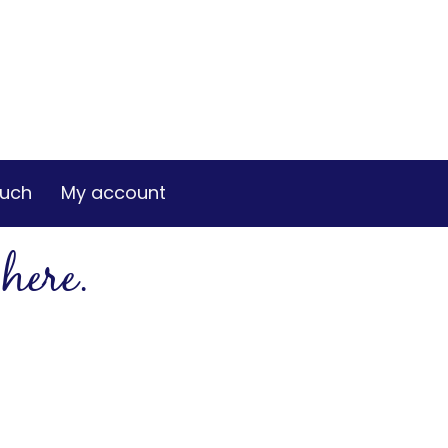
ouch
My account
here.